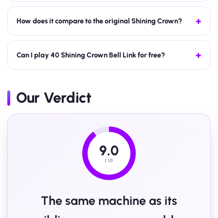
How does it compare to the original Shining Crown?
Can I play 40 Shining Crown Bell Link for free?
Our Verdict
9.0
/ 10
The same machine as its