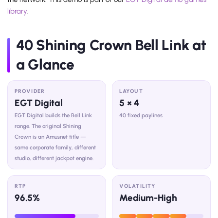
library
.
40 Shining Crown Bell Link at
a Glance
PROVIDER
LAYOUT
EGT Digital
5 × 4
EGT Digital builds the Bell Link
40 fixed paylines
range. The original Shining
Crown is an Amusnet title —
same corporate family, different
studio, different jackpot engine.
RTP
VOLATILITY
96.5%
Medium-High