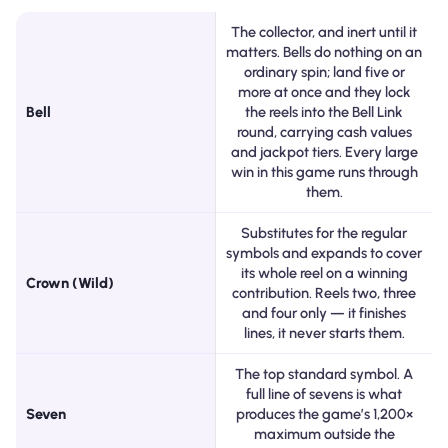
The collector, and inert until it
matters. Bells do nothing on an
ordinary spin; land
five or
more at once
and they lock
Bell
the reels into the Bell Link
round, carrying cash values
and jackpot tiers. Every large
win in this game runs through
them.
Substitutes for the regular
symbols and expands to cover
its whole reel on a winning
Crown (Wild)
contribution. Reels two, three
and four only — it finishes
lines, it never starts them.
The top standard symbol. A
full line of sevens is what
Seven
produces the game’s
1,200×
maximum outside the