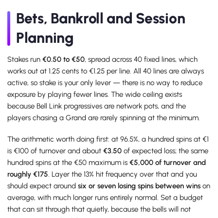
Bets, Bankroll and Session
Planning
Stakes run
€0.50 to €50
, spread across 40 fixed lines, which
works out at 1.25 cents to €1.25 per line. All 40 lines are always
active, so stake is your only lever — there is no way to reduce
exposure by playing fewer lines. The wide ceiling exists
because Bell Link progressives are network pots, and the
players chasing a Grand are rarely spinning at the minimum.
The arithmetic worth doing first: at 96.5%, a hundred spins at €1
is €100 of turnover and about
€3.50
of expected loss; the same
hundred spins at the €50 maximum is
€5,000 of turnover and
roughly €175
. Layer the 13% hit frequency over that and you
should expect around
six or seven losing spins between wins
on
average, with much longer runs entirely normal. Set a budget
that can sit through that quietly, because the bells will not