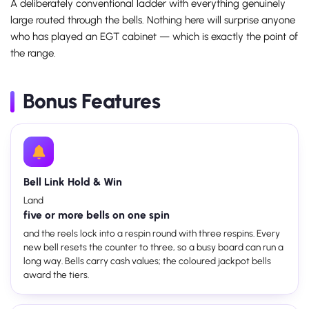
A deliberately conventional ladder with everything genuinely
large routed through the bells. Nothing here will surprise anyone
who has played an EGT cabinet — which is exactly the point of
the range.
Bonus Features
Bell Link Hold & Win
Land
five or more bells on one spin
and the reels lock into a respin round with three respins. Every
new bell resets the counter to three, so a busy board can run a
long way. Bells carry cash values; the coloured jackpot bells
award the tiers.