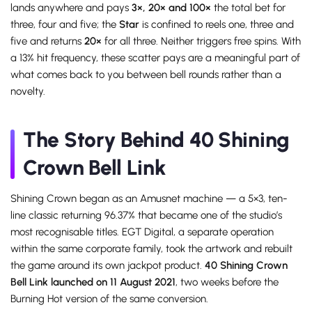
lands anywhere and pays
3×, 20× and 100×
the total bet for
three, four and five; the
Star
is confined to reels one, three and
five and returns
20×
for all three. Neither triggers free spins. With
a 13% hit frequency, these scatter pays are a meaningful part of
what comes back to you between bell rounds rather than a
novelty.
The Story Behind 40 Shining
Crown Bell Link
Shining Crown began as an Amusnet machine — a 5×3, ten-
line classic returning 96.37% that became one of the studio’s
most recognisable titles. EGT Digital, a separate operation
within the same corporate family, took the artwork and rebuilt
the game around its own jackpot product.
40 Shining Crown
Bell Link launched on 11 August 2021
, two weeks before the
Burning Hot version of the same conversion.