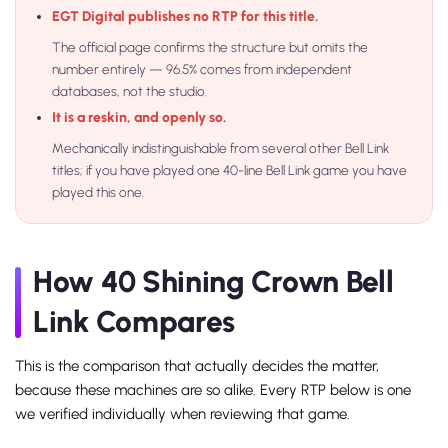
EGT Digital publishes no RTP for this title.
The official page confirms the structure but omits the
number entirely — 96.5% comes from independent
databases, not the studio.
It is a reskin, and openly so.
Mechanically indistinguishable from several other Bell Link
titles; if you have played one 40-line Bell Link game you have
played this one.
How 40 Shining Crown Bell
Link Compares
This is the comparison that actually decides the matter,
because these machines are so alike. Every RTP below is one
we verified individually when reviewing that game.