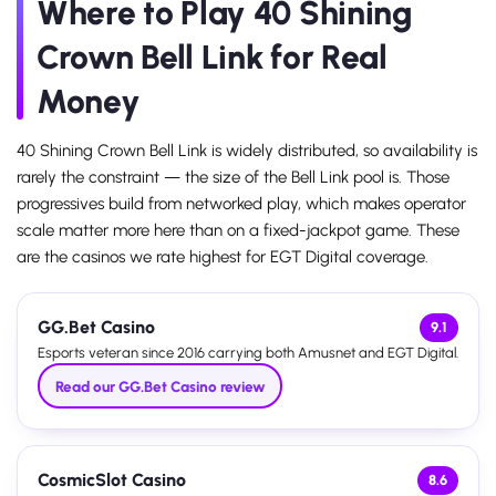
Where to Play 40 Shining
Crown Bell Link for Real
Money
40 Shining Crown Bell Link is widely distributed, so availability is
rarely the constraint — the size of the Bell Link pool is. Those
progressives build from networked play, which makes operator
scale matter more here than on a fixed-jackpot game. These
are the casinos we rate highest for EGT Digital coverage.
GG.Bet Casino
9.1
Esports veteran since 2016 carrying both Amusnet and EGT Digital.
Read our GG.Bet Casino review
CosmicSlot Casino
8.6