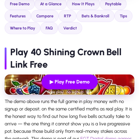
Free Demo
At a Glance
How It Plays
Paytable
Features
Compare
RTP
Bets & Bankroll
Tips
Where to Play
FAQ
Verdict
Play 40 Shining Crown Bell
Link Free
▶ Play Free Demo
Free play · no signup · 18+
The demo above runs the full game in play money with no
signup or deposit, on the same certified maths as real play. It is
the honest way to find out how long five bells actually take to
arrive — the one thing it cannot show you is a live progressive
pot, because those build only from real-money stakes across
the network. This demo is part of our
EGT Digital demo games