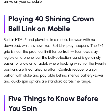
arrive on your schedule.
Playing 40 Shining Crown
Bell Link on Mobile
Built in HTML5 and playable in a mobile browser with no
download, which is how most Bell Link play happens. The 5×4
grid is near the practical limit for portrait — four rows stay
legible on a phone, but the bell-collection round is genuinely
easier to follow on a tablet, where tracking which of the twenty
positions are filled takes no effort. Controls reduce to a spin
button with stake and paytable behind menus; battery-saver
and quick-spin options are standard across the range.
Five Things to Know Before
You Spin