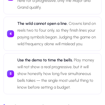
here for a progressive, only the Major and
Grand qualify.
The wild cannot open a line.
Crowns land on
reels two to four only, so they finish lines your
paying symbols began. Judging the game on
wild frequency alone will mislead you.
Use the demo to time the bells.
Play money
will not show a real progressive, but it will
show honestly how long five simultaneous
bells takes — the single most useful thing to
know before setting a budget.