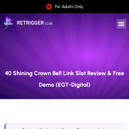
For Adults Only
40 Shining Crown Bell Link Slot Review & Free
Demo (EGT-Digital)