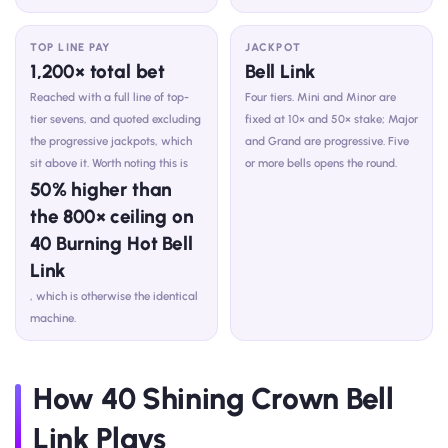
TOP LINE PAY
JACKPOT
1,200× total bet
Bell Link
Reached with a full line of top-
Four tiers. Mini and Minor are
tier sevens, and quoted excluding
fixed at 10× and 50× stake; Major
the progressive jackpots, which
and Grand are progressive. Five
sit above it. Worth noting this is
or more bells opens the round.
50% higher than
the 800× ceiling on
40 Burning Hot Bell
Link
, which is otherwise the identical
machine.
How 40 Shining Crown Bell
Link Plays