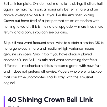
Bell Link template. On identical maths to its siblings it offers half
again the maximum win, a marginally better hit rate and an
above-average 96.5% RTP. If you like the Amusnet Shining
Crown but have tired of a jackpot that strikes at random with
nothing to watch, this is the natural upgrade — more lines, more
return, and a bonus you can see building.
Skip it if
you want frequent small wins to sustain a session; 13% is
not a generous hit rate and medium-high variance means
genuine dry spells. Skip it too if you have already played
another 40-line Bell Link title and want something that feels
different — mechanically this is the same game with new fruit,
and it does not pretend otherwise. Players who prefer a jackpot
that can strike unprompted should stay with the Amusnet
original.
40 Shining Crown Bell Link