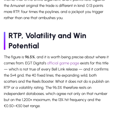
the Amusnet original the trade is different in kind: 0.13 points
more RTP, four times the paylines, and a jackpot you trigger
rather than one that ambushes you.
RTP, Volatility and Win
Potential
The figure is
96.5%
, and it is worth being precise about where it
comes from. EGT Digital’s
official game page
exists for this title
— which is not true of every Bell Link release — and it confirms
the 5×4 grid, the 40 fixed lines, the expanding wild, both
scatters and the Reels Booster. What it does not do is publish an
RTP or a volatility rating. The 96.5% therefore rests on
independent databases, which agree not only on that number
but on the 1,200× maximum, the 13% hit frequency and the
€0.50–€50 bet range.