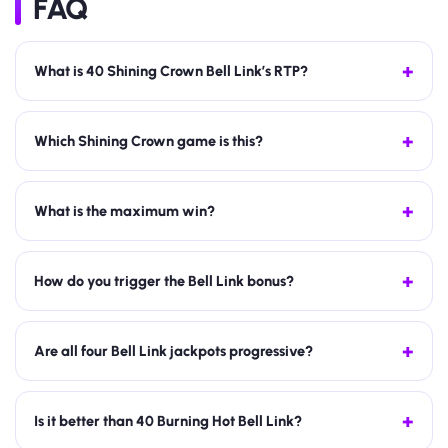
FAQ
What is 40 Shining Crown Bell Link’s RTP?
Which Shining Crown game is this?
What is the maximum win?
How do you trigger the Bell Link bonus?
Are all four Bell Link jackpots progressive?
Is it better than 40 Burning Hot Bell Link?