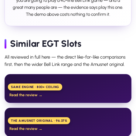
you are going to play a 40-line Bell Link game — and a
great many people are — the evidence says play this one.
The demo above costs nothing to confirm it.
Similar EGT Slots
All reviewed in full here — the direct like-for-like comparisons
first, then the wider Bell Link range and the Amusnet original.
40 Burning Hot Bell Link
SAME ENGINE · 800× CEILING
Read the review →
Shining Crown
THE AMUSNET ORIGINAL · 96.37%
Read the review →