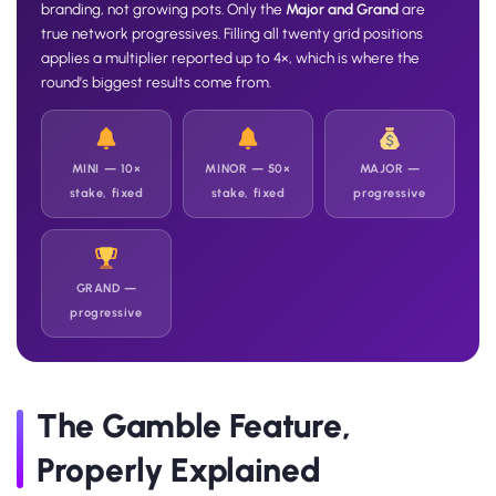
branding, not growing pots. Only the
Major and Grand
are
true network progressives. Filling all twenty grid positions
applies a multiplier reported up to 4×, which is where the
round’s biggest results come from.
MINI — 10×
MINOR — 50×
MAJOR —
stake, fixed
stake, fixed
progressive
GRAND —
progressive
The Gamble Feature,
Properly Explained