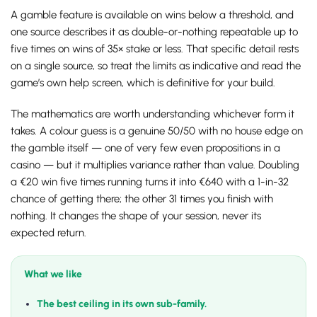
A gamble feature is available on wins below a threshold, and
one source describes it as double-or-nothing repeatable up to
five times on wins of 35× stake or less. That specific detail rests
on a single source, so treat the limits as indicative and read the
game’s own help screen, which is definitive for your build.
The mathematics are worth understanding whichever form it
takes. A colour guess is a genuine 50/50 with no house edge on
the gamble itself — one of very few even propositions in a
casino — but it multiplies variance rather than value. Doubling
a €20 win five times running turns it into €640 with a 1-in-32
chance of getting there; the other 31 times you finish with
nothing. It changes the shape of your session, never its
expected return.
What we like
The best ceiling in its own sub-family.