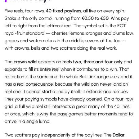
Five reels, four rows,
40 fixed paylines
, all live on every spin.
Stake is the only control, running from
€0.50 to €50
. Wins pay
left to right from the leftmost reel. The symbol set is the EGT
royal-fruit standard — cherries, lemons, oranges and plums low,
grapes and watermelons in the middle, sevens at the top —
with crowns, bells and two scatters doing the real work.
The
crown wild
appears on
reels two, three and four only
and
expands to fill its entire reel when it contributes to a win. That
restriction is the same one the whole Bell Link range uses, and it
has a real consequence: because the wild can never land on
reel one, it cannot start a line by itself. It extends and rescues
lines your paying symbols have already opened. On a four-row
grid, a full wild reel still intersects a great many of the 40 lines
at once, which is why the base game’s better moments tend to
arrive in a single lump.
Two scatters pay independently of the paylines. The
Dollar