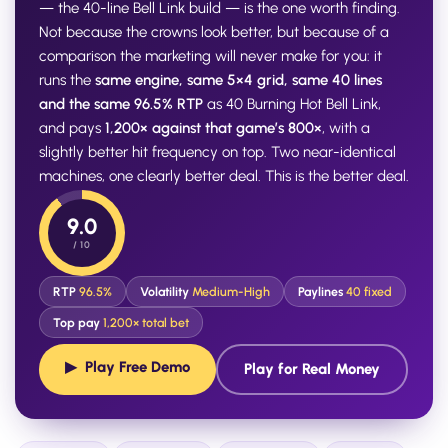
— the 40-line Bell Link build — is the one worth finding.
Not because the crowns look better, but because of a
comparison the marketing will never make for you: it
runs the
same engine, same 5×4 grid, same 40 lines
and the same 96.5% RTP
as 40 Burning Hot Bell Link,
and pays
1,200× against that game’s 800×
, with a
slightly better hit frequency on top. Two near-identical
machines, one clearly better deal. This is the better deal.
9.0
/ 10
RTP
96.5%
Volatility
Medium-High
Paylines
40 fixed
Top pay
1,200× total bet
▶ Play Free Demo
Play for Real Money