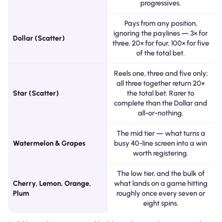
progressives.
Pays from any position,
ignoring the paylines — 3× for
Dollar (Scatter)
three, 20× for four,
100× for five
of the total bet.
Reels one, three and five only;
all three together return
20×
Star (Scatter)
the total bet. Rarer to
complete than the Dollar and
all-or-nothing.
The mid tier — what turns a
Watermelon & Grapes
busy 40-line screen into a win
worth registering.
The low tier, and the bulk of
Cherry, Lemon, Orange,
what lands on a game hitting
Plum
roughly once every seven or
eight spins.