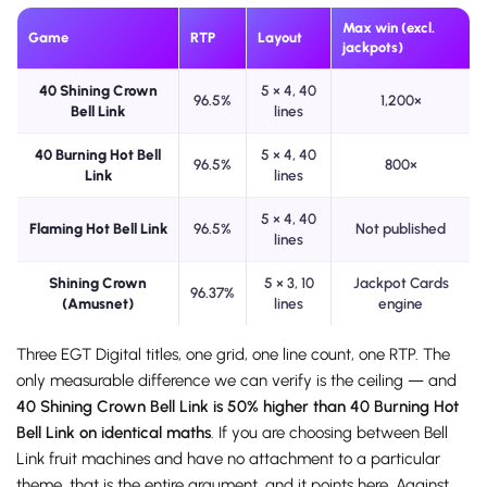
Max win (excl.
Game
RTP
Layout
jackpots)
40 Shining Crown
5 × 4, 40
96.5%
1,200×
Bell Link
lines
40 Burning Hot Bell
5 × 4, 40
96.5%
800×
Link
lines
5 × 4, 40
Flaming Hot Bell Link
96.5%
Not published
lines
Shining Crown
5 × 3, 10
Jackpot Cards
96.37%
(Amusnet)
lines
engine
Three EGT Digital titles, one grid, one line count, one RTP. The
only measurable difference we can verify is the ceiling — and
40 Shining Crown Bell Link is 50% higher than 40 Burning Hot
Bell Link on identical maths
. If you are choosing between Bell
Link fruit machines and have no attachment to a particular
theme, that is the entire argument, and it points here. Against