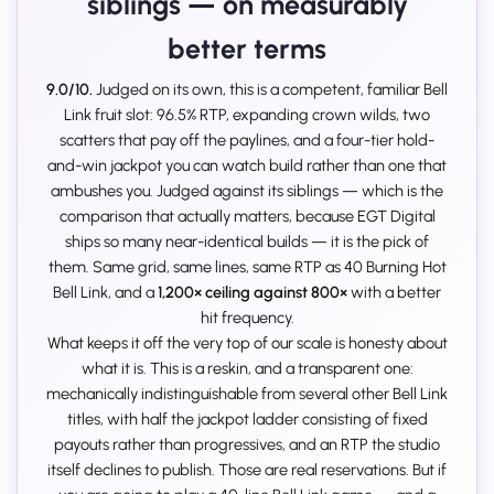
siblings — on measurably
better terms
9.0/10.
Judged on its own, this is a competent, familiar Bell
Link fruit slot: 96.5% RTP, expanding crown wilds, two
scatters that pay off the paylines, and a four-tier hold-
and-win jackpot you can watch build rather than one that
ambushes you. Judged against its siblings — which is the
comparison that actually matters, because EGT Digital
ships so many near-identical builds — it is the pick of
them. Same grid, same lines, same RTP as 40 Burning Hot
Bell Link, and a
1,200× ceiling against 800×
with a better
hit frequency.
What keeps it off the very top of our scale is honesty about
what it is. This is a reskin, and a transparent one:
mechanically indistinguishable from several other Bell Link
titles, with half the jackpot ladder consisting of fixed
payouts rather than progressives, and an RTP the studio
itself declines to publish. Those are real reservations. But if