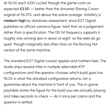
At 96.5% each €100 cycled through the game costs an
expected
€3.50
— better than the Amusnet Shining Crown
original at 96.37%, and above the online average. Volatility is
medium-high
by database assessment; since EGT Digital
publishes no official variance figure, treat that as a judgement
rather than a specification. The 13% hit frequency supports it:
roughly one winning spin in seven or eight, so the reels do go
quiet, though marginally less often than on the Burning Hot
version of the same machine.
The standard EGT Digital caveat applies and matters here. The
studio ships several titles in multiple selectable RTP
configurations and the
operator
chooses which build goes live.
96.5% is what the standard configuration returns, not a
guarantee about the machine in front of you. The in-game
paytable states the figure for the build you are actually playing
and takes seconds to check — do it once per casino and the
question is settled.