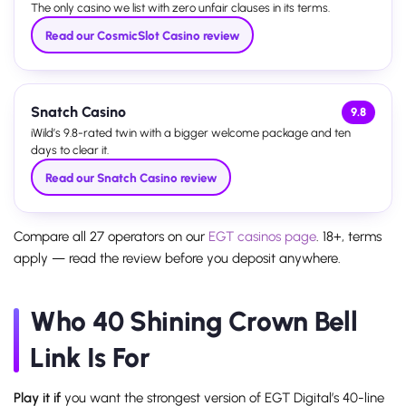
The only casino we list with zero unfair clauses in its terms.
Read our CosmicSlot Casino review
Snatch Casino
9.8
iWild’s 9.8-rated twin with a bigger welcome package and ten
days to clear it.
Read our Snatch Casino review
Compare all 27 operators on our
EGT casinos page
. 18+, terms
apply — read the review before you deposit anywhere.
Who 40 Shining Crown Bell
Link Is For
Play it if
you want the strongest version of EGT Digital’s 40-line