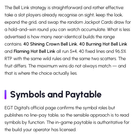
The Bell Link strategy is straightforward and rather effective:
take a slot players already recognise on sight, keep the look,
expand the grid, and swap the random Jackpot Cards draw for
a hold-and-win round you can watch accumulate. What is less
advertised is how many near-identical builds the range
contains.
40 Shining Crown Bell Link
,
40 Burning Hot Bell Link
and
Flaming Hot Bell Link
all run 5×4, 40 fixed lines and 96.5%
RTP with the same wild rules and the same two scatters. The
fruit differs. The maximum wins do not always match — and
that is where the choice actually lies.
Symbols and Paytable
EGT Digital’s official page confirms the symbol roles but
publishes no line-pay table, so the sensible approach is to read
symbols by function. The in-game paytable is authoritative for
the build your operator has licensed.