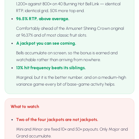
1,200× against 800× on 40 Burning Hot Bell Link — identical
RTP, identical grid, 50% more top end.
96.5% RTP, above average.
Comfortably ahead of the Amusnet Shining Crown original
at 96.37% and of most classic fruit slots.
A jackpot you can see coming.
Bells accumulate on screen, so the bonus is earned and
watchable rather than arriving from nowhere.
13% hit frequency beats its siblings.
Marginal, but it is the better number, and on a medium-high
variance game every bit of base-game activity helps.
What to watch
Two of the four jackpots are not jackpots.
Mini and Minor are fixed 10× and 50× payouts. Only Major and
Grand accumulate.