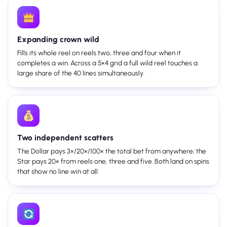
Expanding crown wild
Fills its whole reel on reels two, three and four when it
completes a win. Across a 5×4 grid a full wild reel touches a
large share of the 40 lines simultaneously.
Two independent scatters
The Dollar pays 3×/20×/100× the total bet from anywhere; the
Star pays 20× from reels one, three and five. Both land on spins
that show no line win at all.