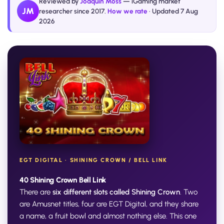
Reviewed by
Joaquin Moss
— iGaming market
JM
researcher since 2017.
How we rate
· Updated 7 Aug
2026
EGT DIGITAL · SHINING CROWN / BELL LINK
40 Shining Crown Bell Link
There are
six different slots called Shining Crown
. Two
are Amusnet titles, four are EGT Digital, and they share
a name, a fruit bowl and almost nothing else. This one