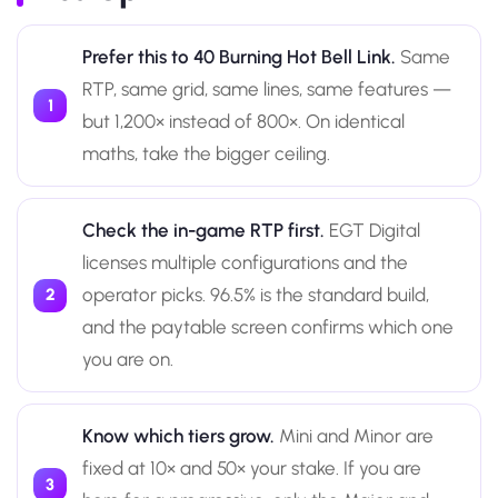
Prefer this to 40 Burning Hot Bell Link.
Same
RTP, same grid, same lines, same features —
but 1,200× instead of 800×. On identical
maths, take the bigger ceiling.
Check the in-game RTP first.
EGT Digital
licenses multiple configurations and the
operator picks. 96.5% is the standard build,
and the paytable screen confirms which one
you are on.
Know which tiers grow.
Mini and Minor are
fixed at 10× and 50× your stake. If you are