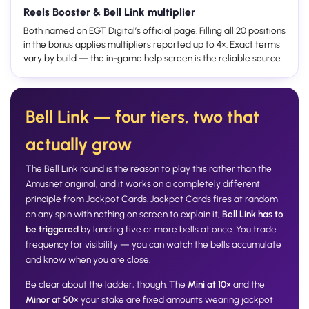
Reels Booster & Bell Link multiplier
Both named on EGT Digital’s official page. Filling all 20 positions
in the bonus applies multipliers reported up to 4×. Exact terms
vary by build — the in-game help screen is the reliable source.
Bell Link — four tiers, two that
actually grow
The Bell Link round is the reason to play this rather than the
Amusnet original, and it works on a completely different
principle from Jackpot Cards. Jackpot Cards fires at random
on any spin with nothing on screen to explain it;
Bell Link has to
be triggered
by landing five or more bells at once. You trade
frequency for visibility — you can watch the bells accumulate
and know when you are close.
Be clear about the ladder, though. The
Mini at 10×
and the
Minor at 50×
your stake are fixed amounts wearing jackpot