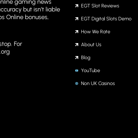
 online gaming news
EGT Slot Reviews
curacy but isn’t liable
os Online bonuses,
EGT Digital Slots Demo
How We Rate
top. For
About Us
.org
Blog
YouTube
Non UK Casinos