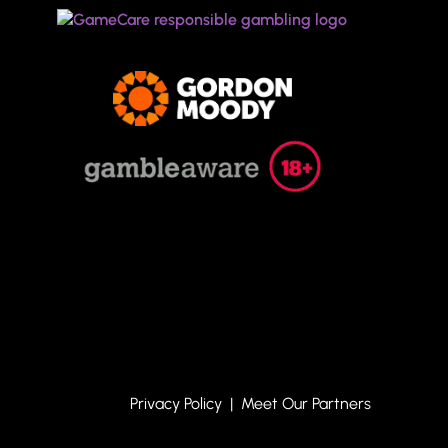
Privacy Policy
|
Meet Our Partners