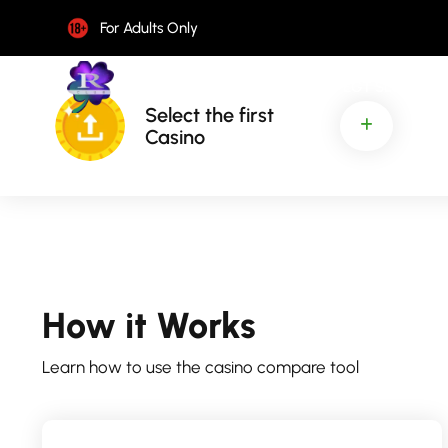
For Adults Only
EGT SLOTS D
Select the first
Casino
How it Works
Learn how to use the casino compare tool