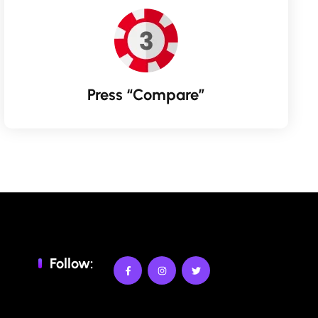
Press “Compare”
Follow: