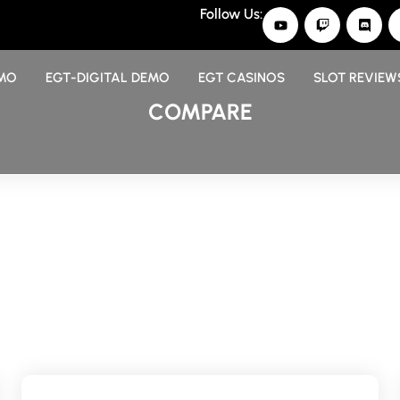
Follow Us:
EMO
EGT-DIGITAL DEMO
EGT CASINOS
SLOT REVIEW
COMPARE