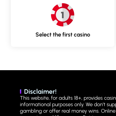
Select the first casino
Disclaimer!
This website, for adults 18+, provides casi
informational purposes only. We don’t sup
gambling or offer real money wins. Online