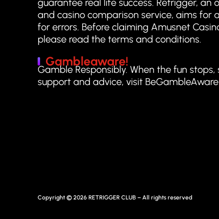
guarantee real life success. Retrigger, an
and casino comparison service, aims for ac
for errors. Before claiming Amusnet Casin
please read the terms and conditions.
Gambleaware!
Gamble Responsibly. When the fun stops, s
support and advice, visit BeGambleAware
Copyright © 2026 RETRIGGER CLUB – All rights reserved