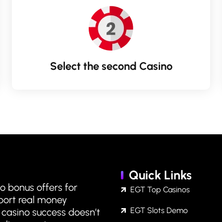
Select the second Casino
Quick Links
no bonus offers for
EGT Top Casinos
port real money
EGT Slots Demo
 casino success doesn’t