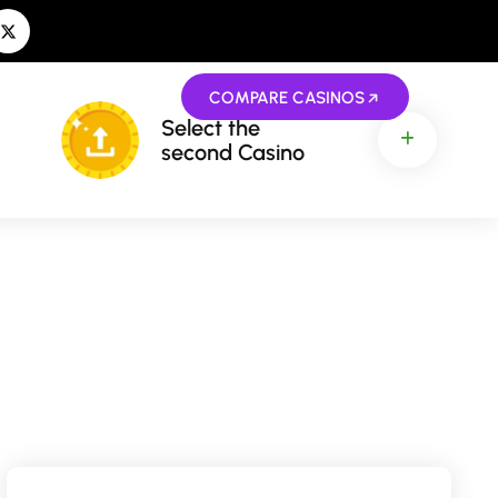
S
NEWS
COMPARE CASINOS
Select the
second Casino