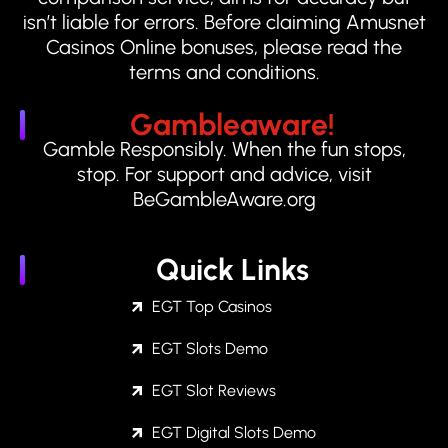
isn’t liable for errors. Before claiming Amusnet
Casinos Online bonuses, please read the
terms and conditions.
Gambleaware!
Gamble Responsibly. When the fun stops,
stop. For support and advice, visit
BeGambleAware.org
Quick Links
EGT Top Casinos
EGT Slots Demo
EGT Slot Reviews
EGT Digital Slots Demo