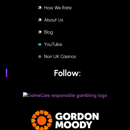
How We Rate
About Us
Blog
YouTube
Non UK Casinos
Follow: