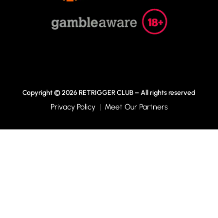
Copyright © 2026 RETRIGGER CLUB – All rights reserved
Privacy Policy
|
Meet Our Partners