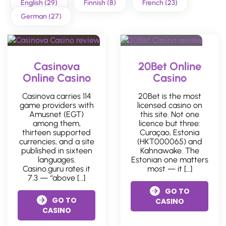
English (29)
Finnish (8)
French (23)
German (27)
Casinova
20Bet Online
Online Casino
Casino
Casinova carries 114
20Bet is the most
game providers with
licensed casino on
Amusnet (EGT)
this site. Not one
among them,
licence but three:
thirteen supported
Curaçao, Estonia
currencies, and a site
(HKT000065) and
published in sixteen
Kahnawake. The
languages.
Estonian one matters
Casino.guru rates it
most — it […]
7.3 — “above […]
GO TO
GO TO
CASINO
CASINO