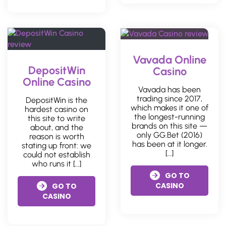
Vavada Online
DepositWin
Casino
Online Casino
Vavada has been
trading since 2017,
DepositWin is the
which makes it one of
hardest casino on
the longest-running
this site to write
brands on this site —
about, and the
only GG.Bet (2016)
reason is worth
has been at it longer.
stating up front: we
[…]
could not establish
who runs it […]
GO TO
CASINO
GO TO
CASINO