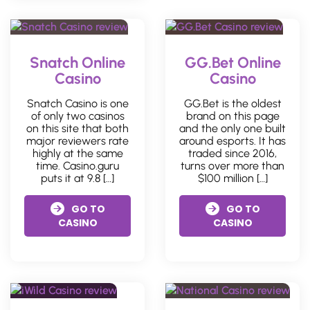
Snatch Online
GG.Bet Online
Casino
Casino
Snatch Casino is one
GG.Bet is the oldest
of only two casinos
brand on this page
on this site that both
and the only one built
major reviewers rate
around esports. It has
highly at the same
traded since 2016,
time. Casino.guru
turns over more than
puts it at 9.8 […]
$100 million […]
GO TO
GO TO
CASINO
CASINO