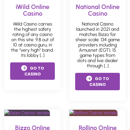
iWild Online
National Online
Casino
Casino
iWild Casino carries
National Casino
the highest safety
launched in 2021 and
rating of any casino
matches Bizzo for
on this site: 9.8 out of
sheer scale: 134 game
10 at casino.guru, in
providers including
the “very high” band.
Amusnet (EGT), 15
Its lobby […]
game types from
slots and live dealer
through […]
GO TO
CASINO
GO TO
CASINO
Bizzo Online
Rollino Online