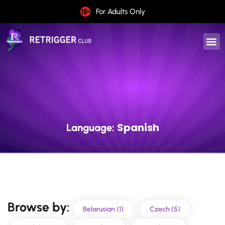
For Adults Only
Spanish
Language:
Browse by:
Belarusian (1)
Czech (5)