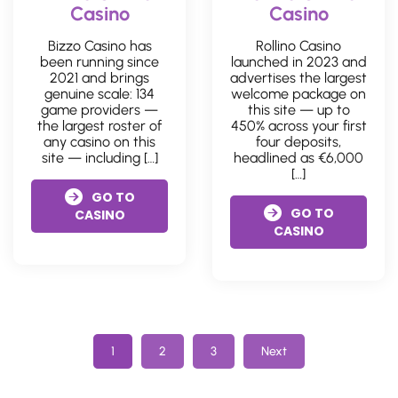
Casino
Casino
Bizzo Casino has
Rollino Casino
been running since
launched in 2023 and
2021 and brings
advertises the largest
genuine scale: 134
welcome package on
game providers —
this site — up to
the largest roster of
450% across your first
any casino on this
four deposits,
site — including […]
headlined as €6,000
[…]
GO TO
GO TO
CASINO
CASINO
1
2
3
Next