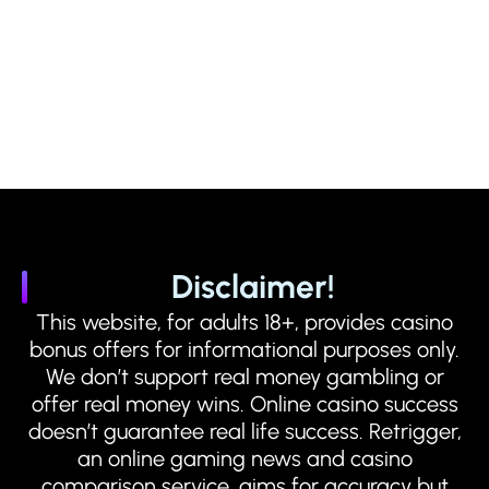
Disclaimer!
This website, for adults 18+, provides casino
bonus offers for informational purposes only.
We don’t support real money gambling or
offer real money wins. Online casino success
doesn’t guarantee real life success. Retrigger,
an online gaming news and casino
comparison service, aims for accuracy but