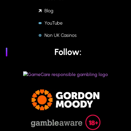
Blog
YouTube
Non UK Casinos
Follow: