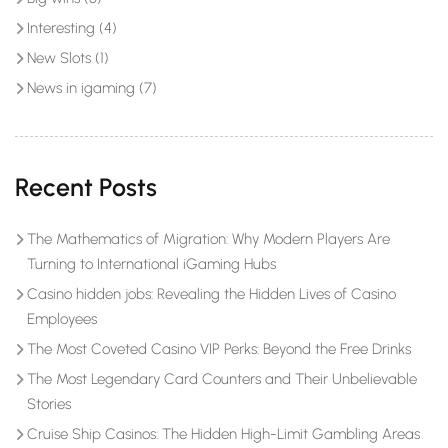
Interesting
(4)
New Slots
(1)
News in igaming
(7)
Recent Posts
The Mathematics of Migration: Why Modern Players Are
Turning to International iGaming Hubs
Casino hidden jobs: Revealing the Hidden Lives of Casino
Employees
The Most Coveted Casino VIP Perks: Beyond the Free Drinks
The Most Legendary Card Counters and Their Unbelievable
Stories
Cruise Ship Casinos: The Hidden High-Limit Gambling Areas