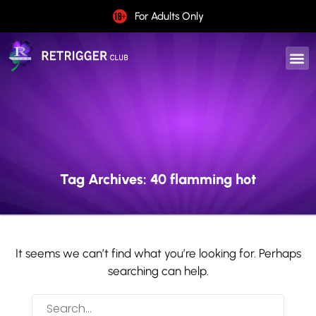
For Adults Only
Tag Archives: 40 flamming hot
It seems we can’t find what you’re looking for. Perhaps
searching can help.