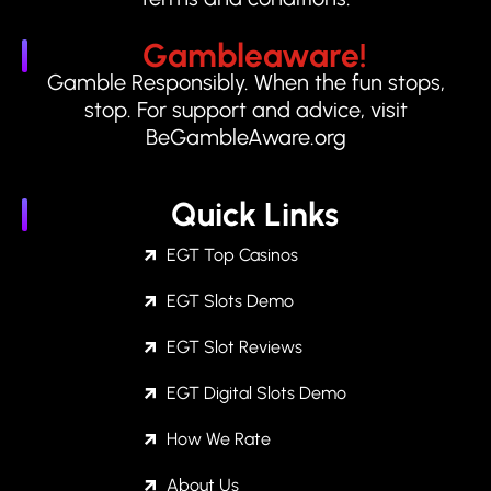
Gambleaware!
Gamble Responsibly. When the fun stops,
stop. For support and advice, visit
BeGambleAware.org
Quick Links
EGT Top Casinos
EGT Slots Demo
EGT Slot Reviews
EGT Digital Slots Demo
How We Rate
About Us