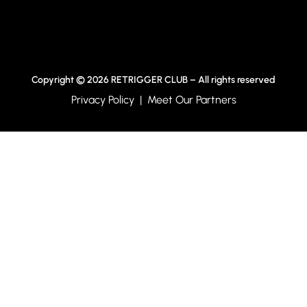
Copyright © 2026 RETRIGGER CLUB – All rights reserved
Privacy Policy
|
Meet Our Partners