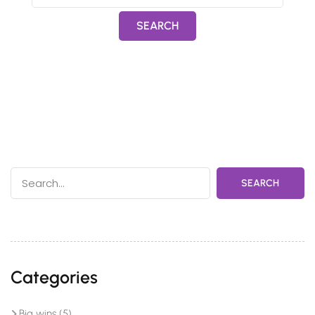
SEARCH
SEARCH
Categories
Big wins
(5)