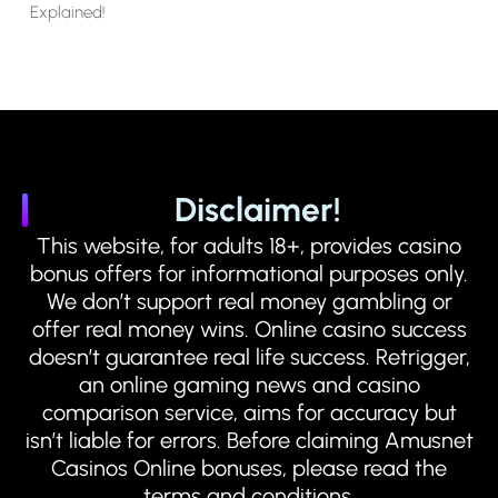
Explained!
Disclaimer!
This website, for adults 18+, provides casino
bonus offers for informational purposes only.
We don’t support real money gambling or
offer real money wins. Online casino success
doesn’t guarantee real life success. Retrigger,
an online gaming news and casino
comparison service, aims for accuracy but
isn’t liable for errors. Before claiming Amusnet
Casinos Online bonuses, please read the
terms and conditions.