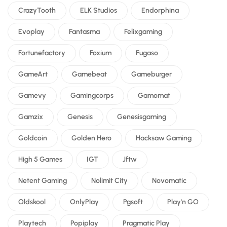
CrazyTooth
ELK Studios
Endorphina
Evoplay
Fantasma
Felixgaming
Fortunefactory
Foxium
Fugaso
GameArt
Gamebeat
Gameburger
Gamevy
Gamingcorps
Gamomat
Gamzix
Genesis
Genesisgaming
Goldcoin
Golden Hero
Hacksaw Gaming
High 5 Games
IGT
Jftw
Netent Gaming
Nolimit City
Novomatic
Oldskool
OnlyPlay
Pgsoft
Play'n GO
Playtech
Popiplay
Pragmatic Play