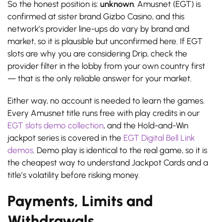
So the honest position is:
unknown
. Amusnet (EGT) is
confirmed at sister brand Gizbo Casino, and this
network’s provider line-ups do vary by brand and
market, so it is plausible but unconfirmed here. If EGT
slots are why you are considering Drip, check the
provider filter in the lobby from your own country first
— that is the only reliable answer for your market.
Either way, no account is needed to learn the games.
Every Amusnet title runs free with play credits in our
EGT slots demo collection
, and the Hold-and-Win
jackpot series is covered in the
EGT Digital Bell Link
demos
. Demo play is identical to the real game, so it is
the cheapest way to understand Jackpot Cards and a
title’s volatility before risking money.
Payments, Limits and
Withdrawals