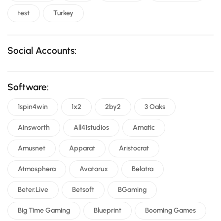
test
Turkey
Social Accounts:
Software:
1spin4win
1x2
2by2
3 Oaks
Ainsworth
All41studios
Amatic
Amusnet
Apparat
Aristocrat
Atmosphera
Avatarux
Belatra
Beter.Live
Betsoft
BGaming
Big Time Gaming
Blueprint
Booming Games