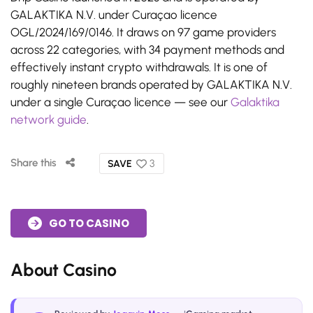
GALAKTIKA N.V. under Curaçao licence
OGL/2024/169/0146. It draws on 97 game providers
across 22 categories, with 34 payment methods and
effectively instant crypto withdrawals. It is one of
roughly nineteen brands operated by GALAKTIKA N.V.
under a single Curaçao licence — see our
Galaktika
network guide
.
Share this
3
GO TO CASINO
About Casino