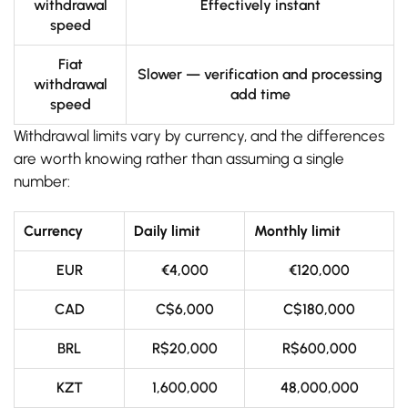
withdrawal
Effectively instant
speed
Fiat
Slower — verification and processing
withdrawal
add time
speed
Withdrawal limits vary by currency, and the differences
are worth knowing rather than assuming a single
number:
Currency
Daily limit
Monthly limit
EUR
€4,000
€120,000
CAD
C$6,000
C$180,000
BRL
R$20,000
R$600,000
KZT
1,600,000
48,000,000