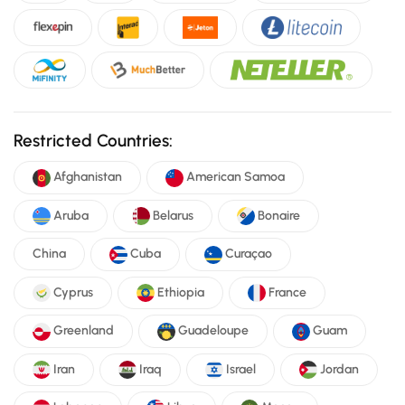
Restricted Countries:
Afghanistan
American Samoa
Aruba
Belarus
Bonaire
China
Cuba
Curaçao
Cyprus
Ethiopia
France
Greenland
Guadeloupe
Guam
Iran
Iraq
Israel
Jordan