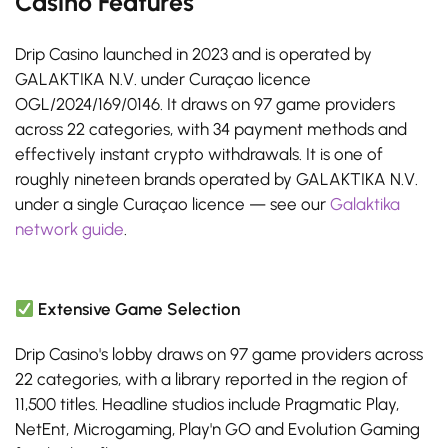
Casino Features
Drip Casino launched in 2023 and is operated by
GALAKTIKA N.V. under Curaçao licence
OGL/2024/169/0146. It draws on 97 game providers
across 22 categories, with 34 payment methods and
effectively instant crypto withdrawals. It is one of
roughly nineteen brands operated by GALAKTIKA N.V.
under a single Curaçao licence — see our
Galaktika
network guide
.
Extensive Game Selection
Drip Casino's lobby draws on 97 game providers across
22 categories, with a library reported in the region of
11,500 titles. Headline studios include Pragmatic Play,
NetEnt, Microgaming, Play'n GO and Evolution Gaming