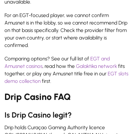
unavailable.
For an EGT-focused player, we cannot confirm
Amusnet is in the lobby, so we cannot recommend Drip
on that basis specifically. Check the provider filter from
your own country, or start where availability is
confirmed.
Comparing options? See our full list of
EGT and
Amusnet casinos
, read how the
Galaktika network
fits
together, or play any Amusnet title free in our
EGT slots
demo collection
first.
Drip Casino FAQ
Is Drip Casino legit?
Drip holds Curaçao Gaming Authority licence