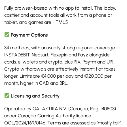
Fully browser-based with no app to install. The lobby,
cashier and account tools all work from a phone or
tablet, and games are HTML5.
Payment Options
34 methods, with unusually strong regional coverage —
INSTADEBIT, Neosurf, Flexepin and Payz alongside
cards, e-wallets and crypto, plus PIX, Paytm and UPI.
Crypto withdrawals are effectively instant; fiat takes
longer. Limits are €4,000 per day and €120,000 per
month, higher in CAD and BRL.
Licensing and Security
Operated by GALAKTIKA N.V. (Curaçao, Reg. 140803)
under Curaçao Gaming Authority licence
OGL/2024/169/0146. Terms are assessed as "mostly fair".