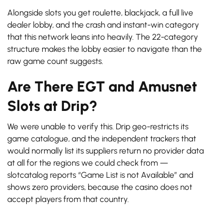
Alongside slots you get roulette, blackjack, a full live
dealer lobby, and the crash and instant-win category
that this network leans into heavily. The 22-category
structure makes the lobby easier to navigate than the
raw game count suggests.
Are There EGT and Amusnet
Slots at Drip?
We were unable to verify this. Drip geo-restricts its
game catalogue, and the independent trackers that
would normally list its suppliers return no provider data
at all for the regions we could check from —
slotcatalog reports “Game List is not Available” and
shows zero providers, because the casino does not
accept players from that country.