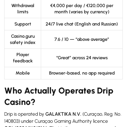
Withdrawal
€4,000 per day / €120,000 per
limits
month (varies by currency)
Support
24/7 live chat (English and Russian)
Casino.guru
7.6 / 10 — “above average”
safety index
Player
“Great” across 24 reviews
feedback
Mobile
Browser-based, no app required
Who Actually Operates Drip
Casino?
Drip is operated by
GALAKTIKA N.V.
(Curaçao, Reg. No.
140803) under Curaçao Gaming Authority licence