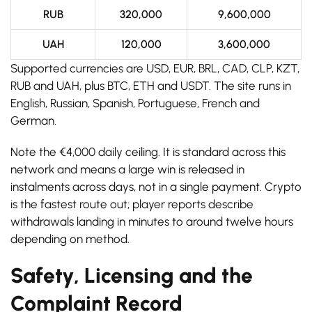
RUB
320,000
9,600,000
UAH
120,000
3,600,000
Supported currencies are USD, EUR, BRL, CAD, CLP, KZT,
RUB and UAH, plus BTC, ETH and USDT. The site runs in
English, Russian, Spanish, Portuguese, French and
German.
Note the €4,000 daily ceiling. It is standard across this
network and means a large win is released in
instalments across days, not in a single payment. Crypto
is the fastest route out; player reports describe
withdrawals landing in minutes to around twelve hours
depending on method.
Safety, Licensing and the
Complaint Record