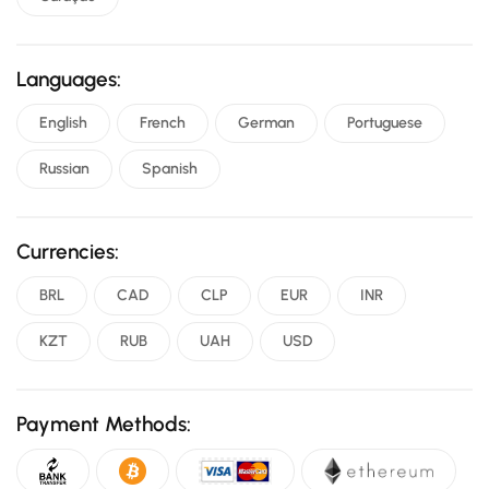
Languages:
English
French
German
Portuguese
Russian
Spanish
Currencies:
BRL
CAD
CLP
EUR
INR
KZT
RUB
UAH
USD
Payment Methods: