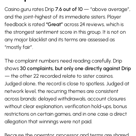
Casino.guru rates Drip
7.6 out of 10
— “above average”,
and the joint-highest of its immediate sisters. Player
feedback is rated
“Great”
across 24 reviews, which is
the strongest sentiment score in this group. It is not on
any major blacklist and its terms are assessed as
“mostly fair”.
The complaint numbers need reading carefully. Drip
shows
30 complaints, but only one directly against Drip
— the other 22 recorded relate to sister casinos.
Judged alone, the record is close to spotless. Judged at
network level, the recurring themes are consistent
across brands: delayed withdrawals, account closures
without clear explanation, verification hold-ups, bonus
restrictions on certain games, and in one case a direct
allegation that winnings were not paid.
Because the operator, processor and terms are shared,