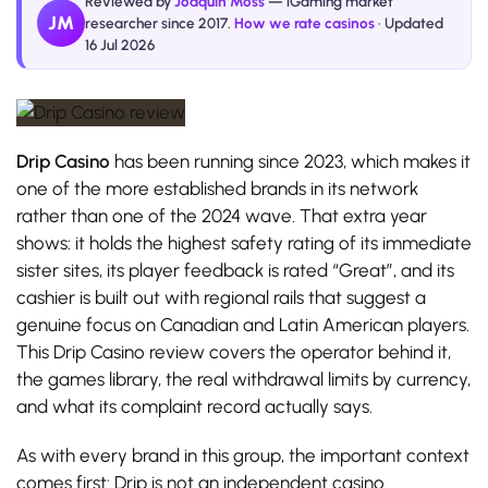
Reviewed by
Joaquin Moss
— iGaming market
JM
researcher since 2017.
How we rate casinos
· Updated
16 Jul 2026
Drip Casino
has been running since 2023, which makes it
one of the more established brands in its network
rather than one of the 2024 wave. That extra year
shows: it holds the highest safety rating of its immediate
sister sites, its player feedback is rated “Great”, and its
cashier is built out with regional rails that suggest a
genuine focus on Canadian and Latin American players.
This Drip Casino review covers the operator behind it,
the games library, the real withdrawal limits by currency,
and what its complaint record actually says.
As with every brand in this group, the important context
comes first: Drip is not an independent casino.