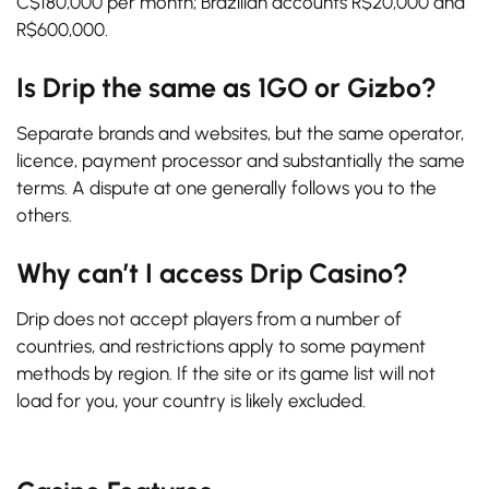
C$180,000 per month; Brazilian accounts R$20,000 and
R$600,000.
Is Drip the same as 1GO or Gizbo?
Separate brands and websites, but the same operator,
licence, payment processor and substantially the same
terms. A dispute at one generally follows you to the
others.
Why can’t I access Drip Casino?
Drip does not accept players from a number of
countries, and restrictions apply to some payment
methods by region. If the site or its game list will not
load for you, your country is likely excluded.