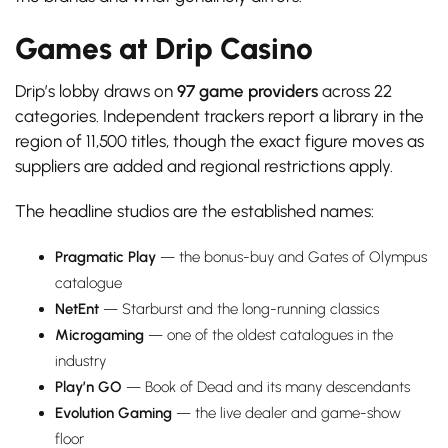
Games at Drip Casino
Drip’s lobby draws on
97 game providers
across 22
categories. Independent trackers report a library in the
region of 11,500 titles, though the exact figure moves as
suppliers are added and regional restrictions apply.
The headline studios are the established names:
Pragmatic Play
— the bonus-buy and Gates of Olympus
catalogue
NetEnt
— Starburst and the long-running classics
Microgaming
— one of the oldest catalogues in the
industry
Play’n GO
— Book of Dead and its many descendants
Evolution Gaming
— the live dealer and game-show
floor