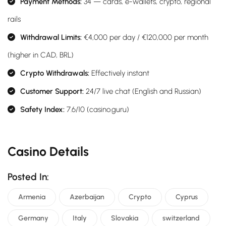
Payment Methods:
34 — cards, e-wallets, crypto, regional
rails
Withdrawal Limits:
€4,000 per day / €120,000 per month
(higher in CAD, BRL)
Crypto Withdrawals:
Effectively instant
Customer Support:
24/7 live chat (English and Russian)
Safety Index:
7.6/10 (casino.guru)
Casino Details
Posted In:
Armenia
Azerbaijan
Crypto
Cyprus
Germany
Italy
Slovakia
switzerland