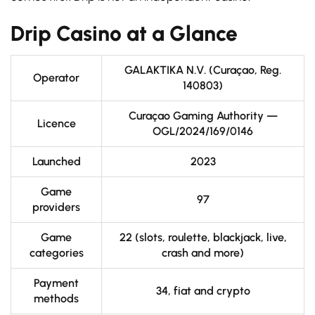
Drip Casino at a Glance
GALAKTIKA N.V. (Curaçao, Reg.
Operator
140803)
Curaçao Gaming Authority —
Licence
OGL/2024/169/0146
Launched
2023
Game
97
providers
Game
22 (slots, roulette, blackjack, live,
categories
crash and more)
Payment
34, fiat and crypto
methods