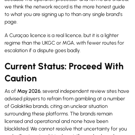
we think the network record is the more honest guide
to what you are signing up to than any single brand’s
page.
A Curaçao licence is a real licence, but it is a lighter
regime than the UKGC or MGA, with fewer routes for
escalation if a dispute goes badly.
Current Status: Proceed With
Caution
As of
May 2026
, several independent review sites have
advised players to refrain from gambling at a number
of Galaktika brands, citing an unclear situation
surrounding these platforms. The brands remain
licensed and operational and none have been
blacklisted. We cannot resolve that uncertainty for you