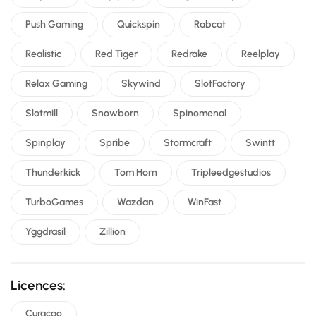
Push Gaming
Quickspin
Rabcat
Realistic
Red Tiger
Redrake
Reelplay
Relax Gaming
Skywind
SlotFactory
Slotmill
Snowborn
Spinomenal
Spinplay
Spribe
Stormcraft
Swintt
Thunderkick
Tom Horn
Tripleedgestudios
TurboGames
Wazdan
WinFast
Yggdrasil
Zillion
Licences:
Curaçao