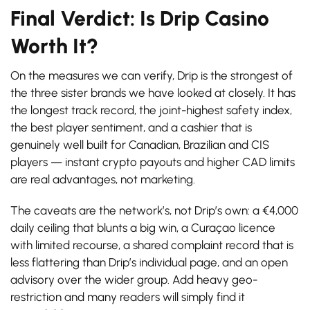
Final Verdict: Is Drip Casino
Worth It?
On the measures we can verify, Drip is the strongest of
the three sister brands we have looked at closely. It has
the longest track record, the joint-highest safety index,
the best player sentiment, and a cashier that is
genuinely well built for Canadian, Brazilian and CIS
players — instant crypto payouts and higher CAD limits
are real advantages, not marketing.
The caveats are the network’s, not Drip’s own: a €4,000
daily ceiling that blunts a big win, a Curaçao licence
with limited recourse, a shared complaint record that is
less flattering than Drip’s individual page, and an open
advisory over the wider group. Add heavy geo-
restriction and many readers will simply find it