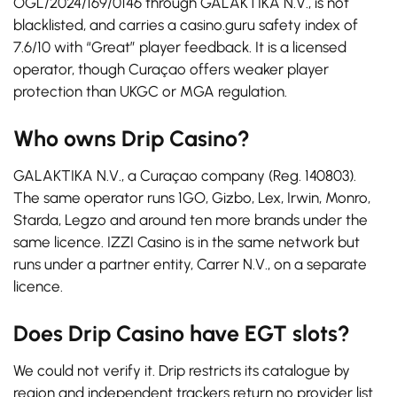
OGL/2024/169/0146 through GALAKTIKA N.V., is not
blacklisted, and carries a casino.guru safety index of
7.6/10 with “Great” player feedback. It is a licensed
operator, though Curaçao offers weaker player
protection than UKGC or MGA regulation.
Who owns Drip Casino?
GALAKTIKA N.V., a Curaçao company (Reg. 140803).
The same operator runs 1GO, Gizbo, Lex, Irwin, Monro,
Starda, Legzo and around ten more brands under the
same licence. IZZI Casino is in the same network but
runs under a partner entity, Carrer N.V., on a separate
licence.
Does Drip Casino have EGT slots?
We could not verify it. Drip restricts its catalogue by
region and independent trackers return no provider list