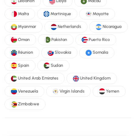
Lebanon
Libya
Macau
Malta
Martinique
Mayotte
Myanmar
Netherlands
Nicaragua
Oman
Pakistan
Puerto Rico
Réunion
Slovakia
Somalia
Spain
Sudan
United Arab Emirates
United Kingdom
Venezuela
Virgin Islands
Yemen
Zimbabwe