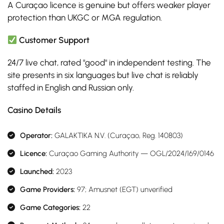
A Curaçao licence is genuine but offers weaker player
protection than UKGC or MGA regulation.
Customer Support
24/7 live chat, rated "good" in independent testing. The
site presents in six languages but live chat is reliably
staffed in English and Russian only.
Casino Details
Operator:
GALAKTIKA N.V. (Curaçao, Reg. 140803)
Licence:
Curaçao Gaming Authority — OGL/2024/169/0146
Launched:
2023
Game Providers:
97; Amusnet (EGT) unverified
Game Categories:
22