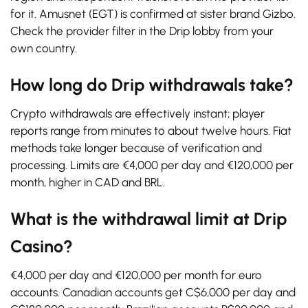
for it. Amusnet (EGT) is confirmed at sister brand Gizbo.
Check the provider filter in the Drip lobby from your
own country.
How long do Drip withdrawals take?
Crypto withdrawals are effectively instant; player
reports range from minutes to about twelve hours. Fiat
methods take longer because of verification and
processing. Limits are €4,000 per day and €120,000 per
month, higher in CAD and BRL.
What is the withdrawal limit at Drip
Casino?
€4,000 per day and €120,000 per month for euro
accounts. Canadian accounts get C$6,000 per day and