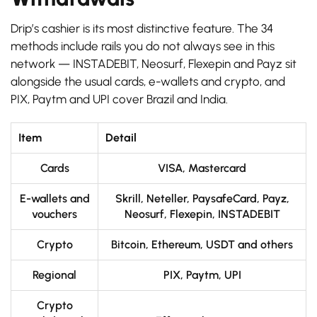
Drip’s cashier is its most distinctive feature. The 34
methods include rails you do not always see in this
network — INSTADEBIT, Neosurf, Flexepin and Payz sit
alongside the usual cards, e-wallets and crypto, and
PIX, Paytm and UPI cover Brazil and India.
Item
Detail
Cards
VISA, Mastercard
E-wallets and
Skrill, Neteller, PaysafeCard, Payz,
vouchers
Neosurf, Flexepin, INSTADEBIT
Crypto
Bitcoin, Ethereum, USDT and others
Regional
PIX, Paytm, UPI
Crypto