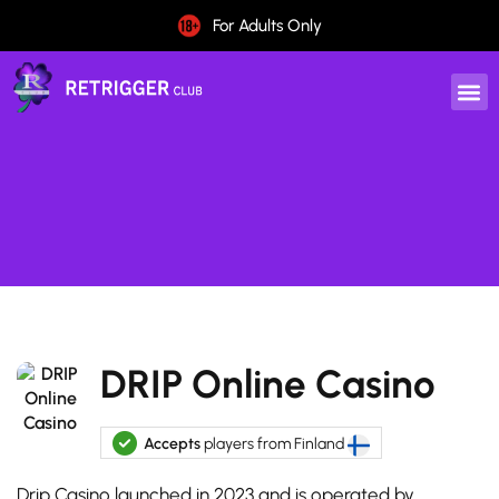
For Adults Only
DRIP Online Casino
Accepts
players from
Finland
Drip Casino launched in 2023 and is operated by