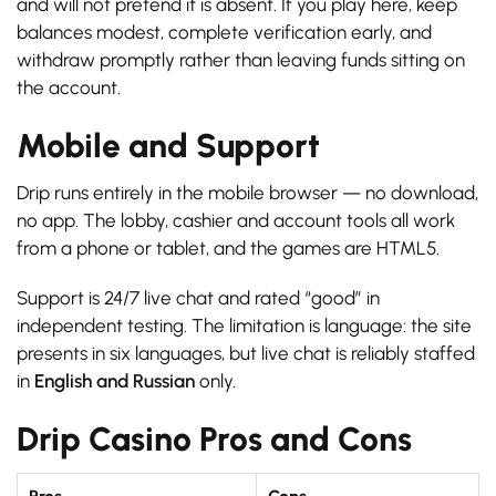
and will not pretend it is absent. If you play here, keep
balances modest, complete verification early, and
withdraw promptly rather than leaving funds sitting on
the account.
Mobile and Support
Drip runs entirely in the mobile browser — no download,
no app. The lobby, cashier and account tools all work
from a phone or tablet, and the games are HTML5.
Support is 24/7 live chat and rated “good” in
independent testing. The limitation is language: the site
presents in six languages, but live chat is reliably staffed
in
English and Russian
only.
Drip Casino Pros and Cons