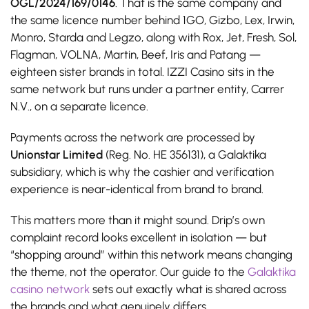
OGL/2024/169/0146
. That is the same company and
the same licence number behind 1GO, Gizbo, Lex, Irwin,
Monro, Starda and Legzo, along with Rox, Jet, Fresh, Sol,
Flagman, VOLNA, Martin, Beef, Iris and Patang —
eighteen sister brands in total. IZZI Casino sits in the
same network but runs under a partner entity, Carrer
N.V., on a separate licence.
Payments across the network are processed by
Unionstar Limited
(Reg. No. HE 356131), a Galaktika
subsidiary, which is why the cashier and verification
experience is near-identical from brand to brand.
This matters more than it might sound. Drip’s own
complaint record looks excellent in isolation — but
“shopping around” within this network means changing
the theme, not the operator. Our guide to the
Galaktika
casino network
sets out exactly what is shared across
the brands and what genuinely differs.