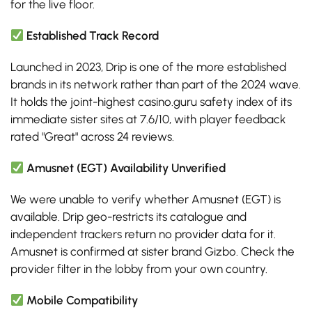
for the live floor.
Established Track Record
Launched in 2023, Drip is one of the more established
brands in its network rather than part of the 2024 wave.
It holds the joint-highest casino.guru safety index of its
immediate sister sites at 7.6/10, with player feedback
rated "Great" across 24 reviews.
Amusnet (EGT) Availability Unverified
We were unable to verify whether Amusnet (EGT) is
available. Drip geo-restricts its catalogue and
independent trackers return no provider data for it.
Amusnet is confirmed at sister brand Gizbo. Check the
provider filter in the lobby from your own country.
Mobile Compatibility