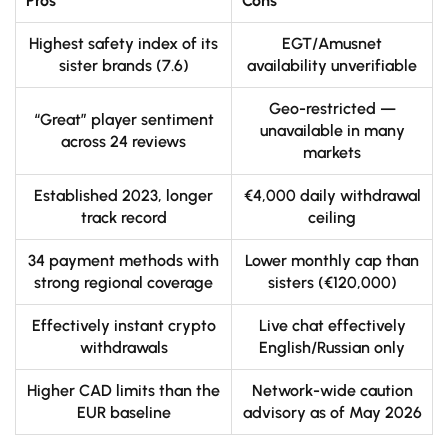
Pros
Cons
Highest safety index of its
EGT/Amusnet
sister brands (7.6)
availability unverifiable
Geo-restricted —
“Great” player sentiment
unavailable in many
across 24 reviews
markets
Established 2023, longer
€4,000 daily withdrawal
track record
ceiling
34 payment methods with
Lower monthly cap than
strong regional coverage
sisters (€120,000)
Effectively instant crypto
Live chat effectively
withdrawals
English/Russian only
Higher CAD limits than the
Network-wide caution
EUR baseline
advisory as of May 2026