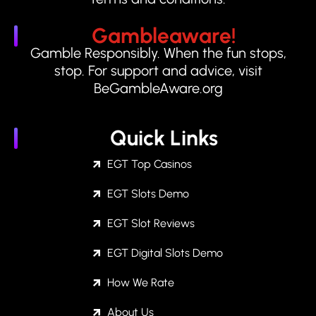
Gambleaware!
Gamble Responsibly. When the fun stops,
stop. For support and advice, visit
BeGambleAware.org
Quick Links
EGT Top Casinos
EGT Slots Demo
EGT Slot Reviews
EGT Digital Slots Demo
How We Rate
About Us