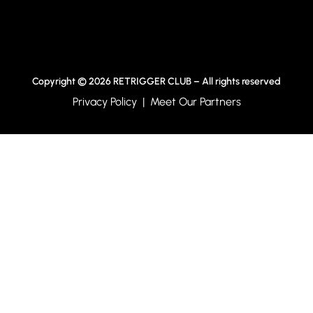
Copyright © 2026 RETRIGGER CLUB – All rights reserved
Privacy Policy
|
Meet Our Partners