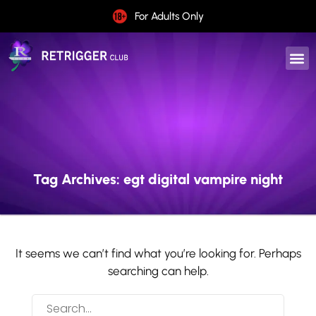
For Adults Only
Tag Archives: egt digital vampire night
It seems we can’t find what you’re looking for. Perhaps
searching can help.