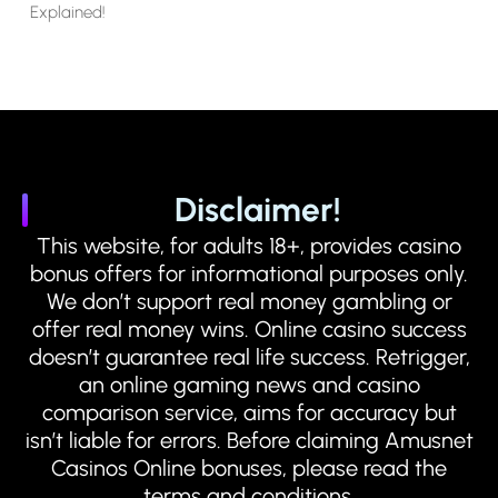
Explained!
Disclaimer!
This website, for adults 18+, provides casino
bonus offers for informational purposes only.
We don’t support real money gambling or
offer real money wins. Online casino success
doesn’t guarantee real life success. Retrigger,
an online gaming news and casino
comparison service, aims for accuracy but
isn’t liable for errors. Before claiming Amusnet
Casinos Online bonuses, please read the
terms and conditions.