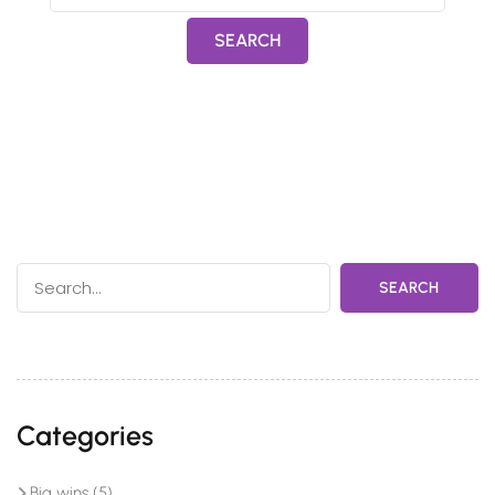
SEARCH
SEARCH
Categories
Big wins
(5)