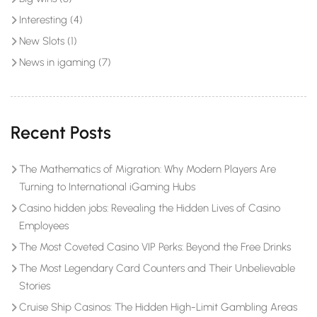
Interesting
(4)
New Slots
(1)
News in igaming
(7)
Recent Posts
The Mathematics of Migration: Why Modern Players Are
Turning to International iGaming Hubs
Casino hidden jobs: Revealing the Hidden Lives of Casino
Employees
The Most Coveted Casino VIP Perks: Beyond the Free Drinks
The Most Legendary Card Counters and Their Unbelievable
Stories
Cruise Ship Casinos: The Hidden High-Limit Gambling Areas