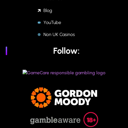
Blog
YouTube
Non UK Casinos
Follow: