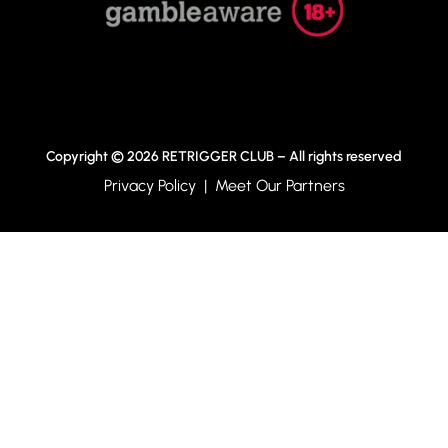
Copyright © 2026 RETRIGGER CLUB – All rights reserved
Privacy Policy
|
Meet Our Partners