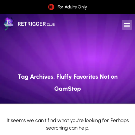
For Adults Only
Tag Archives: Fluffy Favorites Not on
GamStop
It seems we can’t find what you’re looking for. Perhaps
searching can help.