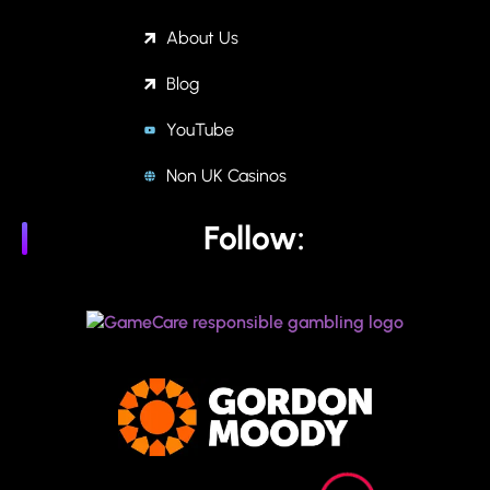
About Us
Blog
YouTube
Non UK Casinos
Follow: