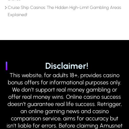
Cruise Ship Casinos: The Hidden High-Limit Gambling Areas
Explained!
Disclaimer!
This website, for adults 18+, provides casino
bonus offers for informational purposes only.
We don’t support real money gambling or
offer real money wins. Online casino success
doesn’t guarantee real life success. Retrigger,
an online gaming news and casino
comparison service, aims for accuracy but
isn’t liable for errors. Before claiming Amusnet