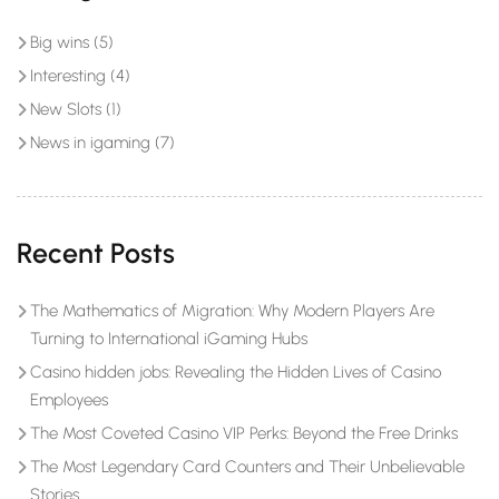
Big wins
(5)
Interesting
(4)
New Slots
(1)
News in igaming
(7)
Recent Posts
The Mathematics of Migration: Why Modern Players Are
Turning to International iGaming Hubs
Casino hidden jobs: Revealing the Hidden Lives of Casino
Employees
The Most Coveted Casino VIP Perks: Beyond the Free Drinks
The Most Legendary Card Counters and Their Unbelievable
Stories