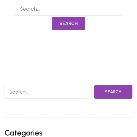
SEARCH
SEARCH
Categories