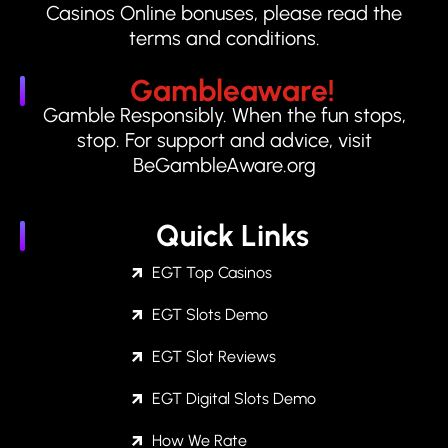
Casinos Online bonuses, please read the
terms and conditions.
Gambleaware!
Gamble Responsibly. When the fun stops,
stop. For support and advice, visit
BeGambleAware.org
Quick Links
EGT Top Casinos
EGT Slots Demo
EGT Slot Reviews
EGT Digital Slots Demo
How We Rate