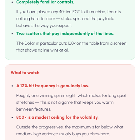
Completely familiar controls.
If you have played any 40-line EGT fruit machine, there is
nothing here to learn — stake, spin, and the paytable
behaves the way you expect.
Two scatters that pay independently of the lines.
The Dollar in particular puts 100× on the table from a screen
that shows no line wins at all.
What to watch
A 12% hit frequency is genuinely low.
Roughly one winning spin in eight, which makes for long quiet
stretches — this is not a game that keeps you warm
between features.
800× is a modest ceiling for the volatility.
Outside the progressives, the maximum is far below what
medium-high variance usually buys you elsewhere.