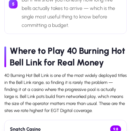
bells actually takes to arrive — which is the
single most useful thing to know before
committing a budget.
Where to Play 40 Burning Hot
Bell Link for Real Money
40 Burning Hot Bell Link is one of the most widely deployed titles
in the Bell Link range, so finding it is rarely the problem —
finding it at a casino where the progressive pool is actually
large is. Bell Link pots build from networked play, which means
the size of the operator matters more than usual. These are the
sites we rate highest for EGT Digital coverage.
Snatch Casino
9.8