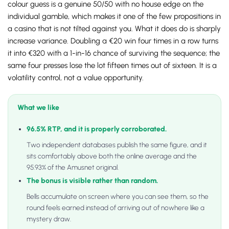
colour guess is a genuine 50/50 with no house edge on the
individual gamble, which makes it one of the few propositions in
a casino that is not tilted against you. What it does do is sharply
increase variance. Doubling a €20 win four times in a row turns
it into €320 with a 1-in-16 chance of surviving the sequence; the
same four presses lose the lot fifteen times out of sixteen. It is a
volatility control, not a value opportunity.
What we like
96.5% RTP, and it is properly corroborated.
Two independent databases publish the same figure, and it
sits comfortably above both the online average and the
95.93% of the Amusnet original.
The bonus is visible rather than random.
Bells accumulate on screen where you can see them, so the
round feels earned instead of arriving out of nowhere like a
mystery draw.