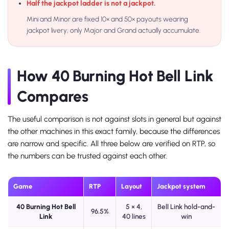
Half the jackpot ladder is not a jackpot.
Mini and Minor are fixed 10× and 50× payouts wearing
jackpot livery; only Major and Grand actually accumulate.
How 40 Burning Hot Bell Link
Compares
The useful comparison is not against slots in general but against
the other machines in this exact family, because the differences
are narrow and specific. All three below are verified on RTP, so
the numbers can be trusted against each other.
Game
RTP
Layout
Jackpot system
40 Burning Hot Bell
5 × 4,
Bell Link hold-and-
96.5%
Link
40 lines
win