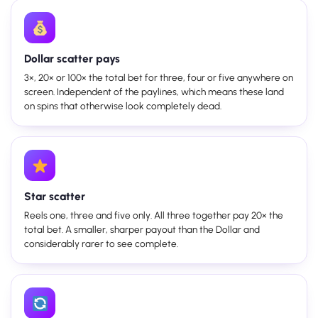
Dollar scatter pays
3×, 20× or 100× the total bet for three, four or five anywhere on
screen. Independent of the paylines, which means these land
on spins that otherwise look completely dead.
Star scatter
Reels one, three and five only. All three together pay 20× the
total bet. A smaller, sharper payout than the Dollar and
considerably rarer to see complete.