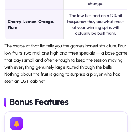
change.
The low tier, and on a 12% hit
Cherry, Lemon, Orange,
frequency they are what most
Plum
of your winning spins will
actually be built from.
The shape of that list tells you the game’s honest structure. Four
low fruits, two mid, one high and three specials — a base game
that pays small and often enough to keep the session moving,
with everything genuinely large routed through the bells.
Nothing about the fruit is going to surprise a player who has
seen an EGT cabinet.
Bonus Features