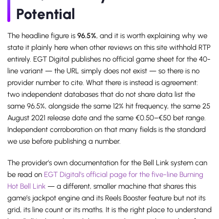
Potential
The headline figure is
96.5%
, and it is worth explaining why we
state it plainly here when other reviews on this site withhold RTP
entirely. EGT Digital publishes no official game sheet for the 40-
line variant — the URL simply does not exist — so there is no
provider number to cite. What there is instead is agreement:
two independent databases that do not share data list the
same 96.5%, alongside the same 12% hit frequency, the same 25
August 2021 release date and the same €0.50–€50 bet range.
Independent corroboration on that many fields is the standard
we use before publishing a number.
The provider’s own documentation for the Bell Link system can
be read on
EGT Digital’s official page for the five-line Burning
Hot Bell Link
— a different, smaller machine that shares this
game’s jackpot engine and its Reels Booster feature but not its
grid, its line count or its maths. It is the right place to understand