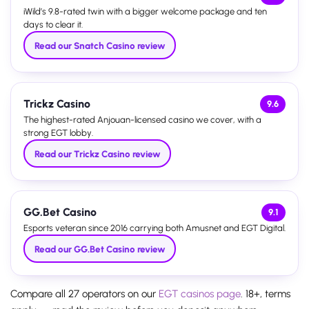
iWild’s 9.8-rated twin with a bigger welcome package and ten
days to clear it.
Read our Snatch Casino review
Trickz Casino
9.6
The highest-rated Anjouan-licensed casino we cover, with a
strong EGT lobby.
Read our Trickz Casino review
GG.Bet Casino
9.1
Esports veteran since 2016 carrying both Amusnet and EGT Digital.
Read our GG.Bet Casino review
Compare all 27 operators on our
EGT casinos page
. 18+, terms