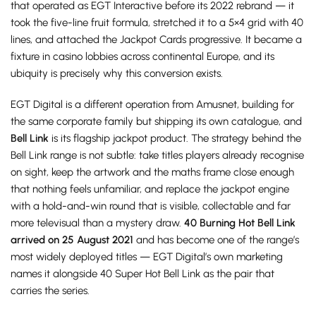
that operated as EGT Interactive before its 2022 rebrand — it
took the five-line fruit formula, stretched it to a 5×4 grid with 40
lines, and attached the Jackpot Cards progressive. It became a
fixture in casino lobbies across continental Europe, and its
ubiquity is precisely why this conversion exists.
EGT Digital is a different operation from Amusnet, building for
the same corporate family but shipping its own catalogue, and
Bell Link
is its flagship jackpot product. The strategy behind the
Bell Link range is not subtle: take titles players already recognise
on sight, keep the artwork and the maths frame close enough
that nothing feels unfamiliar, and replace the jackpot engine
with a hold-and-win round that is visible, collectable and far
more televisual than a mystery draw.
40 Burning Hot Bell Link
arrived on 25 August 2021
and has become one of the range’s
most widely deployed titles — EGT Digital’s own marketing
names it alongside 40 Super Hot Bell Link as the pair that
carries the series.