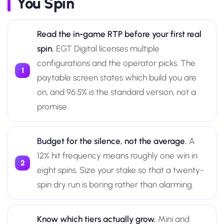
You Spin
Read the in-game RTP before your first real
spin.
EGT Digital licenses multiple
configurations and the operator picks. The
paytable screen states which build you are
on, and 96.5% is the standard version, not a
promise.
Budget for the silence, not the average.
A
12% hit frequency means roughly one win in
eight spins. Size your stake so that a twenty-
spin dry run is boring rather than alarming.
Know which tiers actually grow.
Mini and