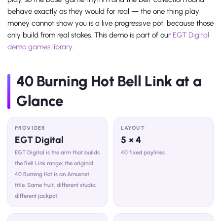
behave exactly as they would for real — the one thing play
money cannot show you is a live progressive pot, because those
only build from real stakes. This demo is part of our
EGT Digital
demo games library
.
40 Burning Hot Bell Link at a
Glance
PROVIDER
LAYOUT
EGT Digital
5 × 4
EGT Digital is the arm that builds
40 fixed paylines
the Bell Link range; the original
40 Burning Hot is an Amusnet
title. Same fruit, different studio,
different jackpot.