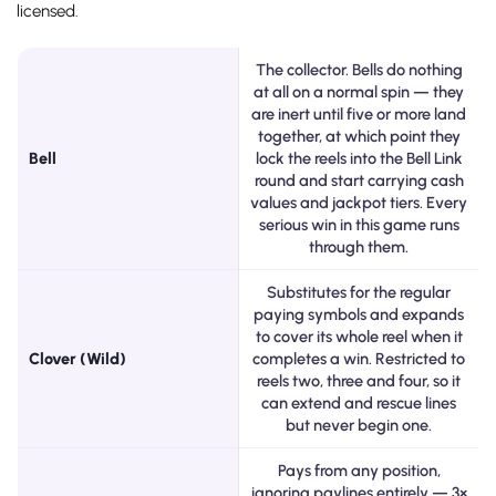
licensed.
The collector. Bells do nothing
at all on a normal spin — they
are inert until five or more land
together, at which point they
Bell
lock the reels into the Bell Link
round and start carrying cash
values and jackpot tiers. Every
serious win in this game runs
through them.
Substitutes for the regular
paying symbols and expands
to cover its whole reel when it
Clover (Wild)
completes a win. Restricted to
reels two, three and four, so it
can extend and rescue lines
but never begin one.
Pays from any position,
ignoring paylines entirely — 3×