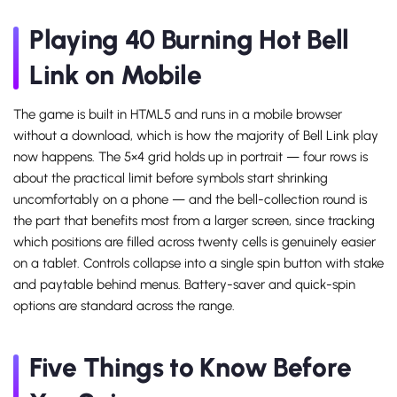
Playing 40 Burning Hot Bell
Link on Mobile
The game is built in HTML5 and runs in a mobile browser
without a download, which is how the majority of Bell Link play
now happens. The 5×4 grid holds up in portrait — four rows is
about the practical limit before symbols start shrinking
uncomfortably on a phone — and the bell-collection round is
the part that benefits most from a larger screen, since tracking
which positions are filled across twenty cells is genuinely easier
on a tablet. Controls collapse into a single spin button with stake
and paytable behind menus. Battery-saver and quick-spin
options are standard across the range.
Five Things to Know Before