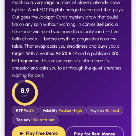
machine a very large number of players already know
by feel. What EGT Digital changed is the part that pays.
Out goes the Jackpot Cards mystery draw that could
fire on any spin without warning; in comes
Bell Link
, a
hold-and-win round you have to actually land — five
bells at once — before anything progressive is on the
table. That swap costs you steadiness and buys you a
target. With a verified
96.5% RTP
and a published
12%
hit frequency
, this version pays less often than its
ancestor and asks you to sit through the quiet stretches
waiting for bells.
8.9
/ 10
RTP
96.5%
Volatility
Medium-High
Paylines
40 fixed
Top pay
100× total bet
▶ Play Free Demo
Play for Real Money