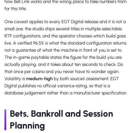
how Bell Link works and the wrong place to take numbers from
for this title.
One caveat applies to every EGT Digital release and it is not a
small one: the studio ships several titles in multiple selectable
RTP configurations, and the operator chooses which build goes
live. A verified 96.5% is what the standard configuration returns,
not a guarantee of what the machine in front of you is set to.
The in-game paytable states the figure for the build you are
actually playing, and it takes about ten seconds to check. Do
that once per casino and you never have to wonder again.
Volatility is
medium-high
by both sources’ assessment; EGT
Digital publishes no official variance rating, so that is a
database judgement rather than a manufacturer specification.
Bets, Bankroll and Session
Planning