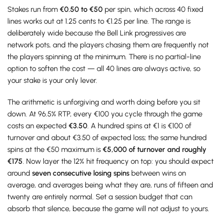
Stakes run from
€0.50 to €50
per spin, which across 40 fixed
lines works out at 1.25 cents to €1.25 per line. The range is
deliberately wide because the Bell Link progressives are
network pots, and the players chasing them are frequently not
the players spinning at the minimum. There is no partial-line
option to soften the cost — all 40 lines are always active, so
your stake is your only lever.
The arithmetic is unforgiving and worth doing before you sit
down. At 96.5% RTP, every €100 you cycle through the game
costs an expected
€3.50
. A hundred spins at €1 is €100 of
turnover and about €3.50 of expected loss; the same hundred
spins at the €50 maximum is
€5,000 of turnover and roughly
€175
. Now layer the 12% hit frequency on top: you should expect
around
seven consecutive losing spins
between wins on
average, and averages being what they are, runs of fifteen and
twenty are entirely normal. Set a session budget that can
absorb that silence, because the game will not adjust to yours.