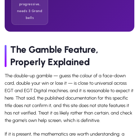
progressive,
needs 3 Grand
bells
The Gamble Feature,
Properly Explained
The double-up gamble — guess the colour of a face-down
card, double your win or lose it — is close to universal across
EGT and EGT Digital machines, and it is reasonable to expect it
here. That said, the published documentation for this specific
title does not confirm it, and this site does not state features it
has not verified. Treat it as likely rather than certain, and check
the game’s own help screen, which is definitive.
If it is present, the mathematics are worth understanding: a