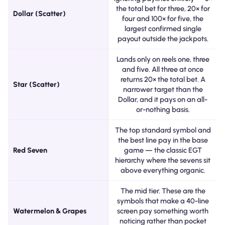
the total bet for three, 20× for
Dollar (Scatter)
four and
100× for five
, the
largest confirmed single
payout outside the jackpots.
Lands only on reels one, three
and five. All three at once
returns
20×
the total bet. A
Star (Scatter)
narrower target than the
Dollar, and it pays on an all-
or-nothing basis.
The top standard symbol and
the best line pay in the base
Red Seven
game — the classic EGT
hierarchy where the sevens sit
above everything organic.
The mid tier. These are the
symbols that make a 40-line
Watermelon & Grapes
screen pay something worth
noticing rather than pocket