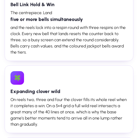
Bell Link Hold & Win
The centrepiece. Land
five or more bells simultaneously
and the reels lock into a respin round with three respins on the
clock. Every new bell that lands resets the counter back to
three, so a busy screen can extend the round considerably.
Bells carry cash values, and the coloured jackpot bells award
the tiers.
Expanding clover wild
On reels two, three and four the clover fills its whole reel when
it completes a win. On a 5×4 grid a full wild reel intersects a
great many of the 40 lines at once, which is why the base
game’s better moments tend to arrive all in one lump rather
than gradually.