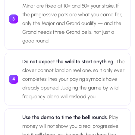
Minor are fixed at 10× and 50× your stake. If
the progressive pots are what you came for,
only the Major and Grand qualify — and the
Grand needs three Grand bells, not just a
good round.
Do not expect the wild to start anything.
The
clover cannot land on reel one, so it only ever
completes lines your paying symbols have
already opened. Judging the game by wild
frequency alone will mislead you.
Use the demo to time the bell rounds.
Play
money will not show you a real progressive,
but it will show you honestly how long five