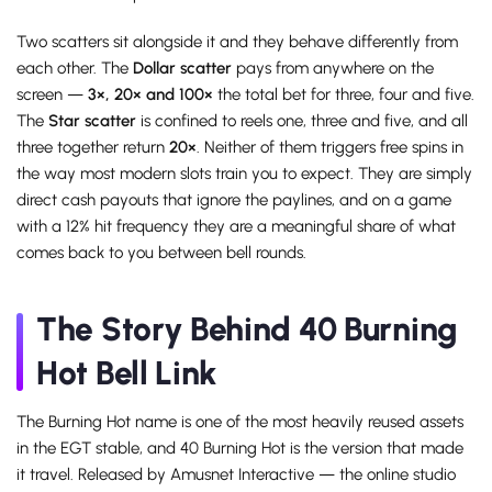
Two scatters sit alongside it and they behave differently from
each other. The
Dollar scatter
pays from anywhere on the
screen —
3×, 20× and 100×
the total bet for three, four and five.
The
Star scatter
is confined to reels one, three and five, and all
three together return
20×
. Neither of them triggers free spins in
the way most modern slots train you to expect. They are simply
direct cash payouts that ignore the paylines, and on a game
with a 12% hit frequency they are a meaningful share of what
comes back to you between bell rounds.
The Story Behind 40 Burning
Hot Bell Link
The Burning Hot name is one of the most heavily reused assets
in the EGT stable, and 40 Burning Hot is the version that made
it travel. Released by Amusnet Interactive — the online studio