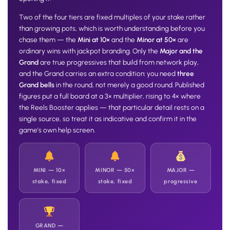
Two of the four tiers are fixed multiples of your stake rather
than growing pots, which is worth understanding before you
chase them — the
Mini at 10×
and the
Minor at 50×
are
ordinary wins with jackpot branding. Only the
Major and the
Grand
are true progressives that build from network play,
and the Grand carries an extra condition: you need
three
Grand bells
in the round, not merely a good round. Published
figures put a full board at a 3× multiplier, rising to 4× where
the Reels Booster applies — that particular detail rests on a
single source, so treat it as indicative and confirm it in the
game’s own help screen.
MINI — 10×
MINOR — 50×
MAJOR —
stake, fixed
stake, fixed
progressive
GRAND —