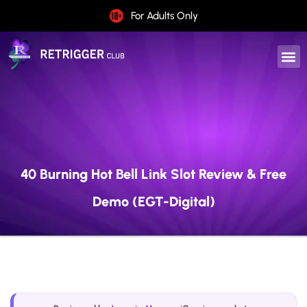
For Adults Only
40 Burning Hot Bell Link Slot Review & Free
Demo (EGT-Digital)