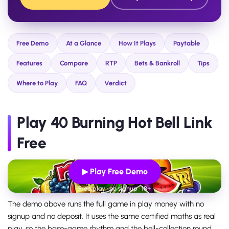
Free Demo
At a Glance
How It Plays
Paytable
Features
Compare
RTP
Bets & Bankroll
Tips
Where to Play
FAQ
Verdict
Play 40 Burning Hot Bell Link
Free
▶ Play Free Demo
Free play · no signup · 18+
The demo above runs the full game in play money with no
signup and no deposit. It uses the same certified maths as real
play, so the base-game rhythm and the bell-collection round