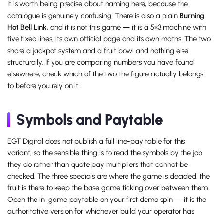
It is worth being precise about naming here, because the
catalogue is genuinely confusing. There is also a plain
Burning
Hot Bell Link
, and it is not this game — it is a 5×3 machine with
five fixed lines, its own official page and its own maths. The two
share a jackpot system and a fruit bowl and nothing else
structurally. If you are comparing numbers you have found
elsewhere, check which of the two the figure actually belongs
to before you rely on it.
Symbols and Paytable
EGT Digital does not publish a full line-pay table for this
variant, so the sensible thing is to read the symbols by the job
they do rather than quote pay multipliers that cannot be
checked. The three specials are where the game is decided; the
fruit is there to keep the base game ticking over between them.
Open the in-game paytable on your first demo spin — it is the
authoritative version for whichever build your operator has