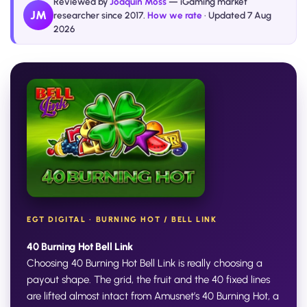
Reviewed by
Joaquin Moss
— iGaming market
JM
researcher since 2017.
How we rate
· Updated 7 Aug
2026
EGT DIGITAL · BURNING HOT / BELL LINK
40 Burning Hot Bell Link
Choosing 40 Burning Hot Bell Link is really choosing a
payout shape. The grid, the fruit and the 40 fixed lines
are lifted almost intact from Amusnet’s 40 Burning Hot, a