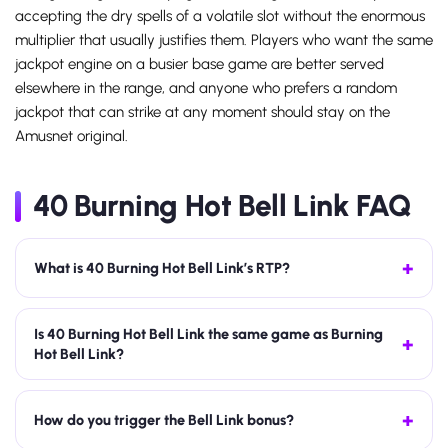
accepting the dry spells of a volatile slot without the enormous
multiplier that usually justifies them. Players who want the same
jackpot engine on a busier base game are better served
elsewhere in the range, and anyone who prefers a random
jackpot that can strike at any moment should stay on the
Amusnet original.
40 Burning Hot Bell Link FAQ
What is 40 Burning Hot Bell Link’s RTP?
Is 40 Burning Hot Bell Link the same game as Burning
Hot Bell Link?
How do you trigger the Bell Link bonus?