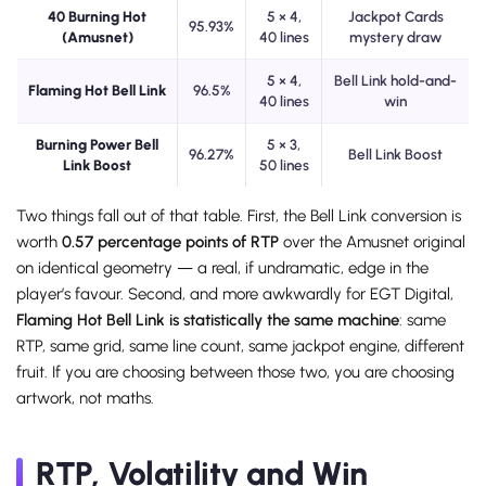
40 Burning Hot
5 × 4,
Jackpot Cards
95.93%
(Amusnet)
40 lines
mystery draw
5 × 4,
Bell Link hold-and-
Flaming Hot Bell Link
96.5%
40 lines
win
Burning Power Bell
5 × 3,
96.27%
Bell Link Boost
Link Boost
50 lines
Two things fall out of that table. First, the Bell Link conversion is
worth
0.57 percentage points of RTP
over the Amusnet original
on identical geometry — a real, if undramatic, edge in the
player’s favour. Second, and more awkwardly for EGT Digital,
Flaming Hot Bell Link is statistically the same machine
: same
RTP, same grid, same line count, same jackpot engine, different
fruit. If you are choosing between those two, you are choosing
artwork, not maths.
RTP, Volatility and Win