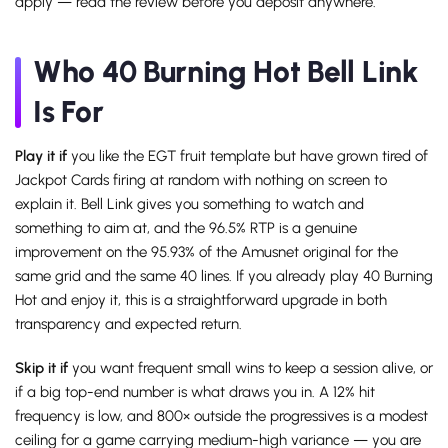
apply — read the review before you deposit anywhere.
Who 40 Burning Hot Bell Link
Is For
Play it if
you like the EGT fruit template but have grown tired of
Jackpot Cards firing at random with nothing on screen to
explain it. Bell Link gives you something to watch and
something to aim at, and the 96.5% RTP is a genuine
improvement on the 95.93% of the Amusnet original for the
same grid and the same 40 lines. If you already play 40 Burning
Hot and enjoy it, this is a straightforward upgrade in both
transparency and expected return.
Skip it if
you want frequent small wins to keep a session alive, or
if a big top-end number is what draws you in. A 12% hit
frequency is low, and 800× outside the progressives is a modest
ceiling for a game carrying medium-high variance — you are