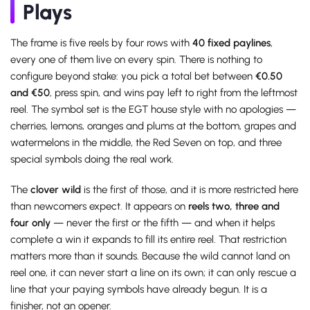
Plays
The frame is five reels by four rows with
40 fixed paylines
,
every one of them live on every spin. There is nothing to
configure beyond stake: you pick a total bet between
€0.50
and €50
, press spin, and wins pay left to right from the leftmost
reel. The symbol set is the EGT house style with no apologies —
cherries, lemons, oranges and plums at the bottom, grapes and
watermelons in the middle, the Red Seven on top, and three
special symbols doing the real work.
The
clover wild
is the first of those, and it is more restricted here
than newcomers expect. It appears on
reels two, three and
four only
— never the first or the fifth — and when it helps
complete a win it expands to fill its entire reel. That restriction
matters more than it sounds. Because the wild cannot land on
reel one, it can never start a line on its own; it can only rescue a
line that your paying symbols have already begun. It is a
finisher, not an opener.