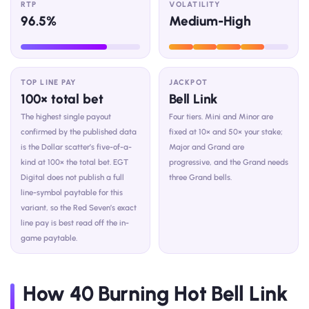
RTP
VOLATILITY
96.5%
Medium-High
TOP LINE PAY
JACKPOT
100× total bet
Bell Link
The highest single payout
Four tiers. Mini and Minor are
confirmed by the published data
fixed at 10× and 50× your stake;
is the Dollar scatter’s five-of-a-
Major and Grand are
kind at 100× the total bet. EGT
progressive, and the Grand needs
Digital does not publish a full
three Grand bells.
line-symbol paytable for this
variant, so the Red Seven’s exact
line pay is best read off the in-
game paytable.
How 40 Burning Hot Bell Link