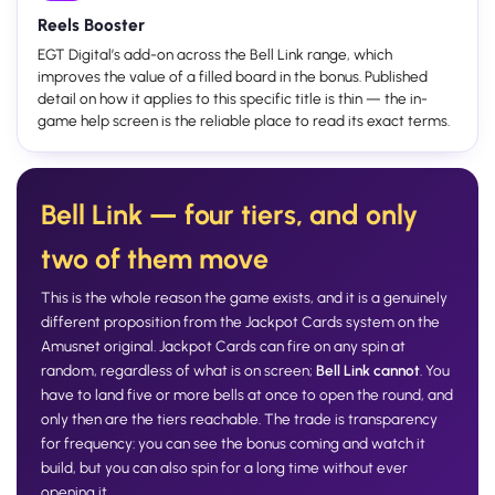
Reels Booster
EGT Digital’s add-on across the Bell Link range, which
improves the value of a filled board in the bonus. Published
detail on how it applies to this specific title is thin — the in-
game help screen is the reliable place to read its exact terms.
Bell Link — four tiers, and only
two of them move
This is the whole reason the game exists, and it is a genuinely
different proposition from the Jackpot Cards system on the
Amusnet original. Jackpot Cards can fire on any spin at
random, regardless of what is on screen;
Bell Link cannot
. You
have to land five or more bells at once to open the round, and
only then are the tiers reachable. The trade is transparency
for frequency: you can see the bonus coming and watch it
build, but you can also spin for a long time without ever
opening it.