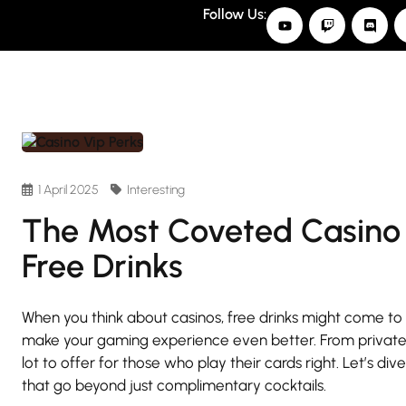
Follow Us:
EMO
EGT-DIGITAL DEMO
EGT CASINOS
SLOT REVIEW
1 April 2025
Interesting
The Most Coveted Casino 
Free Drinks
When you think about casinos, free drinks might come to m
make your gaming experience even better. From private g
lot to offer for those who play their cards right. Let’s d
that go beyond just complimentary cocktails.