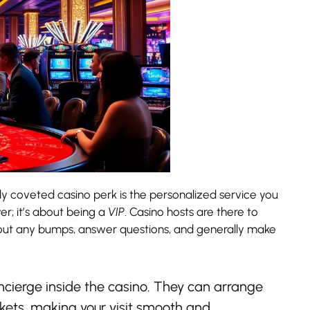
ruly coveted casino perk is the personalized service you
yer; it’s about being a
VIP
. Casino hosts are there to
ut any bumps, answer questions, and generally make
ncierge inside the casino. They can arrange
ckets, making your visit smooth and