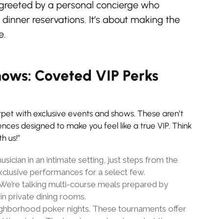
 greeted by a personal concierge who
dinner reservations. It’s about making the
e.
hows: Coveted VIP Perks
carpet with exclusive events and shows. These aren’t
ences designed to make you feel like a true VIP. Think
h us!”
ician in an intimate setting, just steps from the
exclusive performances for a select few.
 We’re talking multi-course meals prepared by
in private dining rooms.
ighborhood poker nights. These tournaments offer