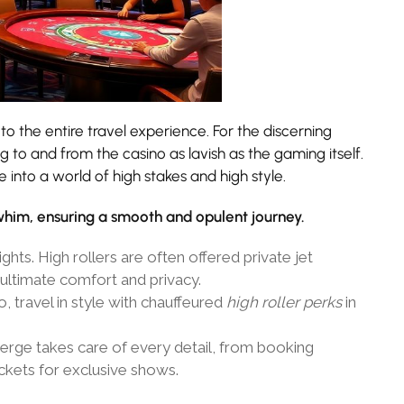
o the entire travel experience. For the discerning
ng to and from the casino as lavish as the gaming itself.
e into a world of high stakes and high style.
whim, ensuring a smooth and opulent journey.
hts. High rollers are often offered private jet
 ultimate comfort and privacy.
, travel in style with chauffeured
high roller perks
in
erge takes care of every detail, from booking
ickets for exclusive shows.