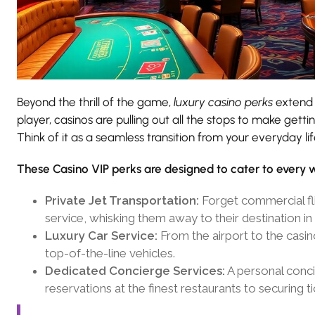
Beyond the thrill of the game,
luxury casino perks
extend t
player, casinos are pulling out all the stops to make getti
Think of it as a seamless transition from your everyday lif
These Casino VIP perks are designed to cater to every 
Private Jet Transportation:
Forget commercial flig
service, whisking them away to their destination in
Luxury Car Service:
From the airport to the casino
top-of-the-line vehicles.
Dedicated Concierge Services:
A personal conci
reservations at the finest restaurants to securing t