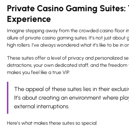
Private Casino Gaming Suites:
Experience
Imagine stepping away from the crowded casino floor in
allure of private casino gaming suites. It’s not just about
high rollers. I’ve always wondered what it’s like to be in 
These suites offer a level of privacy and personalized se
distractions, your own dedicated staff, and the freedom t
makes you feel like a true VIP.
The appeal of these suites lies in their exclus
It’s about creating an environment where pl
external interruptions.
Here’s what makes these suites so special: