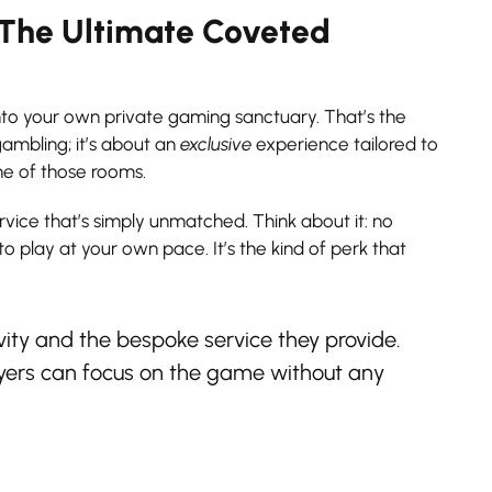
 The Ultimate Coveted
to your own private gaming sanctuary. That’s the
 gambling; it’s about an
exclusive
experience tailored to
one of those rooms.
rvice that’s simply unmatched. Think about it: no
o play at your own pace. It’s the kind of perk that
ivity and the bespoke service they provide.
ayers can focus on the game without any