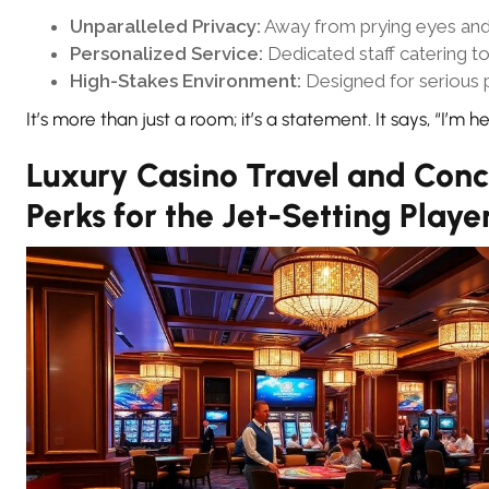
Unparalleled Privacy:
Away from prying eyes and
Personalized Service:
Dedicated staff catering t
High-Stakes Environment:
Designed for serious p
It’s more than just a room; it’s a statement. It says, “I’m h
Luxury Casino Travel and Conc
Perks for the Jet-Setting Playe