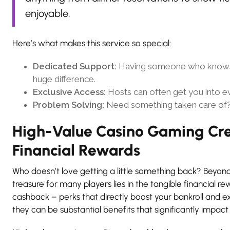
enjoyable.
Here’s what makes this service so special:
Dedicated Support:
Having someone who knows 
huge difference.
Exclusive Access:
Hosts can often get you into eve
Problem Solving:
Need something taken care of? 
High-Value Casino Gaming Cre
Financial Rewards
Who doesn’t love getting a little something back? Beyond
treasure for many players lies in the tangible financial r
cashback – perks that directly boost your bankroll and ex
they can be substantial benefits that significantly impact