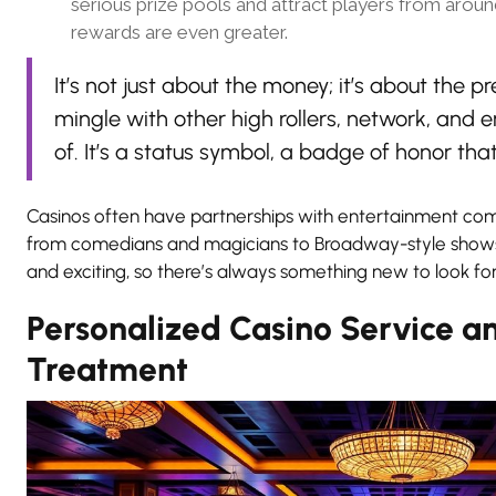
serious prize pools and attract players from aroun
rewards are even greater.
It’s not just about the money; it’s about the 
mingle with other high rollers, network, and 
of. It’s a status symbol, a badge of honor that 
Casinos often have partnerships with entertainment compa
from comedians and magicians to Broadway-style shows a
and exciting, so there’s always something new to look fo
Personalized Casino Service a
Treatment