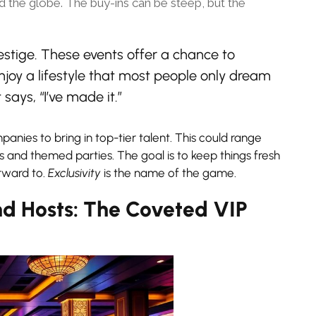
d the globe. The buy-ins can be steep, but the
prestige. These events offer a chance to
enjoy a lifestyle that most people only dream
says, “I’ve made it.”
nies to bring in top-tier talent. This could range
nd themed parties. The goal is to keep things fresh
rward to.
Exclusivity
is the name of the game.
nd Hosts: The Coveted VIP