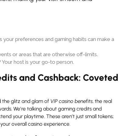
your preferences and gaming habits can make a
nts or areas that are otherwise off-limits.
Your host is your go-to person.
dits and Cashback: Coveted
 the glitz and glam of
VIP casino benefits
, the real
ewards. We’re talking about gaming credits and
tend your playtime. These aren’t just small tokens;
 your overall casino experience.