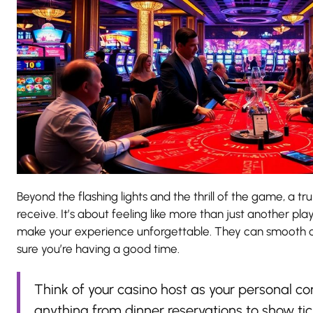
Beyond the flashing lights and the thrill of the game, a t
receive. It’s about feeling like more than just another pla
make your experience unforgettable. They can smooth o
sure you’re having a good time.
Think of your casino host as your personal co
anything from dinner reservations to show ti