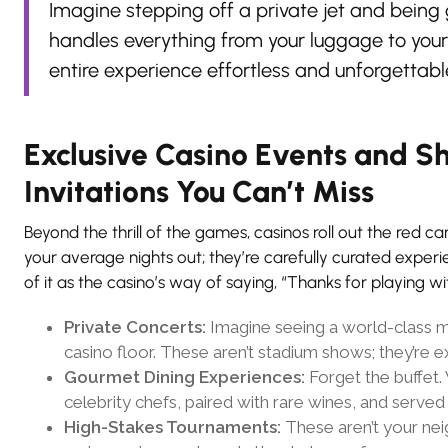
Imagine stepping off a private jet and being
handles everything from your luggage to your 
entire experience effortless and unforgettabl
Exclusive Casino Events and S
Invitations You Can’t Miss
Beyond the thrill of the games, casinos roll out the red 
your average nights out; they’re carefully curated experi
of it as the casino’s way of saying, “Thanks for playing wit
Private Concerts:
Imagine seeing a world-class mus
casino floor. These aren’t stadium shows; they’re 
Gourmet Dining Experiences:
Forget the buffet.
celebrity chefs, paired with rare wines, and served 
High-Stakes Tournaments:
These aren’t your ne