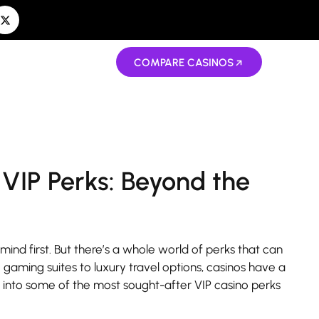
S
NEWS
COMPARE CASINOS
VIP Perks: Beyond the
ind first. But there’s a whole world of perks that can
aming suites to luxury travel options, casinos have a
ive into some of the most sought-after VIP casino perks