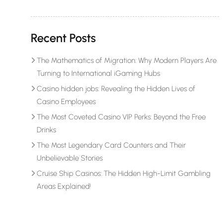
Recent Posts
The Mathematics of Migration: Why Modern Players Are
Turning to International iGaming Hubs
Casino hidden jobs: Revealing the Hidden Lives of
Casino Employees
The Most Coveted Casino VIP Perks: Beyond the Free
Drinks
The Most Legendary Card Counters and Their
Unbelievable Stories
Cruise Ship Casinos: The Hidden High-Limit Gambling
Areas Explained!