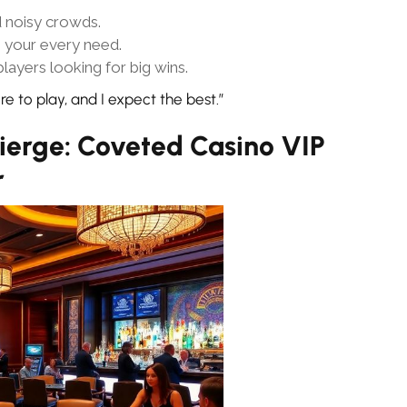
 noisy crowds.
o your every need.
layers looking for big wins.
ere to play, and I expect the best.”
ierge: Coveted Casino VIP
r