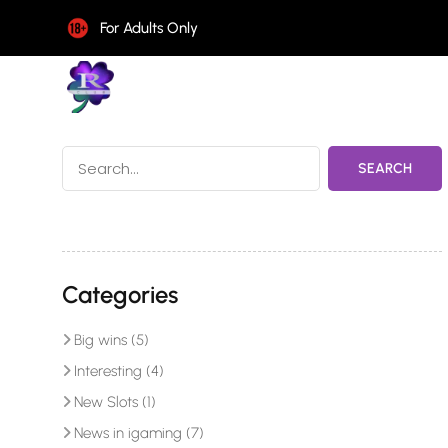
For Adults Only
EGT SLOTS D
SEARCH
Categories
Big wins
(5)
Interesting
(4)
New Slots
(1)
News in igaming
(7)