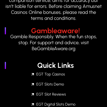
comparison service, aims for accuracy but
isn’t liable for errors. Before claiming Amusnet
Casinos Online bonuses, please read the
terms and conditions.
Gambleaware!
Gamble Responsibly. When the fun stops,
stop. For support and advice, visit
BeGambleAware.org
Quick Links
EGT Top Casinos
EGT Slots Demo
EGT Slot Reviews
EGT Digital Slots Demo