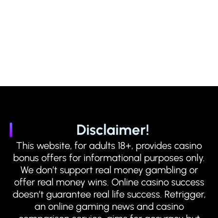
Disclaimer!
This website, for adults 18+, provides casino
bonus offers for informational purposes only.
We don’t support real money gambling or
offer real money wins. Online casino success
doesn’t guarantee real life success. Retrigger,
an online gaming news and casino