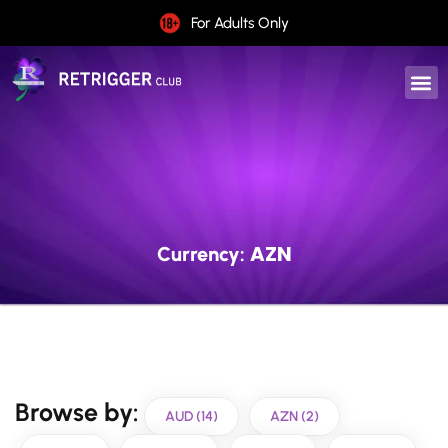
For Adults Only
AZN
Currency:
Browse by:
AUD (14)
AZN (2)