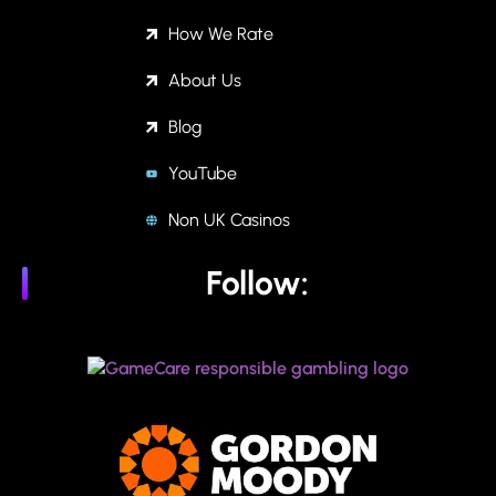
How We Rate
About Us
Blog
YouTube
Non UK Casinos
Follow: