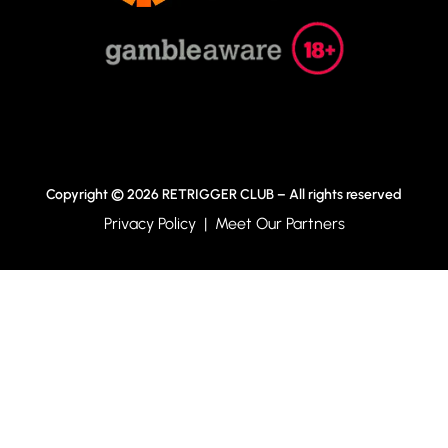
Copyright © 2026 RETRIGGER CLUB – All rights reserved
Privacy Policy
|
Meet Our Partners