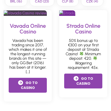
BRL (16)
CAD (23)
CLP (8)
CZK (4)
Vavada Online
Strada Online
Casino
Casino
Vavada has been
50% bonus up to
trading since 2017,
€300 on your first
which makes it one of
deposit at Strada
the longest-running
Casino!
Minimum
brands on this site —
deposit: €20.
only GG.Bet (2016)
Wagering
has been at it longer.
requirement: 45x.
[…]
GO TO
GO TO
CASINO
CASINO