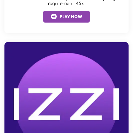
requirement: 45x.
PLAY NOW