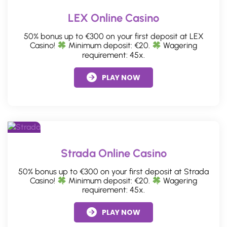
LEX Online Casino
50% bonus up to €300 on your first deposit at LEX
Casino!
Minimum deposit: €20.
Wagering
requirement: 45x.
PLAY NOW
Strada Online Casino
50% bonus up to €300 on your first deposit at Strada
Casino!
Minimum deposit: €20.
Wagering
requirement: 45x.
PLAY NOW