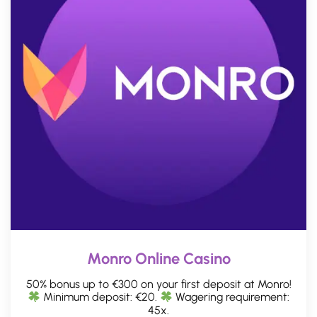
Monro Online Casino
50% bonus up to €300 on your first deposit at Monro!
Minimum deposit: €20.
Wagering requirement:
45x.