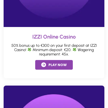
IZZI Online Casino
50% bonus up to €300 on your first deposit at IZZI
Casino!
Minimum deposit: €20.
Wagering
requirement: 45x.
PLAY NOW