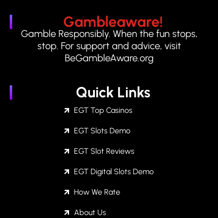
Gambleaware!
Gamble Responsibly. When the fun stops,
stop. For support and advice, visit
BeGambleAware.org
Quick Links
EGT Top Casinos
EGT Slots Demo
EGT Slot Reviews
EGT Digital Slots Demo
How We Rate
About Us