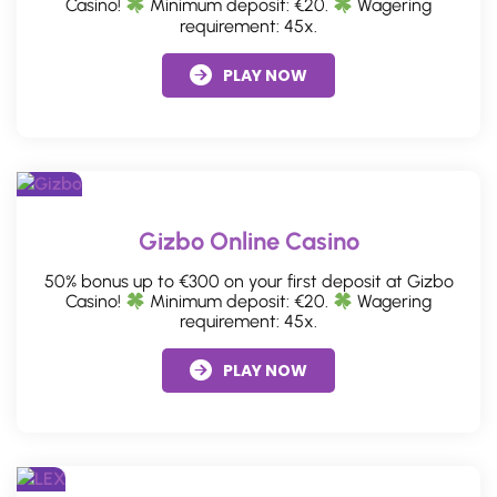
Casino!
Minimum deposit: €20.
Wagering
requirement: 45x.
PLAY NOW
Gizbo Online Casino
50% bonus up to €300 on your first deposit at Gizbo
Casino!
Minimum deposit: €20.
Wagering
requirement: 45x.
PLAY NOW