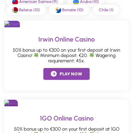
American Samoa (9)
Aruba (10)
Belarus (10)
Bonaire (10)
Chile (1)
Irwin Online Casino
50% bonus up to €300 on your first deposit at Irwin
Casino!
Minimum deposit: €20.
Wagering
requirement: 45x.
PLAY NOW
1GO Online Casino
50% bonus up to €300 on your first deposit at 1GO