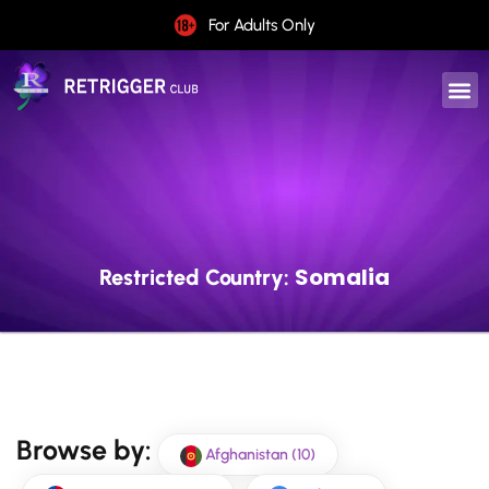
For Adults Only
Somalia
Restricted Country:
Browse by:
Afghanistan (10)