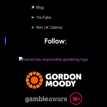
Blog
YouTube
Non UK Casinos
Follow: