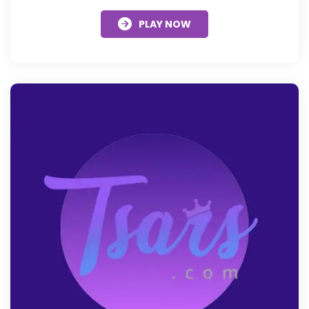
PLAY NOW