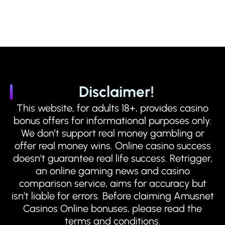
Disclaimer!
This website, for adults 18+, provides casino
bonus offers for informational purposes only.
We don’t support real money gambling or
offer real money wins. Online casino success
doesn’t guarantee real life success. Retrigger,
an online gaming news and casino
comparison service, aims for accuracy but
isn’t liable for errors. Before claiming Amusnet
Casinos Online bonuses, please read the
terms and conditions.