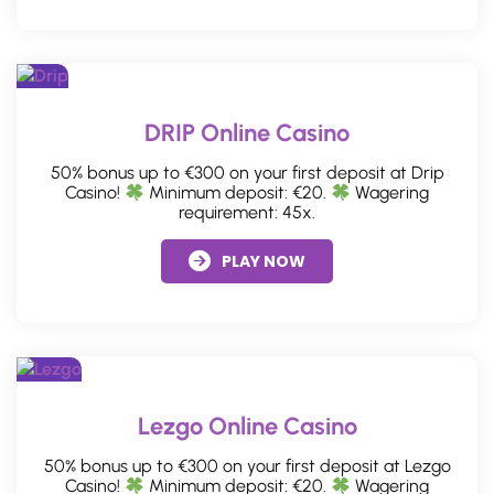
DRIP Online Casino
50% bonus up to €300 on your first deposit at Drip
Casino!
Minimum deposit: €20.
Wagering
requirement: 45x.
PLAY NOW
Lezgo Online Casino
50% bonus up to €300 on your first deposit at Lezgo
Casino!
Minimum deposit: €20.
Wagering