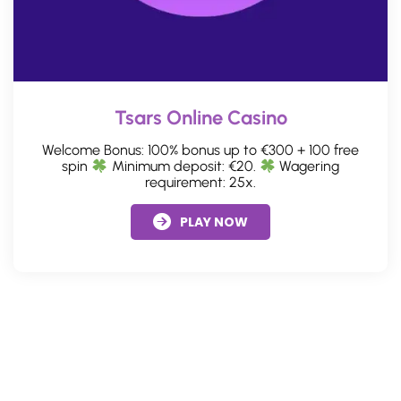
Tsars Online Casino
Welcome Bonus: 100% bonus up to €300 + 100 free
spin
Minimum deposit: €20.
Wagering
requirement: 25x.
PLAY NOW