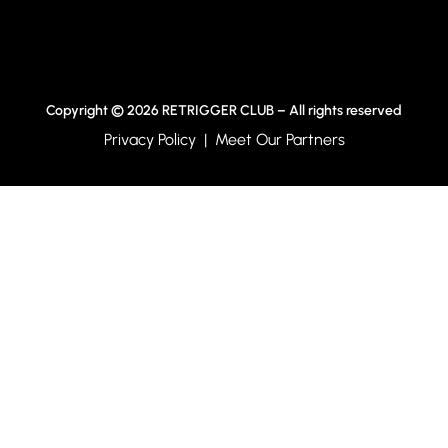
Copyright © 2026 RETRIGGER CLUB – All rights reserved
Privacy Policy
|
Meet Our Partners