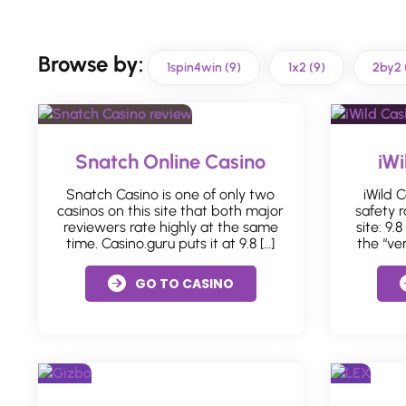
Browse by:
1spin4win (9)
1x2 (9)
2by2 
Snatch Online Casino
iWi
Snatch Casino is one of only two
iWild 
casinos on this site that both major
safety r
reviewers rate highly at the same
site: 9.
time. Casino.guru puts it at 9.8 […]
the “ver
GO TO CASINO