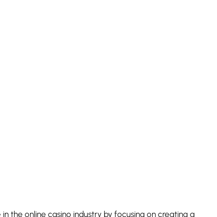
 the online casino industry by focusing on creating a