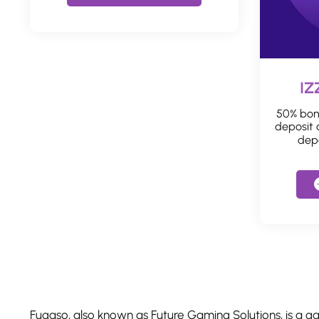
IZ
50% bonu
deposit 
depo
Fugaso, also known as Future Gaming Solutions, is a g