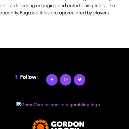
nt to delivering engaging and entertaining titles. The
quently, Fugaso's titles are appreciated by players
 their slots frequently incorporate a mix of classic
nd varied gaming experience. Moreover, Fugaso is
ry video slots and games with progressive jackpot
ty and engaging gameplay.
or seamless gameplay across desktop computers,
ntributing force in the online gaming market.
Follow:
iverse themes or unique features.)
 provider in the online casino industry. Players
ned to maintain its presence and deliver more content