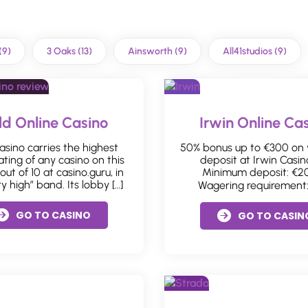
(9)
3 Oaks (13)
Ainsworth (9)
All41studios (9)
ld Online Casino
Irwin Online Ca
Casino carries the highest
50% bonus up to €300 on y
ating of any casino on this
deposit at Irwin Casin
8 out of 10 at casino.guru, in
Minimum deposit: €2
y high” band. Its lobby […]
Wagering requirement:
GO TO CASINO
GO TO CASIN