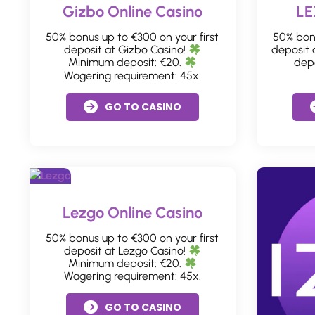
Gizbo Online Casino
LE
50% bonus up to €300 on your first
50% bonu
deposit at Gizbo Casino!
deposit 
Minimum deposit: €20.
depo
Wagering requirement: 45x.
GO TO CASINO
Lezgo Online Casino
50% bonus up to €300 on your first
deposit at Lezgo Casino!
Minimum deposit: €20.
Wagering requirement: 45x.
GO TO CASINO