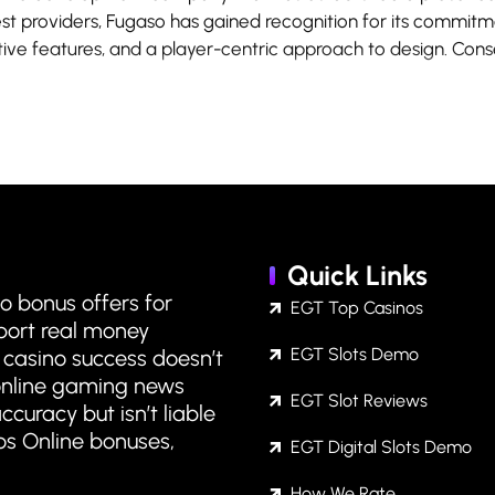
est providers, Fugaso has gained recognition for its commitme
ve features, and a player-centric approach to design. Conse
 engaging gameplay mechanics, and solid design. For example,
unique game mechanics, providing players with a dynamic a
e range of styles, from traditional slots to more contempora
aming options that appeal to players who appreciate varie
oped with cross-platform compatibility in mind, allowing f
Quick Links
iverse and entertaining content, Fugaso continues to be a co
no bonus offers for
EGT Top Casinos
port real money
EGT Slots Demo
 casino success doesn’t
 online gaming news
ve reliable sources for that information, focusing on their d
EGT Slot Reviews
curacy but isn’t liable
ngaging gaming experience, Fugaso continues to be a relevant
os Online bonuses,
ge of gaming options. Looking ahead, Fugaso is well-positio
EGT Digital Slots Demo
How We Rate