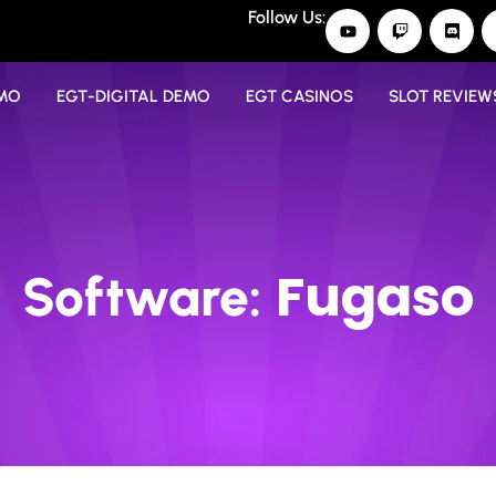
Follow Us:
EMO
EGT-DIGITAL DEMO
EGT CASINOS
SLOT REVIEW
Fugaso
Software: