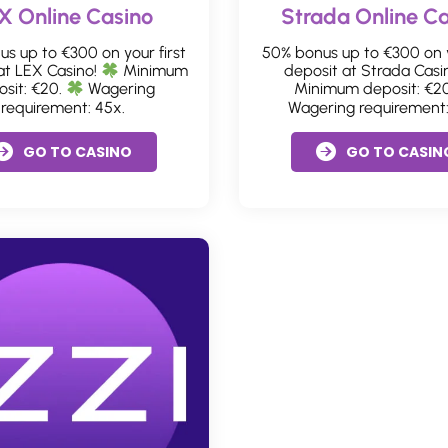
X Online Casino
Strada Online Ca
s up to €300 on your first
50% bonus up to €300 on y
at LEX Casino!
Minimum
deposit at Strada Casi
sit: €20.
Wagering
Minimum deposit: €2
requirement: 45x.
Wagering requirement:
GO TO CASINO
GO TO CASIN