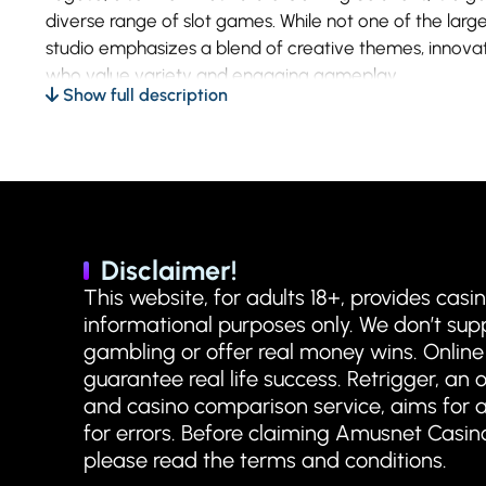
diverse range of slot games. While not one of the larg
studio emphasizes a blend of creative themes, innovati
who value variety and engaging gameplay.
Show full description
Fugaso's games stand out due to their diverse themes,
and modern slot features, various bonus rounds, and 
known for its ability to create games that cover a wid
potential. Thus, Fugaso offers a broad spectrum of g
Additionally, Fugaso ensures that its games are devel
Disclaimer!
smartphones, and tablets. With a focus on delivering d
This website, for adults 18+, provides casi
informational purposes only. We don’t sup
Popular Slot Games by Fugaso:
gambling or offer real money wins. Online
guarantee real life success. Retrigger, an
(It's recommended to add three popular titles if you ha
and casino comparison service, aims for ac
Thanks to its commitment to providing a diverse and e
for errors. Before claiming Amusnet Casin
appreciate the company's ability to offer a broad ran
please read the terms and conditions.
that caters to a wide variety of player preferences.