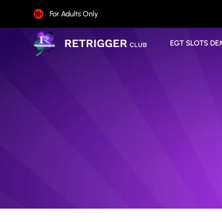
For Adults Only
EGT SLOTS D