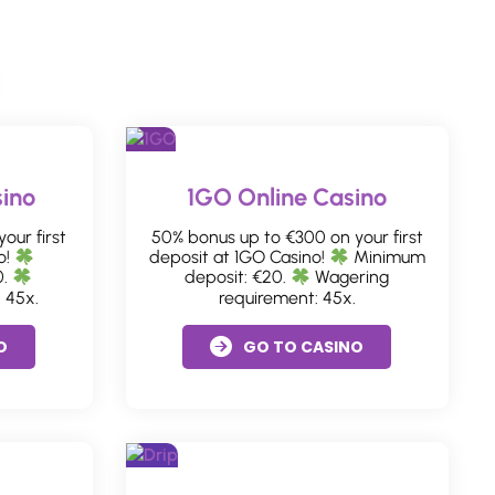
sino
1GO Online Casino
our first
50% bonus up to €300 on your first
o!
deposit at 1GO Casino!
Minimum
0.
deposit: €20.
Wagering
 45x.
requirement: 45x.
O
GO TO CASINO