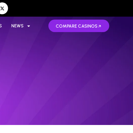
S
NEWS
COMPARE CASINOS