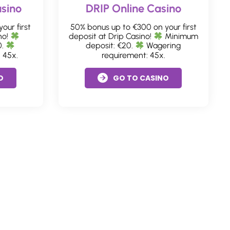
sino
DRIP Online Casino
our first
50% bonus up to €300 on your first
no!
deposit at Drip Casino!
Minimum
0.
deposit: €20.
Wagering
 45x.
requirement: 45x.
O
GO TO CASINO