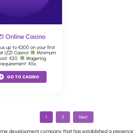
ZI Online Casino
s up to €300 on your first
at IZZI Casino!
Minimum
sit: €20.
Wagering
requirement: 45x.
GO TO CASINO
1
2
Next
ame development company that has established a presence in