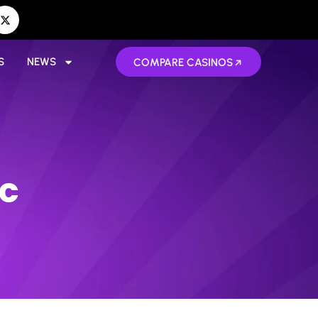
S
NEWS
COMPARE CASINOS
c