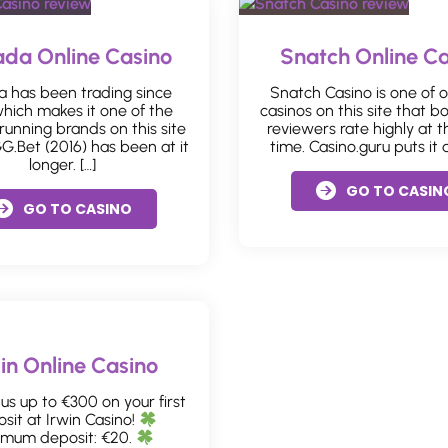
da Online Casino
Snatch Online C
 has been trading since
Snatch Casino is one of 
which makes it one of the
casinos on this site that b
running brands on this site
reviewers rate highly at 
G.Bet (2016) has been at it
time. Casino.guru puts it a
longer. […]
GO TO CASIN
GO TO CASINO
in Online Casino
s up to €300 on your first
sit at Irwin Casino!
imum deposit: €20.