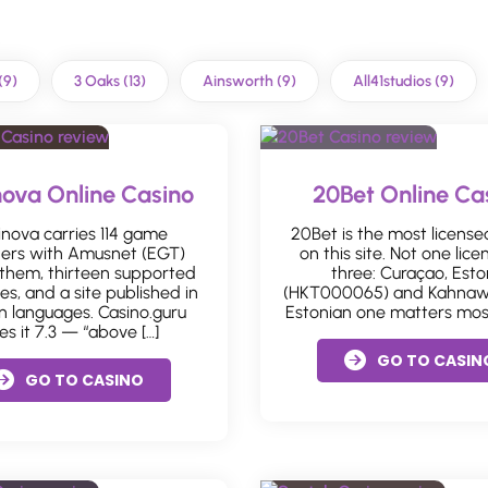
(9)
3 Oaks (13)
Ainsworth (9)
All41studios (9)
ova Online Casino
20Bet Online Ca
inova carries 114 game
20Bet is the most license
ders with Amusnet (EGT)
on this site. Not one lic
them, thirteen supported
three: Curaçao, Esto
es, and a site published in
(HKT000065) and Kahnaw
n languages. Casino.guru
Estonian one matters most
es it 7.3 — “above […]
GO TO CASIN
GO TO CASINO