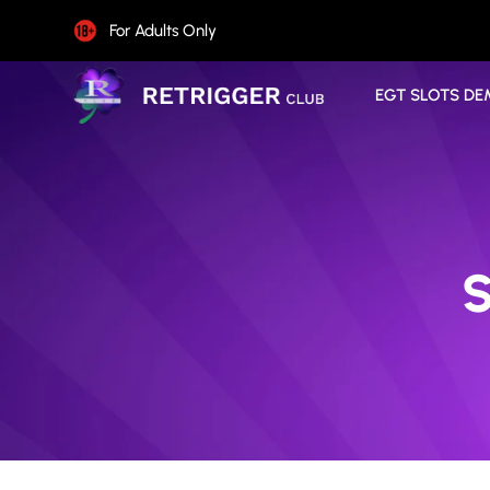
For Adults Only
EGT SLOTS D
S