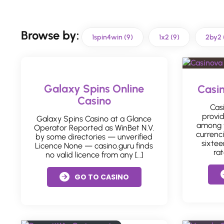
Browse by:
1spin4win (9)
1x2 (9)
2by2 
Galaxy Spins Online
Casin
Casino
Cas
provi
Galaxy Spins Casino at a Glance
among 
Operator Reported as WinBet N.V.
currenci
by some directories — unverified
sixtee
Licence None — casino.guru finds
rat
no valid licence from any […]
GO TO CASINO