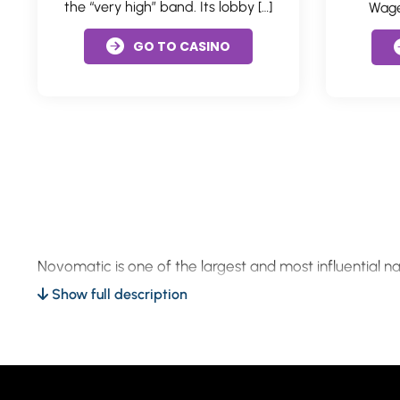
the “very high” band. Its lobby […]
Wage
GO TO CASINO
Novomatic is one of the largest and most influential n
technology. Novomatic is renowned for creating high-q
Show full description
What sets Novomatic apart is the diversity of its game 
Moreover, Novomatic focuses on creating visually stu
spins, multipliers, and bonus rounds, which enhance t