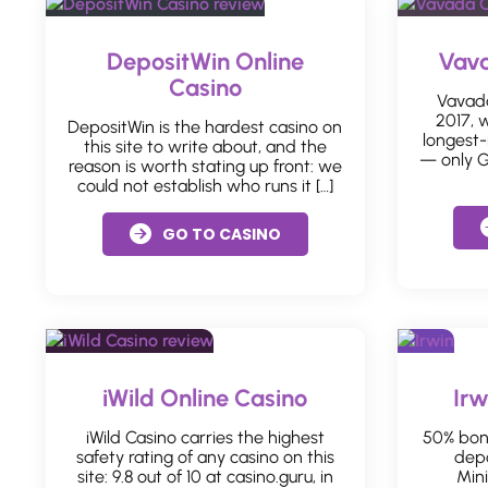
DepositWin Online
Vava
Casino
Vavada
2017, 
DepositWin is the hardest casino on
longest-
this site to write about, and the
— only G
reason is worth stating up front: we
could not establish who runs it […]
GO TO CASINO
iWild Online Casino
Irw
iWild Casino carries the highest
50% bonu
safety rating of any casino on this
depo
site: 9.8 out of 10 at casino.guru, in
Min