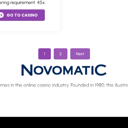
ring requirement: 45x.
GO TO CASINO
1
2
Next
ames in the online casino industry. Founded in 1980, this Au
uality slots and innovative gaming solutions that players wo
portfolio. From classic slots to modern video slots, the comp
nning games with engaging themes and smooth gameplay. Many
he gaming experience.