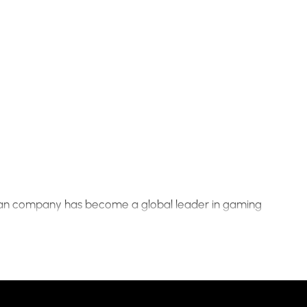
strian company has become a global leader in gaming
rldwide love.
any offers something for all types of players.
 of their slots feature exciting elements like free