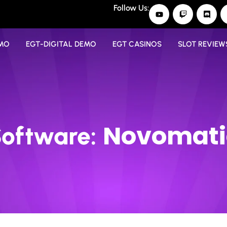
Follow Us:
EMO
EGT-DIGITAL DEMO
EGT CASINOS
SLOT REVIEW
Novomati
oftware: