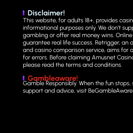
In addition, Novomatic optimizes its games for mobile
Disclaimer!
Novomatic games anytime, anywhere. Furthermore, the c
reliable experience.
This website, for adults 18+, provides casi
informational purposes only. We don’t sup
Popular Slot Games by Novomatic:
gambling or offer real money wins. Online
guarantee real life success. Retrigger, an
Book of Ra
– Explore this Egyptian-themed slot wit
and casino comparison service, aims for ac
Lucky Lady’s Charm
for errors. Before claiming Amusnet Casin
– Try your luck with this themed
please read the terms and conditions.
Sizzling Hot
– Enjoy this classic fruit machine with 
Gambleaware!
Gamble Responsibly. When the fun stops, s
Dolphin’s Pearl
– Dive into this marine-themed slot w
support and advice, visit BeGambleAware
Pharaoh’s Tomb
– Enter the world of ancient Egypt 
Great Emperor
– Experience the Chinese-themed slo
Columbus Deluxe
– Embark on a historical journey 