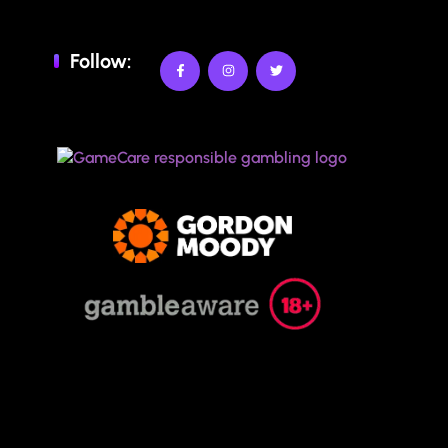
nd mobile devices. As a result, they can access
rictest industry standards, giving players a safe and
Follow:
s.
nities.
d a thrilling bonus round.
.