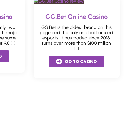
asino
GG.Bet Online Casino
only two
GG.Bet is the oldest brand on this
oth major
page and the only one built around
the same
esports. It has traded since 2016,
t 9.8 […]
turns over more than $100 million
[…]
O
GO TO CASINO