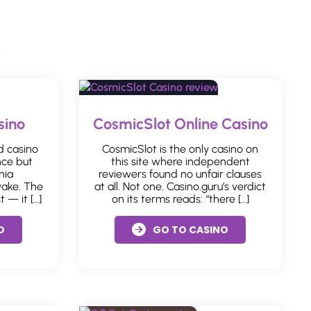
sino
CosmicSlot Online Casino
d casino
CosmicSlot is the only casino on
ence but
this site where independent
nia
reviewers found no unfair clauses
ake. The
at all. Not one. Casino.guru’s verdict
 — it […]
on its terms reads: “there […]
O
GO TO CASINO