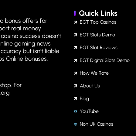
 play. Players enjoy seamless performance on both desktop a
Quick Links
ompany ensures fairness and security by adhering to the st
no bonus offers for
EGT Top Casinos
port real money
EGT Slots Demo
 casino success doesn’t
 online gaming news
h free spins, expanding symbols, and high win potential.
EGT Slot Reviews
curacy but isn’t liable
os Online bonuses,
 slot featuring free spins, multipliers, and wilds.
EGT Digital Slots Demo
free spins and a retro feel, loved by traditional slot enthusiast
How We Rate
top. For
ith free spins, multipliers, and wilds for exciting win opportu
About Us
.org
Blog
with this slot that features free spins, expanding symbols, an
YouTube
t offering free spins, wilds, and multipliers for big rewards
Non UK Casinos
with free spins, expanding wilds, and multipliers.