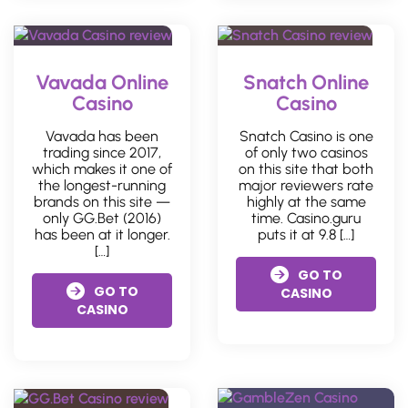
Vavada Online
Snatch Online
Casino
Casino
Vavada has been
Snatch Casino is one
trading since 2017,
of only two casinos
which makes it one of
on this site that both
the longest-running
major reviewers rate
brands on this site —
highly at the same
only GG.Bet (2016)
time. Casino.guru
has been at it longer.
puts it at 9.8 […]
[…]
GO TO
GO TO
CASINO
CASINO