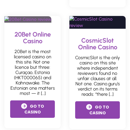
20Bet Online
CosmicSlot
Casino
Online Casino
20Bet is the most
licensed casino on
CosmicSlot is the only
this site. Not one
casino on this site
licence but three:
where independent
Curaçao, Estonia
reviewers found no
(HKT000065) and
unfair clauses at all.
Kahnawake. The
Not one. Casino.guru’s
Estonian one matters
verdict on its terms
most — it […]
reads: “there […]
GO TO
GO TO
CASINO
CASINO