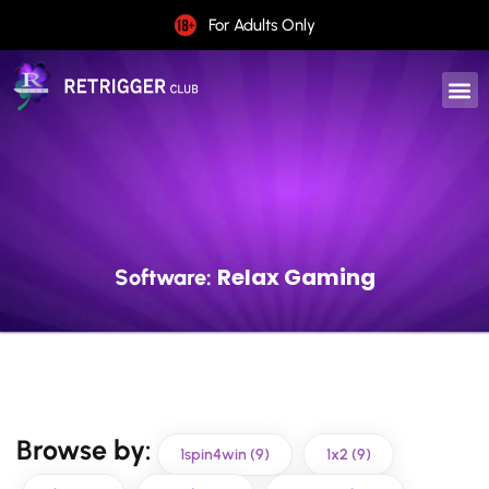
For Adults Only
Relax Gaming
Software:
Browse by:
1spin4win (9)
1x2 (9)