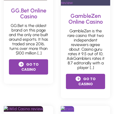
GG.Bet Online
GambleZen
Casino
Online Casino
GG.Bet is the oldest
brand on this page
GambleZen is the
and the only one built
rare casino that two
around esports. It has
independent
traded since 2016,
reviewers agree
turns over more than
about. Casino.guru
$100 million […]
rates it 9.5 out of 10;
AskGamblers rates it
8.7 editorially with a
GO TO
player […]
CASINO
GO TO
CASINO