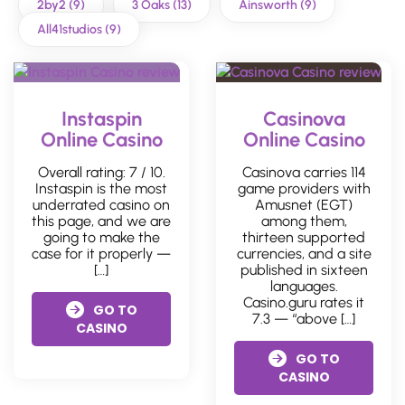
2by2 (9)
3 Oaks (13)
Ainsworth (9)
All41studios (9)
Instaspin
Casinova
Online Casino
Online Casino
Overall rating: 7 / 10.
Casinova carries 114
Instaspin is the most
game providers with
underrated casino on
Amusnet (EGT)
this page, and we are
among them,
going to make the
thirteen supported
case for it properly —
currencies, and a site
[…]
published in sixteen
languages.
Casino.guru rates it
GO TO
7.3 — “above […]
CASINO
GO TO
CASINO