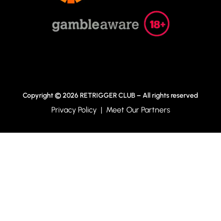
theme, known for its tumble mechanics and
engaging bonus rounds.
Chip Spin:
A vibrant and colorful slot game with a
casino theme, featuring engaging bonus rounds
and the potential for big wins.
Top Dawgs:
A visually appealing slot game with a
Copyright © 2026 RETRIGGER CLUB – All rights reserved
street theme, known for its engaging bonus
Privacy Policy
|
Meet Our Partners
features and high volatility.
Thanks to its commitment to quality, innovation, and
versatility, Relax Gaming has earned a strong
reputation in the iGaming industry. Players and
operators appreciate the diverse portfolio, engaging
content, and reliable platform solutions that Relax
Gaming provides. Moving forward, Relax Gaming is
well-positioned to continue its success by delivering