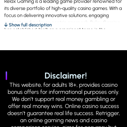
Relax Gaming is a leading game provider renowned for
its diverse portfolio of high-quality casino games. With a
focus on delivering innovative solutions, engaging
content, and a player-centric approach, Relax Gaming
Show full description
has established itself as a prominent force in the
iGaming industry. As a result, Relax Gaming is
celebrated for its commitment to excellence and its
significant contributions to the online gaming market.
Relax Gaming's games are characterized by their
versatility, innovative mechanics, and high production
Disclaimer!
values. For example, players appreciate the studio's
This website, for adults 18+, provides casino
diverse offerings, which include a wide range of slot
bonus offers for informational purposes only.
games, poker, bingo, and other casino products.
We don’t support real money gambling or
Moreover, the company is known for its Silver Bullet
offer real money wins. Online casino success
partnership program, which enables them to distribute
doesn’t guarantee real life success. Retrigger,
content from other developers, further enhancing their
an online gaming news and casino
platform's appeal. Thus, Relax Gaming's offerings are