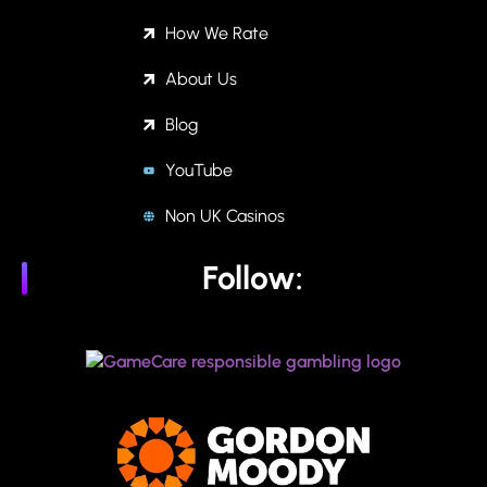
Temple Tumble Megaways:
A visually impressive
How We Rate
slot game that combines the popular "Tumble"
mechanic with the Megaways system. It's known
About Us
for its engaging bonus rounds and high win
potential.
Blog
Snake Arena:
A unique and engaging slot game
YouTube
with a retro-inspired theme and a creative bonus
Non UK Casinos
feature where the knight chases the snake.
Follow:
Iron Bank:
A visually appealing slot game with a
heist theme, featuring engaging bonus rounds and
the potential for high payouts.
Hellcatraz:
A popular slot game with a unique
theme and innovative mechanics, offering both
cascading reels and a mystery reveal feature.
TNT Tumble:
A visually rich slot game with a mining