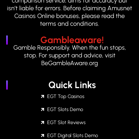
comparison service, aims for accuracy but
designed to appeal to a broad spectrum of players and
isn’t liable for errors. Before claiming Amusnet
operators seeking a comprehensive and high-quality
Casinos Online bonuses, please read the
gaming experience.
terms and conditions.
Additionally, Relax Gaming ensures that its games and
Gambleaware!
platform solutions are widely accessible through
partnerships with numerous online casino operators.
Gamble Responsibly. When the fun stops,
The software is optimized for seamless performance
stop. For support and advice, visit
across devices. As a result, Relax Gaming's products are
BeGambleAware.org
available on both desktop and mobile platforms,
providing flexibility and convenience for players.
Quick Links
Popular Games by Relax Gaming:
EGT Top Casinos
Money Train 2:
A highly popular slot game known
EGT Slots Demo
for its innovative bonus features, high volatility, and
potential for massive wins. It's considered a flagship
EGT Slot Reviews
title and a player favorite.
EGT Digital Slots Demo