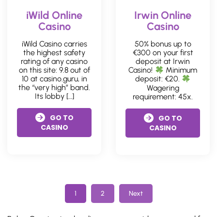
iWild Online
Irwin Online
Casino
Casino
iWild Casino carries
50% bonus up to
the highest safety
€300 on your first
rating of any casino
deposit at Irwin
on this site: 9.8 out of
Casino!
Minimum
10 at casino.guru, in
deposit: €20.
the “very high” band.
Wagering
Its lobby […]
requirement: 45x.
GO TO
GO TO
CASINO
CASINO
1
2
Next