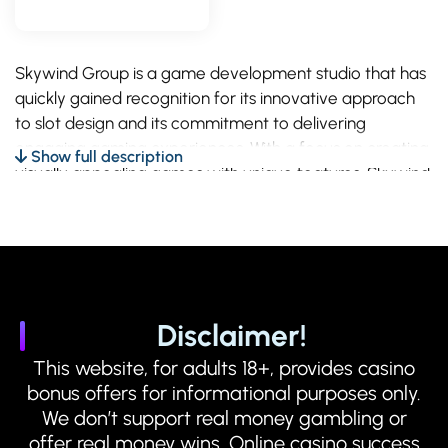
Skywind Group is a game development studio that has
quickly gained recognition for its innovative approach
to slot design and its commitment to delivering
engaging gaming experiences. With a focus on creating
Show full description
visually appealing games with unique features, Skywind
has established itself as a provider of high-quality
casino entertainment. As a result, Skywind is becoming
known for its fresh perspective and its contributions to
the iGaming industry.
Skywind's games are characterized by their diverse
Disclaimer!
themes, engaging mechanics, and innovative features.
This website, for adults 18+, provides casino
For example, players appreciate the studio's creative
bonus offers for informational purposes only.
use of bonus rounds, free spins, and special symbols.
We don’t support real money gambling or
Moreover, the company is dedicated to providing
offer real money wins. Online casino success
games that offer a balanced combination of