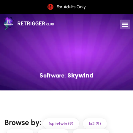
For Adults Only
Skywind
Software:
Browse by:
1spin4win (9)
1x2 (9)