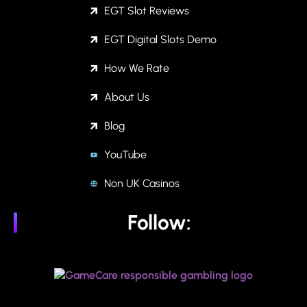
Train 2.
EGT Slot Reviews
Rise of Athena: A visually stunning slot game with a
EGT Digital Slots Demo
Greek mythology theme, featuring engaging bonus
How We Rate
rounds and the potential for big wins.
About Us
Lucky Tiger: A vibrant and colorful slot game with an
Asian theme, known for its engaging bonus features
Blog
and the potential for high payouts.
YouTube
Wild Circus: A fun and circus-themed slot game with
unique bonus features and the potential for big wins.
Non UK Casinos
Monkey King Hero: A visually appealing slot game with
Follow:
an Asian theme, featuring a monkey king character and
engaging bonus features.
Blackjack: A classic table game with a modern twist,
offering a seamless and engaging online gaming