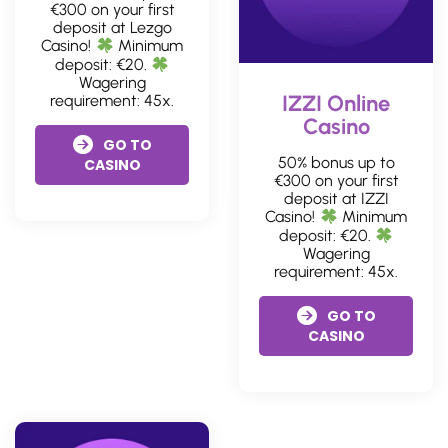
€300 on your first
deposit at Lezgo
Casino!
Minimum
deposit: €20.
Wagering
IZZI Online
requirement: 45x.
Casino
GO TO
50% bonus up to
CASINO
€300 on your first
deposit at IZZI
Casino!
Minimum
deposit: €20.
Wagering
requirement: 45x.
GO TO
CASINO