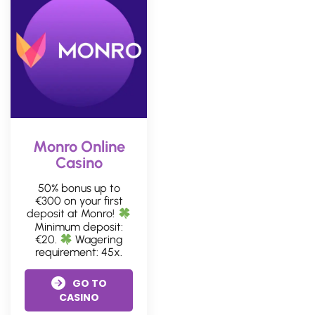
Monro Online
Casino
50% bonus up to
€300 on your first
deposit at Monro!
Minimum deposit:
€20.
Wagering
requirement: 45x.
GO TO
CASINO