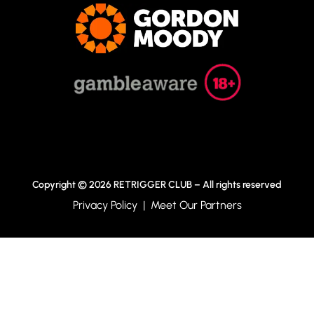
experience.
Roulette: A popular table game with a variety of
betting options, providing a classic casino experience.
Video Poker: A collection of popular video poker games,
offering players a variety of betting options and the
chance to win big.
Thanks to its focus on innovation, engaging gameplay,
and diverse offerings, Skywind is quickly becoming a
Copyright © 2026 RETRIGGER CLUB – All rights reserved
well-known name in the iGaming industry. Players
Privacy Policy
|
Meet Our Partners
appreciate the unique features, exciting themes, and
potential for big wins that Skywind games offer. Moving
forward, Skywind is well-positioned to continue its
growth and deliver innovative gaming solutions to the
market.