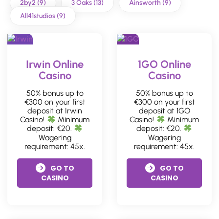
2by2 (9)
3 Oaks (13)
Ainsworth (9)
All41studios (9)
Irwin Online
1GO Online
Casino
Casino
50% bonus up to
50% bonus up to
€300 on your first
€300 on your first
deposit at Irwin
deposit at 1GO
Casino!
Minimum
Casino!
Minimum
deposit: €20.
deposit: €20.
Wagering
Wagering
requirement: 45x.
requirement: 45x.
GO TO
GO TO
CASINO
CASINO