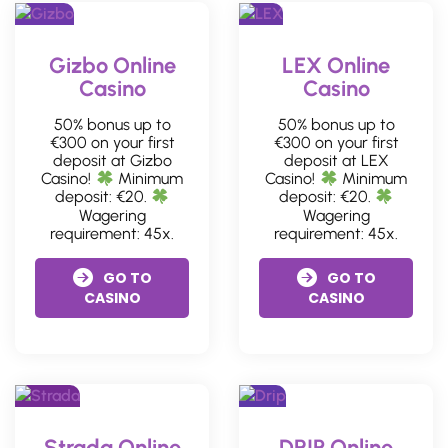
Gizbo Online
LEX Online
Casino
Casino
50% bonus up to
50% bonus up to
€300 on your first
€300 on your first
deposit at Gizbo
deposit at LEX
Casino!
Minimum
Casino!
Minimum
deposit: €20.
deposit: €20.
Wagering
Wagering
requirement: 45x.
requirement: 45x.
GO TO
GO TO
CASINO
CASINO
Strada Online
DRIP Online