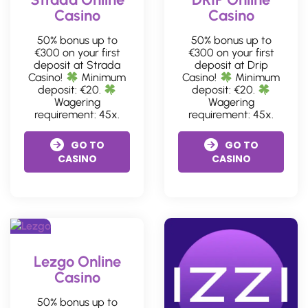
Casino
Casino
50% bonus up to
50% bonus up to
€300 on your first
€300 on your first
deposit at Strada
deposit at Drip
Casino!
Minimum
Casino!
Minimum
deposit: €20.
deposit: €20.
Wagering
Wagering
requirement: 45x.
requirement: 45x.
GO TO
GO TO
CASINO
CASINO
Lezgo Online
Casino
50% bonus up to