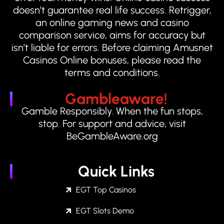
doesn’t guarantee real life success. Retrigger,
entertainment and winning potential. Thus, Skywind's
an online gaming news and casino
offerings are designed to appeal to a wide range of
comparison service, aims for accuracy but
players, from casual gamers to experienced slot
isn’t liable for errors. Before claiming Amusnet
enthusiasts.
Casinos Online bonuses, please read the
Additionally, Skywind ensures that its games are widely
terms and conditions.
accessible through partnerships with various online
Gambleaware!
casino platforms. The software is optimized for
seamless performance across devices. As a result,
Gamble Responsibly. When the fun stops,
Skywind games are available on both desktop and
stop. For support and advice, visit
mobile platforms, allowing players to enjoy them
BeGambleAware.org
anytime, anywhere.
Quick Links
Popular Games by Skywind:
Money Train 3: A highly popular slot game with a Wild
EGT Top Casinos
West theme, known for its innovative bonus rounds and
EGT Slots Demo
high win potential. It's a sequel to the popular Money