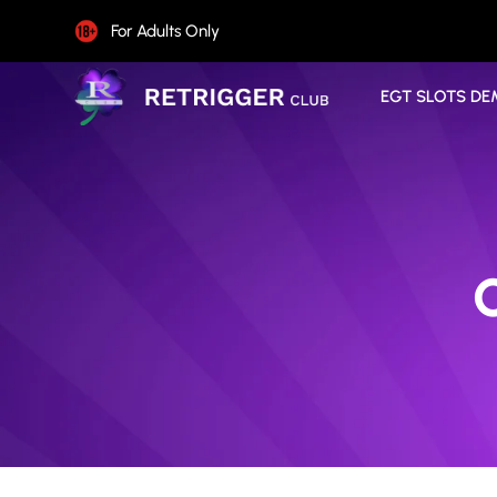
For Adults Only
EGT SLOTS D