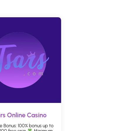
rs Online Casino
 Bonus: 100% bonus up to
100 free spin
Minimum