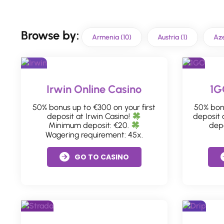
Browse by:
Armenia (10)
Austria (1)
Aze
Irwin Online Casino
1G
50% bonus up to €300 on your first
50% bonu
deposit at Irwin Casino!
deposit 
Minimum deposit: €20.
depo
Wagering requirement: 45x.
GO TO CASINO