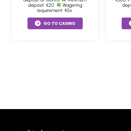
deposit: €20.
Wagering
depo
requirement: 45x.
GO TO CASINO