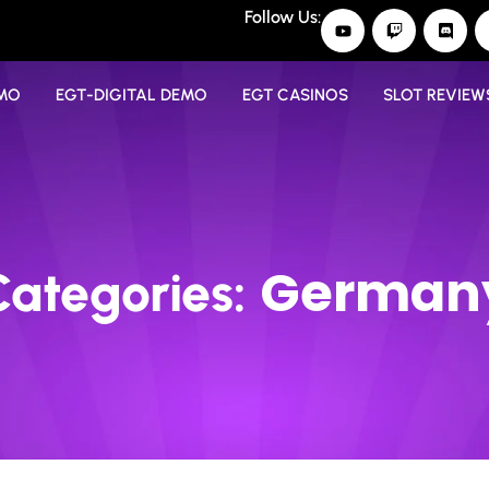
Follow Us:
EMO
EGT-DIGITAL DEMO
EGT CASINOS
SLOT REVIEW
German
Categories: