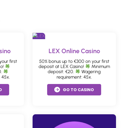
sino
LEX Online Casino
our first
50% bonus up to €300 on your first
no!
deposit at LEX Casino!
Minimum
0.
deposit: €20.
Wagering
 45x.
requirement: 45x.
O
GO TO CASINO