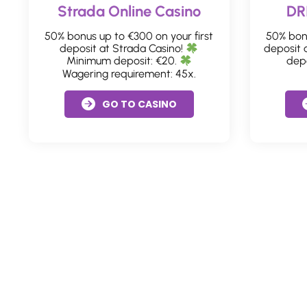
Strada Online Casino
DR
50% bonus up to €300 on your first
50% bonu
deposit at Strada Casino!
deposit 
Minimum deposit: €20.
depo
Wagering requirement: 45x.
GO TO CASINO