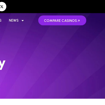
S
NEWS
COMPARE CASINOS
y