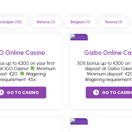
rbaijan (10)
Belarus (1)
Belgium (1)
Bosnia (1)
O Online Casino
Gizbo Online Ca
s up to €300 on your first
50% bonus up to €300 on y
at 1GO Casino!
Minimum
deposit at Gizbo Casi
sit: €20.
Wagering
Minimum deposit: €2
requirement: 45x.
Wagering requirement:
GO TO CASINO
GO TO CASIN