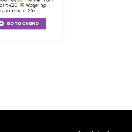
sit: €20.
Wagering
requirement: 25x.
GO TO CASINO