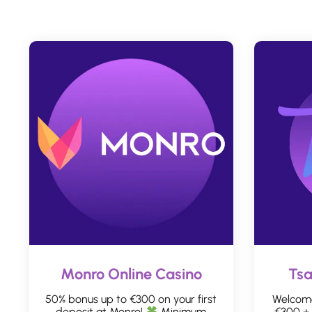
Monro Online Casino
Tsa
50% bonus up to €300 on your first
Welcome
deposit at Monro!
Minimum
€300 + 