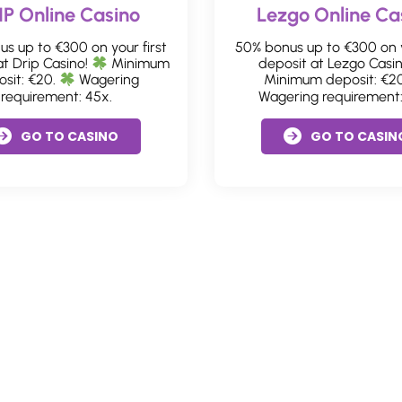
IP Online Casino
Lezgo Online Ca
s up to €300 on your first
50% bonus up to €300 on y
at Drip Casino!
Minimum
deposit at Lezgo Casi
sit: €20.
Wagering
Minimum deposit: €2
requirement: 45x.
Wagering requirement:
GO TO CASINO
GO TO CASIN