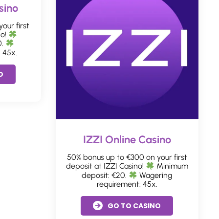
sino
our first
no!
0.
 45x.
O
IZZI Online Casino
50% bonus up to €300 on your first
deposit at IZZI Casino!
Minimum
deposit: €20.
Wagering
requirement: 45x.
GO TO CASINO