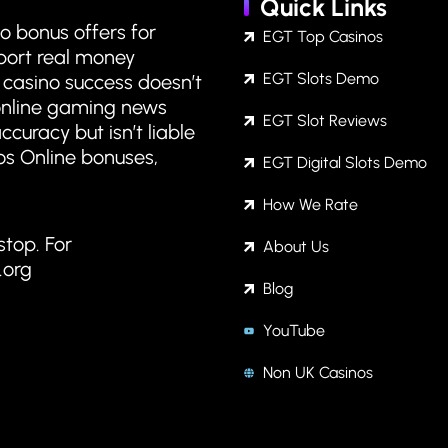
Quick Links
no bonus offers for
EGT Top Casinos
port real money
EGT Slots Demo
 casino success doesn’t
 online gaming news
EGT Slot Reviews
curacy but isn’t liable
os Online bonuses,
EGT Digital Slots Demo
How We Rate
top. For
About Us
.org
Blog
YouTube
Non UK Casinos