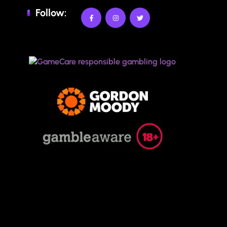
Follow: