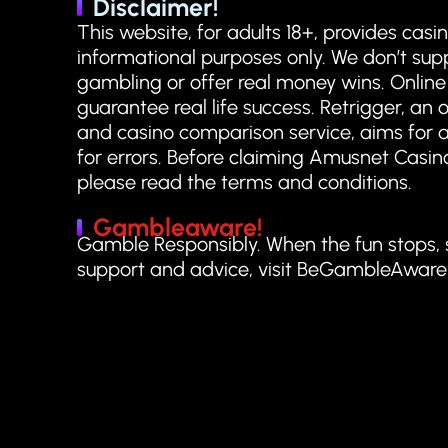
Disclaimer!
This website, for adults 18+, provides casi
informational purposes only. We don’t sup
gambling or offer real money wins. Online
guarantee real life success. Retrigger, an
and casino comparison service, aims for ac
for errors. Before claiming Amusnet Casin
please read the terms and conditions.
Gambleaware!
Gamble Responsibly. When the fun stops, s
support and advice, visit BeGambleAware