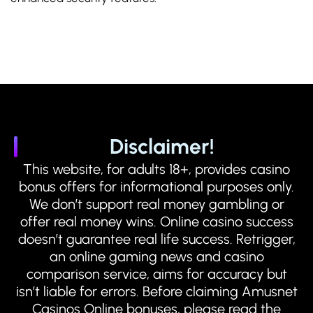
Disclaimer!
This website, for adults 18+, provides casino
bonus offers for informational purposes only.
We don’t support real money gambling or
offer real money wins. Online casino success
doesn’t guarantee real life success. Retrigger,
an online gaming news and casino
comparison service, aims for accuracy but
isn’t liable for errors. Before claiming Amusnet
Casinos Online bonuses, please read the