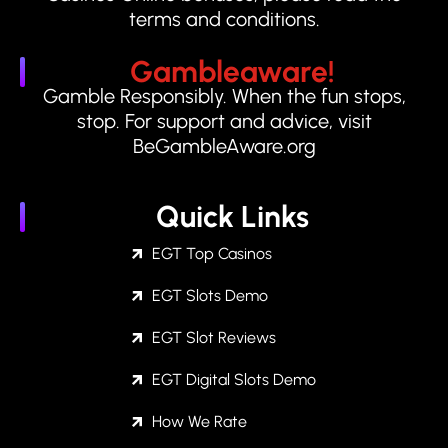
terms and conditions.
Gambleaware!
Gamble Responsibly. When the fun stops,
stop. For support and advice, visit
BeGambleAware.org
Quick Links
EGT Top Casinos
EGT Slots Demo
EGT Slot Reviews
EGT Digital Slots Demo
How We Rate