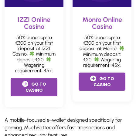
IZZI Online
Monro Online
Casino
Casino
50% bonus up to
50% bonus up to
€300 on your first
€300 on your first
deposit at IZZI
deposit at Monro!
Casino!
Minimum
Minimum deposit:
deposit: €20.
€20.
Wagering
Wagering
requirement: 45x.
requirement: 45x.
GO TO
GO TO
CASINO
CASINO
A mobile-focused e-wallet designed specifically for
gaming, MuchBetter offers fast transactions and
enhanced security features.