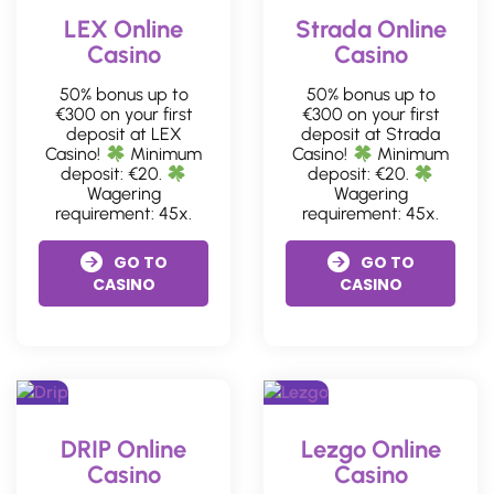
LEX Online
Strada Online
Casino
Casino
50% bonus up to
50% bonus up to
€300 on your first
€300 on your first
deposit at LEX
deposit at Strada
Casino!
Minimum
Casino!
Minimum
deposit: €20.
deposit: €20.
Wagering
Wagering
requirement: 45x.
requirement: 45x.
GO TO
GO TO
CASINO
CASINO
DRIP Online
Lezgo Online
Casino
Casino