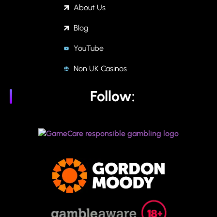
About Us
Blog
YouTube
Non UK Casinos
Follow: