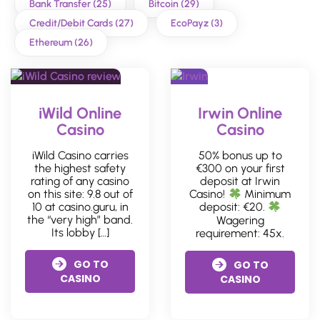
Bank Transfer (25)
Bitcoin (29)
Credit/Debit Cards (27)
EcoPayz (3)
Ethereum (26)
iWild Online
Irwin Online
Casino
Casino
iWild Casino carries
50% bonus up to
the highest safety
€300 on your first
rating of any casino
deposit at Irwin
on this site: 9.8 out of
Casino!
Minimum
10 at casino.guru, in
deposit: €20.
the “very high” band.
Wagering
Its lobby […]
requirement: 45x.
GO TO
GO TO
CASINO
CASINO