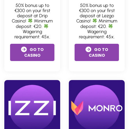
50% bonus up to
50% bonus up to
€300 on your first
€300 on your first
deposit at Drip
deposit at Lezgo
Casino!
Minimum
Casino!
Minimum
deposit: €20.
deposit: €20.
Wagering
Wagering
requirement: 45x.
requirement: 45x.
GO TO
GO TO
CASINO
CASINO