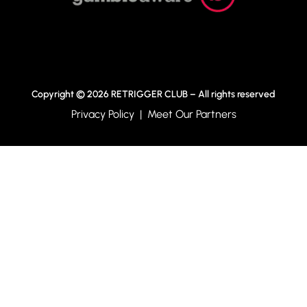
Copyright © 2026 RETRIGGER CLUB – All rights reserved
Privacy Policy
|
Meet Our Partners