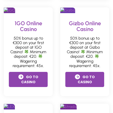
1GO Online
Gizbo Online
Casino
Casino
50% bonus up to
50% bonus up to
€300 on your first
€300 on your first
deposit at 1GO
deposit at Gizbo
Casino!
Minimum
Casino!
Minimum
deposit: €20.
deposit: €20.
Wagering
Wagering
requirement: 45x.
requirement: 45x.
GO TO
GO TO
CASINO
CASINO