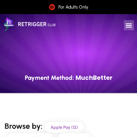
For Adults Only
MuchBetter
Payment Method:
Browse by:
Apple Pay (12)