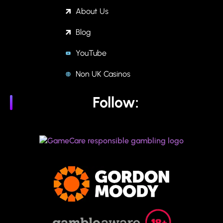
About Us
Blog
YouTube
Non UK Casinos
Follow: