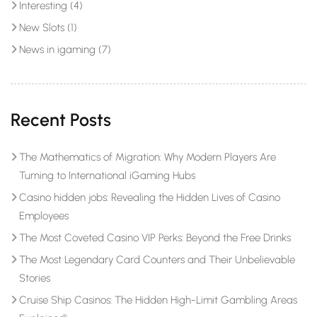
Interesting
(4)
New Slots
(1)
News in igaming
(7)
Recent Posts
The Mathematics of Migration: Why Modern Players Are
Turning to International iGaming Hubs
Casino hidden jobs: Revealing the Hidden Lives of Casino
Employees
The Most Coveted Casino VIP Perks: Beyond the Free Drinks
The Most Legendary Card Counters and Their Unbelievable
Stories
Cruise Ship Casinos: The Hidden High-Limit Gambling Areas