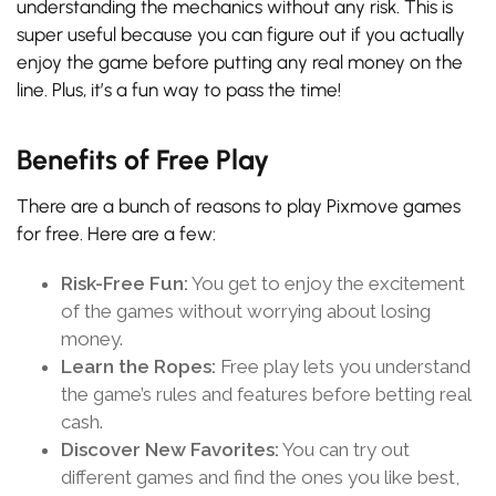
understanding the mechanics without any risk. This is
super useful because you can figure out if you actually
enjoy the game before putting any real money on the
line. Plus, it’s a fun way to pass the time!
Benefits of Free Play
There are a bunch of reasons to play Pixmove games
for free. Here are a few:
Risk-Free Fun:
You get to enjoy the excitement
of the games without worrying about losing
money.
Learn the Ropes:
Free play lets you understand
the game’s rules and features before betting real
cash.
Discover New Favorites:
You can try out
different games and find the ones you like best,