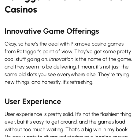
Casinos
Innovative Game Offerings
Okay, so here’s the deal with Pixmove casino games
from Retrigger’s point of view. They’ve got some pretty
cool stuff going on.
Innovation
is the name of the game,
and they seem to be delivering. I mean, it’s not just the
same old slots you see everywhere else. They’re trying
new things, and honestly, it’s refreshing.
User Experience
User experience is pretty solid. It’s not the flashiest thing
ever, but it’s easy to get around, and the games load
without too much waiting. That’s a big win in my book.