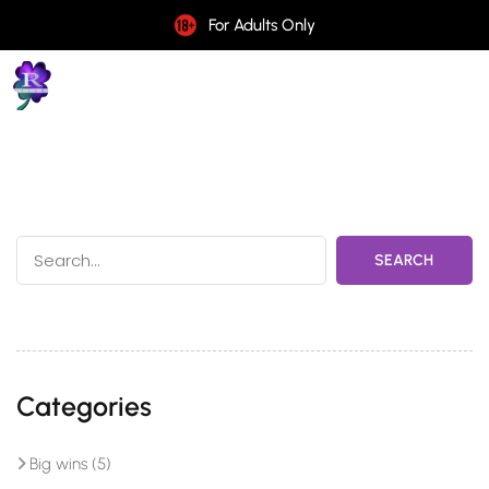
For Adults Only
SEARCH
Categories
Big wins
(5)