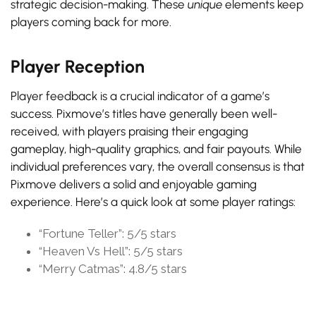
strategic decision-making. These
unique
elements keep
players coming back for more.
Player Reception
Player feedback is a crucial indicator of a game’s
success. Pixmove’s titles have generally been well-
received, with players praising their engaging
gameplay, high-quality graphics, and fair payouts. While
individual preferences vary, the overall consensus is that
Pixmove delivers a solid and enjoyable gaming
experience. Here’s a quick look at some player ratings:
“Fortune Teller”: 5/5 stars
“Heaven Vs Hell”: 5/5 stars
“Merry Catmas”: 4.8/5 stars