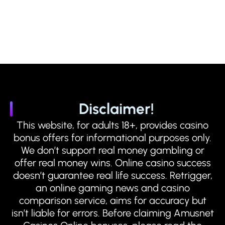
Disclaimer!
This website, for adults 18+, provides casino
bonus offers for informational purposes only.
We don’t support real money gambling or
offer real money wins. Online casino success
doesn’t guarantee real life success. Retrigger,
an online gaming news and casino
comparison service, aims for accuracy but
isn’t liable for errors. Before claiming Amusnet