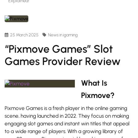
Explained!
25 March 2025
News in igaming
“Pixmove Games” Slot
Games Provider Review
What Is
Pixmove?
Pixmove Games is a fresh player in the online gaming
scene, having launched in 2022. They focus on making
engaging slot games and instant win titles that appeal
to a wide range of players. With a growing library of