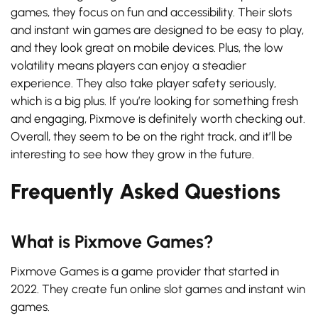
games, they focus on fun and accessibility. Their slots
and instant win games are designed to be easy to play,
and they look great on mobile devices. Plus, the low
volatility means players can enjoy a steadier
experience. They also take player safety seriously,
which is a big plus. If you’re looking for something fresh
and engaging, Pixmove is definitely worth checking out.
Overall, they seem to be on the right track, and it’ll be
interesting to see how they grow in the future.
Frequently Asked Questions
What is Pixmove Games?
Pixmove Games is a game provider that started in
2022. They create fun online slot games and instant win
games.