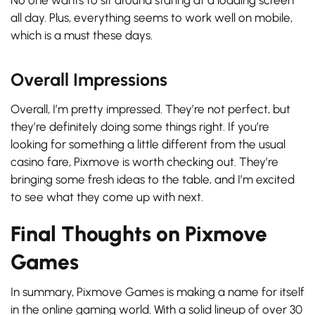
No one wants to sit around staring at a loading screen
all day. Plus, everything seems to work well on mobile,
which is a must these days.
Overall Impressions
Overall, I’m pretty impressed. They’re not perfect, but
they’re definitely doing some things right. If you’re
looking for something a little different from the usual
casino fare, Pixmove is worth checking out. They’re
bringing some fresh ideas to the table, and I’m excited
to see what they come up with next.
Final Thoughts on Pixmove
Games
In summary, Pixmove Games is making a name for itself
in the online gaming world. With a solid lineup of over 30