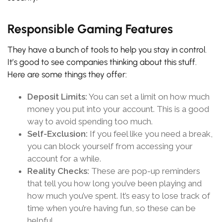
Responsible Gaming Features
They have a bunch of tools to help you stay in control.
It’s good to see companies thinking about this stuff.
Here are some things they offer:
Deposit Limits:
You can set a limit on how much
money you put into your account. This is a good
way to avoid spending too much.
Self-Exclusion:
If you feel like you need a break,
you can block yourself from accessing your
account for a while.
Reality Checks:
These are pop-up reminders
that tell you how long you’ve been playing and
how much you’ve spent. It’s easy to lose track of
time when you’re having fun, so these can be
helpful.