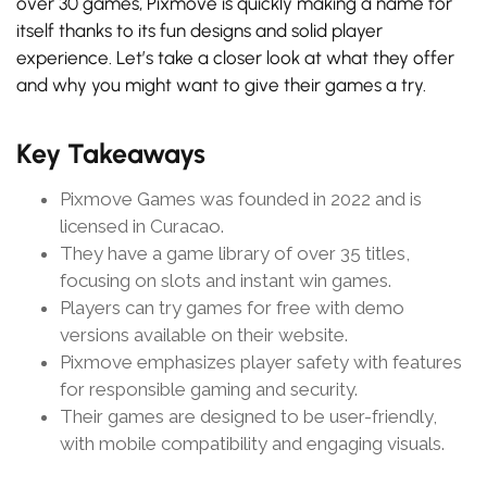
over 30 games, Pixmove is quickly making a name for
itself thanks to its fun designs and solid player
experience. Let’s take a closer look at what they offer
and why you might want to give their games a try.
Key Takeaways
Pixmove Games was founded in 2022 and is
licensed in Curacao.
They have a game library of over 35 titles,
focusing on slots and instant win games.
Players can try games for free with demo
versions available on their website.
Pixmove emphasizes player safety with features
for responsible gaming and security.
Their games are designed to be user-friendly,
with mobile compatibility and engaging visuals.