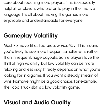
care about reaching more players. This is especially
helpful for players who prefer to play in their native
language. It’s all about making the games more
enjoyable and understandable for everyone.
Gameplay Volatility
Most Pixmove titles feature
low volatility
. This means
you’re likely to see more frequent, smaller wins rather
than infrequent, huge payouts. Some players love the
thrill of high volatility, but low volatility can be more
relaxing and less risky. It really depends on what you’re
looking for in a game. If you want a steady stream of
wins, Pixmove might be a good choice. For example,
the Food Truck slot is a low volatility game.
Visual and Audio Quality