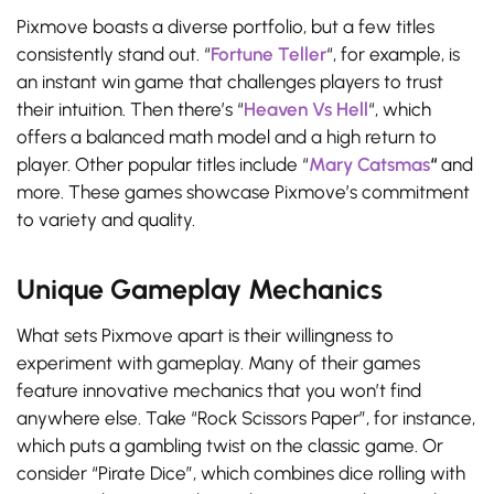
Pixmove boasts a diverse portfolio, but a few titles
consistently stand out. “
Fortune Teller
“, for example, is
an instant win game that challenges players to trust
their intuition. Then there’s “
Heaven Vs Hell
“, which
offers a balanced math model and a high return to
player. Other popular titles include “
Mary Catsmas
“
and
more. These games showcase Pixmove’s commitment
to variety and quality.
Unique Gameplay Mechanics
What sets Pixmove apart is their willingness to
experiment with gameplay. Many of their games
feature innovative mechanics that you won’t find
anywhere else. Take “Rock Scissors Paper”, for instance,
which puts a gambling twist on the classic game. Or
consider “Pirate Dice”, which combines dice rolling with