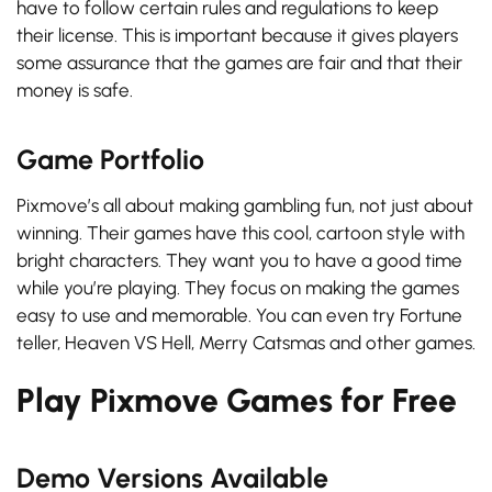
have to follow certain rules and regulations to keep
their license. This is important because it gives players
some assurance that the games are fair and that their
money is safe.
Game Portfolio
Pixmove’s all about making gambling fun, not just about
winning. Their games have this cool, cartoon style with
bright characters. They want you to have a good time
while you’re playing. They focus on making the games
easy to use and memorable. You can even try Fortune
teller, Heaven VS Hell, Merry Catsmas and other games.
Play Pixmove Games for Free
Demo Versions Available