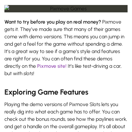
Want to try before you play on real money?
Pixmove
gets it. They’ve made sure that many of their games
come with demo versions. This means you can jump in
and get a feel for the game without spending a dime.
It’s a great way to see if a game’s style and features
are right for you. You can often find these demos
directly on the
Pixmove site!
It’s like test-driving a car,
but with
slots
!
Exploring Game Features
Playing the demo versions of Pixmove Slots lets you
really dig into what each game has to offer. You can
check out the bonus rounds, see how the paylines work,
and get a handle on the overall gameplay. It’s all about