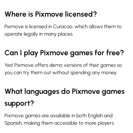
Where is Pixmove licensed?
Pixmove is licensed in Curacao, which allows them to
operate legally in many places.
Can I play Pixmove games for free?
Yes! Pixmove offers demo versions of their games so
you can try them out without spending any money.
What languages do Pixmove games
support?
Pixmove games are available in both English and
Spanish, making them accessible to more players.