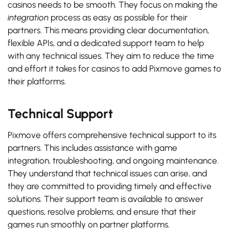
casinos needs to be smooth. They focus on making the
integration
process as easy as possible for their
partners. This means providing clear documentation,
flexible APIs, and a dedicated support team to help
with any technical issues. They aim to reduce the time
and effort it takes for casinos to add Pixmove games to
their platforms.
Technical Support
Pixmove offers comprehensive technical support to its
partners. This includes assistance with game
integration, troubleshooting, and ongoing maintenance.
They understand that technical issues can arise, and
they are committed to providing timely and effective
solutions. Their support team is available to answer
questions, resolve problems, and ensure that their
games run smoothly on partner platforms.