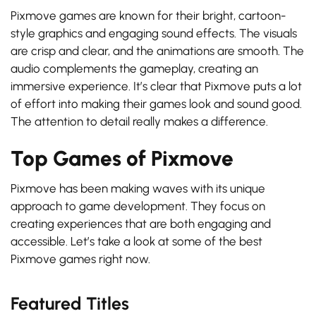
Pixmove games are known for their bright, cartoon-
style graphics and engaging sound effects. The visuals
are crisp and clear, and the animations are smooth. The
audio complements the gameplay, creating an
immersive experience. It’s clear that Pixmove puts a lot
of effort into making their games look and sound good.
The attention to detail really makes a difference.
Top Games of Pixmove
Pixmove has been making waves with its unique
approach to game development. They focus on
creating experiences that are both engaging and
accessible. Let’s take a look at some of the best
Pixmove games right now.
Featured Titles