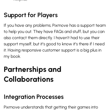
Support for Players
If you have any problems, Pixmove has a support team
to help you out. They have FAQs and stuff, but you can
also contact them directly. I haven’t had to use their
support myself, but it’s good to know it’s there if I need
it. Having responsive customer support is a big plus in
my book.
Partnerships and
Collaborations
Integration Processes
Pixmove understands that getting their games into