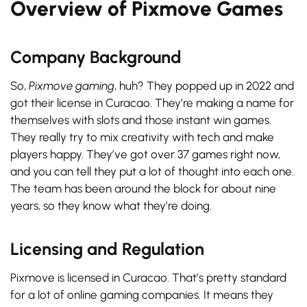
Overview of Pixmove Games
Company Background
So,
Pixmove gaming
, huh? They popped up in 2022 and
got their license in Curacao. They’re making a name for
themselves with slots and those instant win games.
They really try to mix creativity with tech and make
players happy. They’ve got over 37 games right now,
and you can tell they put a lot of thought into each one.
The team has been around the block for about nine
years, so they know what they’re doing.
Licensing and Regulation
Pixmove is licensed in Curacao. That’s pretty standard
for a lot of online gaming companies. It means they