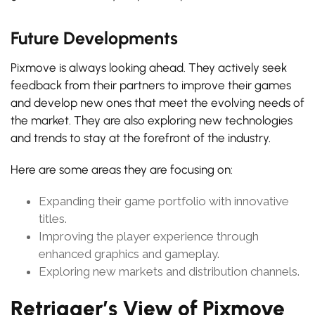
Future Developments
Pixmove is always looking ahead. They actively seek
feedback from their partners to improve their games
and develop new ones that meet the evolving needs of
the market. They are also exploring new technologies
and trends to stay at the forefront of the industry.
Here are some areas they are focusing on:
Expanding their game portfolio with innovative
titles.
Improving the player experience through
enhanced graphics and gameplay.
Exploring new markets and distribution channels.
Retrigger’s View of Pixmove