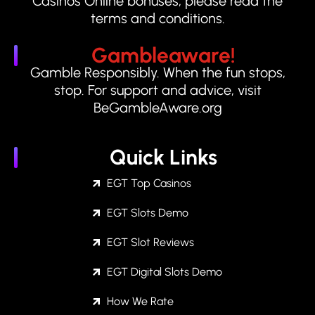
Casinos Online bonuses, please read the
terms and conditions.
Gambleaware!
Gamble Responsibly. When the fun stops,
stop. For support and advice, visit
BeGambleAware.org
Quick Links
EGT Top Casinos
EGT Slots Demo
EGT Slot Reviews
EGT Digital Slots Demo
How We Rate