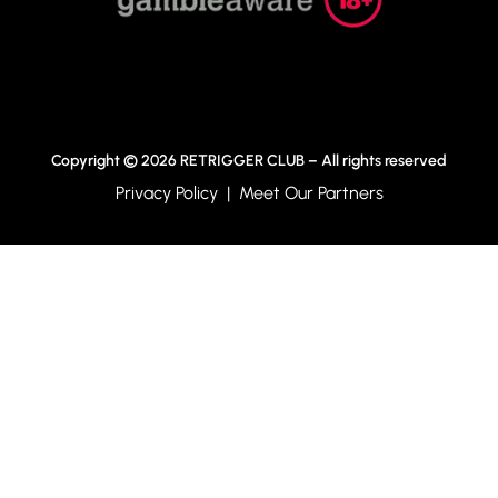
Copyright © 2026 RETRIGGER CLUB – All rights reserved
Privacy Policy
|
Meet Our Partners