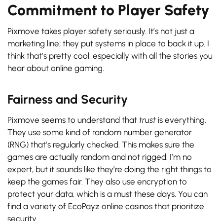
Commitment to Player Safety
Pixmove takes player safety seriously. It’s not just a
marketing line; they put systems in place to back it up. I
think that’s pretty cool, especially with all the stories you
hear about online gaming.
Fairness and Security
Pixmove seems to understand that
trust
is everything.
They use some kind of random number generator
(RNG) that’s regularly checked. This makes sure the
games are actually random and not rigged. I’m no
expert, but it sounds like they’re doing the right things to
keep the games fair. They also use encryption to
protect your data, which is a must these days. You can
find a variety of EcoPayz online casinos that prioritize
security.