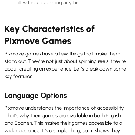
all without spending anything.
Key Characteristics of
Pixmove Games
Pixmove games have a few things that make them
stand out. They’re not just about spinning reels; they’re
about creating an experience. Let’s break down some
key features.
Language Options
Pixmove understands the importance of accessibility.
That’s why their games are available in both English
and Spanish. This makes their games accessible to a
wider audience. It’s a simple thing, but it shows they