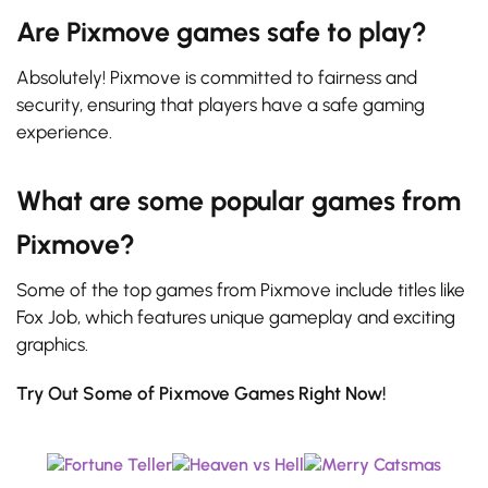
Are Pixmove games safe to play?
Absolutely! Pixmove is committed to fairness and
security, ensuring that players have a safe gaming
experience.
What are some popular games from
Pixmove?
Some of the top games from Pixmove include titles like
Fox Job, which features unique gameplay and exciting
graphics.
Try Out Some of Pixmove Games Right Now!