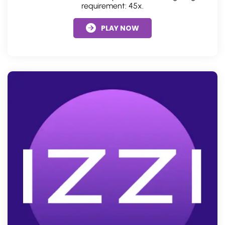
requirement: 45x.
PLAY NOW