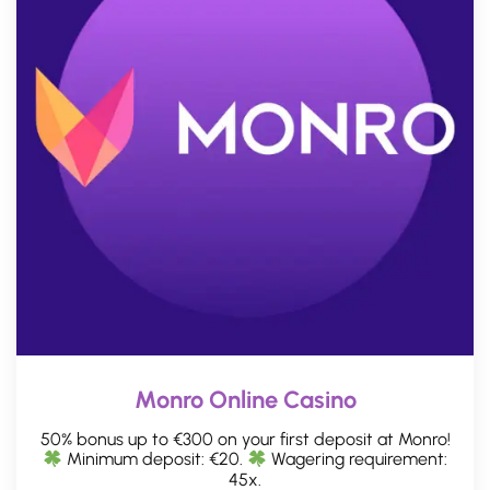
Monro Online Casino
50% bonus up to €300 on your first deposit at Monro!
Minimum deposit: €20.
Wagering requirement:
45x.