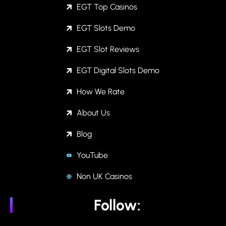
EGT Top Casinos
EGT Slots Demo
EGT Slot Reviews
EGT Digital Slots Demo
How We Rate
About Us
Blog
YouTube
Non UK Casinos
Follow: