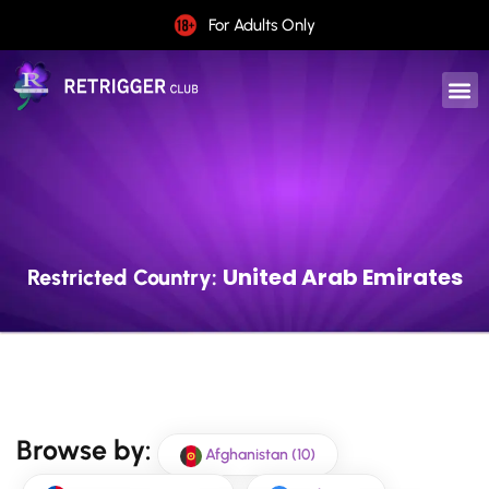
For Adults Only
United Arab Emirates
Restricted Country:
Browse by:
Afghanistan (10)