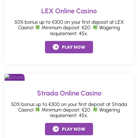
LEX Online Casino
50% bonus up to €300 on your first deposit at LEX
Casino!
Minimum deposit: €20.
Wagering
requirement: 45x.
PLAY NOW
Strada Online Casino
50% bonus up to €300 on your first deposit at Strada
Casino!
Minimum deposit: €20.
Wagering
requirement: 45x.
PLAY NOW