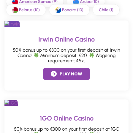
American Samoa (9)
Aruba (10)
Belarus (10)
Bonaire (10)
Chile (1)
Irwin Online Casino
50% bonus up to €300 on your first deposit at Irwin
Casino!
Minimum deposit: €20.
Wagering
requirement: 45x.
PLAY NOW
1GO Online Casino
50% bonus up to €300 on your first deposit at 1GO