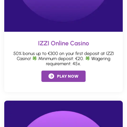
IZZI Online Casino
50% bonus up to €300 on your first deposit at IZZI
Casino!
Minimum deposit: €20.
Wagering
requirement: 45x.
PLAY NOW