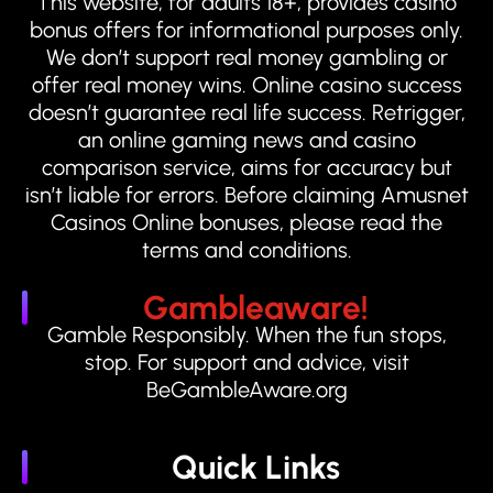
This website, for adults 18+, provides casino
bonus offers for informational purposes only.
We don’t support real money gambling or
offer real money wins. Online casino success
doesn’t guarantee real life success. Retrigger,
an online gaming news and casino
comparison service, aims for accuracy but
isn’t liable for errors. Before claiming Amusnet
Casinos Online bonuses, please read the
terms and conditions.
Gambleaware!
Gamble Responsibly. When the fun stops,
stop. For support and advice, visit
BeGambleAware.org
Quick Links