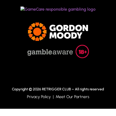
Copyright © 2026 RETRIGGER CLUB – All rights reserved
Privacy Policy
|
Meet Our Partners