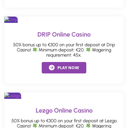
DRIP Online Casino
50% bonus up to €300 on your first deposit at Drip
Casino!
Minimum deposit: €20.
Wagering
requirement: 45x.
PLAY NOW
Lezgo Online Casino
50% bonus up to €300 on your first deposit at Lezgo
Casino!
Minimum deposit: €20.
Wagering