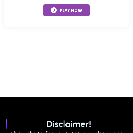
PLAY NOW
Disclaimer!