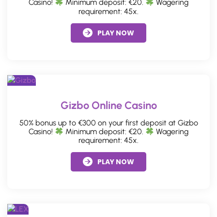
Casino!
Minimum deposit: €20.
Wagering
requirement: 45x.
PLAY NOW
Gizbo Online Casino
50% bonus up to €300 on your first deposit at Gizbo
Casino!
Minimum deposit: €20.
Wagering
requirement: 45x.
PLAY NOW