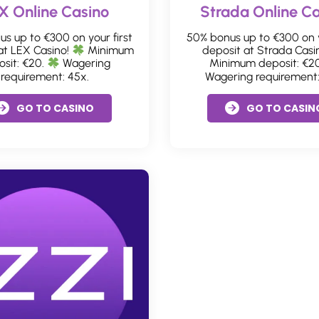
X Online Casino
Strada Online Ca
s up to €300 on your first
50% bonus up to €300 on y
at LEX Casino!
Minimum
deposit at Strada Casi
sit: €20.
Wagering
Minimum deposit: €2
requirement: 45x.
Wagering requirement:
GO TO CASINO
GO TO CASIN