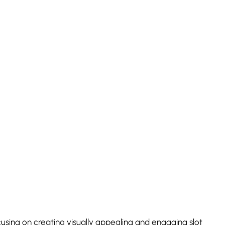
sing on creating visually appealing and engaging slot