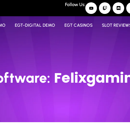
Follow Us:
EMO
EGT-DIGITAL DEMO
EGT CASINOS
SLOT REVIEW
Felixgami
oftware: