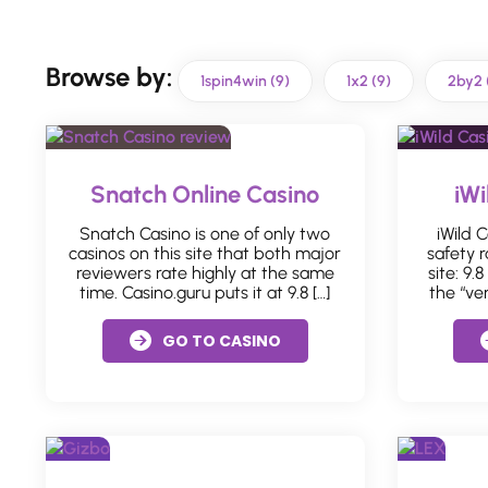
Browse by:
1spin4win (9)
1x2 (9)
2by2 
Snatch Online Casino
iWi
Snatch Casino is one of only two
iWild 
casinos on this site that both major
safety r
reviewers rate highly at the same
site: 9.
time. Casino.guru puts it at 9.8 […]
the “ver
GO TO CASINO