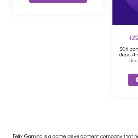
IZ
50% bonu
deposit 
depo
Felix Gaming is a game development company that has e