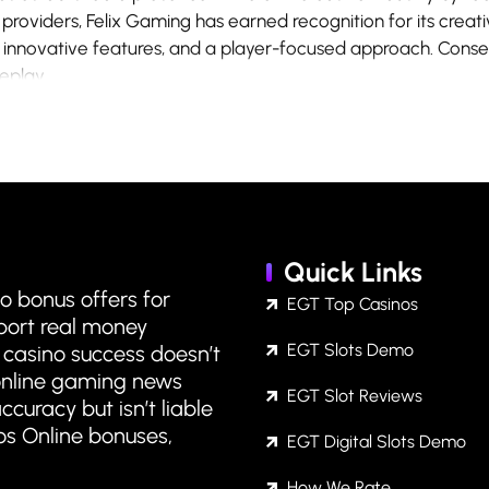
providers, Felix Gaming has earned recognition for its creat
, innovative features, and a player-focused approach. Conseq
eplay.
ity visuals, creative themes, and engaging gameplay mechanic
ve reel modifiers, providing players with a visually rich an
ble player experience. Thus, Felix Gaming offers games that
developed with cross-platform compatibility in mind, allowi
Quick Links
 With a focus on delivering quality and entertaining content,
no bonus offers for
EGT Top Casinos
port real money
EGT Slots Demo
 casino success doesn’t
 online gaming news
EGT Slot Reviews
curacy but isn’t liable
ve reliable sources for that information.)
os Online bonuses,
g gameplay, Felix Gaming continues to be a relevant provider
EGT Digital Slots Demo
taining slot experiences. Looking ahead, Felix Gaming is well-
How We Rate