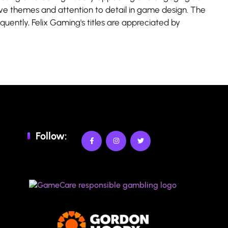
ive themes and attention to detail in game design. The
uently, Felix Gaming's titles are appreciated by
s. For example, their slots frequently incorporate
d dynamic gaming experience. Moreover, Felix Gaming is
 appeal to players who appreciate visually appealing
ng for seamless gameplay across various devices,
 Felix Gaming continues to be a contributing force in
Follow:
 in the online casino industry. Players appreciate the
positioned to maintain its focus on delivering creative