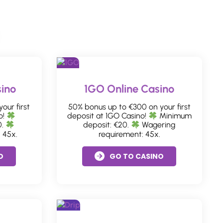
sino
1GO Online Casino
our first
50% bonus up to €300 on your first
o!
deposit at 1GO Casino!
Minimum
0.
deposit: €20.
Wagering
 45x.
requirement: 45x.
O
GO TO CASINO