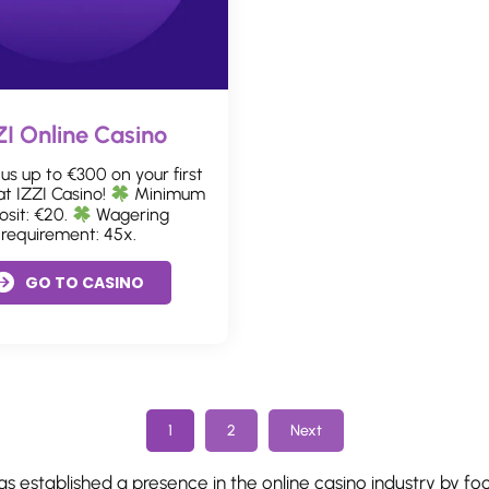
ZI Online Casino
s up to €300 on your first
at IZZI Casino!
Minimum
sit: €20.
Wagering
requirement: 45x.
GO TO CASINO
1
2
Next
stablished a presence in the online casino industry by focu