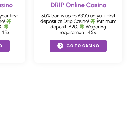
sino
DRIP Online Casino
our first
50% bonus up to €300 on your first
no!
deposit at Drip Casino!
Minimum
0.
deposit: €20.
Wagering
 45x.
requirement: 45x.
O
GO TO CASINO