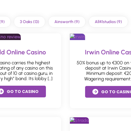
(9)
3 Oaks (13)
Ainsworth (9)
All41studios (9)
ld Online Casino
Irwin Online Ca
Casino carries the highest
50% bonus up to €300 on y
ating of any casino on this
deposit at Irwin Casin
8 out of 10 at casino.guru, in
Minimum deposit: €2
y high” band. Its lobby […]
Wagering requirement:
GO TO CASINO
GO TO CASIN