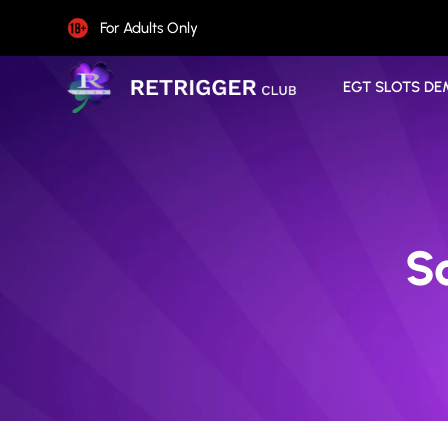
For Adults Only
EGT SLOTS D
S