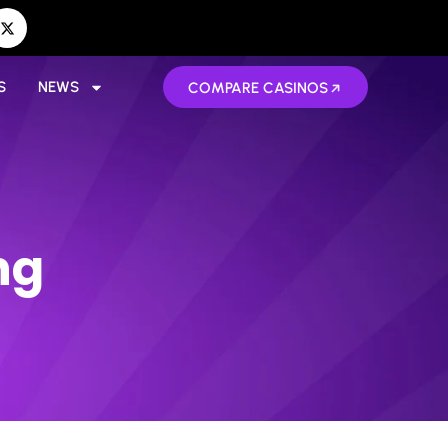
S
NEWS
COMPARE CASINOS
ng