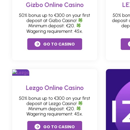
Gizbo Online Casino
LE
50% bonus up to €300 on your first
50% bonu
deposit at Gizbo Casino!
deposit 
Minimum deposit: €20.
depo
Wagering requirement: 45x.
GO TO CASINO
Lezgo Online Casino
50% bonus up to €300 on your first
deposit at Lezgo Casino!
Minimum deposit: €20.
Wagering requirement: 45x.
GO TO CASINO