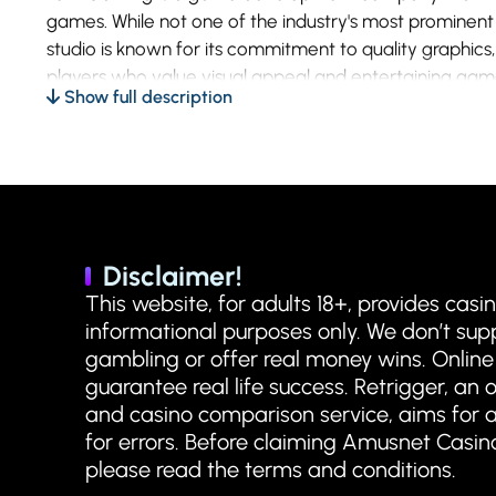
games. While not one of the industry's most prominent 
studio is known for its commitment to quality graphics
players who value visual appeal and entertaining gam
Show full description
Felix Gaming's games stand out due to their high-qual
detailed animations, unique bonus rounds, and innovati
known for its focus on delivering a smooth and enjoya
and engaging slot design.
Additionally, Felix Gaming ensures that its games are 
Disclaimer!
including desktop computers, smartphones, and tablets.
This website, for adults 18+, provides casi
the online gaming market.
informational purposes only. We don’t sup
gambling or offer real money wins. Online
Popular Slot Games by Felix Gaming:
guarantee real life success. Retrigger, an
and casino comparison service, aims for ac
(It's recommended to add three popular titles if you ha
for errors. Before claiming Amusnet Casin
Thanks to its commitment to visual quality and engagin
please read the terms and conditions.
studio's attention to detail and ability to create enter