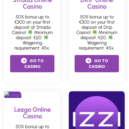
Casino
Casino
50% bonus up to
50% bonus up to
€300 on your first
€300 on your first
deposit at Strada
deposit at Drip
Casino!
Minimum
Casino!
Minimum
deposit: €20.
deposit: €20.
Wagering
Wagering
requirement: 45x.
requirement: 45x.
GO TO
GO TO
CASINO
CASINO
Lezgo Online
Casino
50% bonus up to