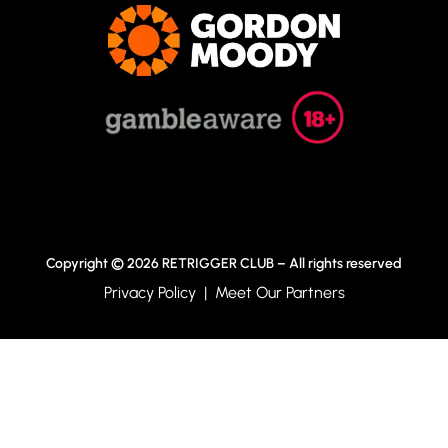
Big Bucks Bandits Megaways: A popular slot game with
a Western theme, featuring exciting bonus rounds and
high volatility.
Atlantis Megaways: A visually appealing slot game with
an underwater theme, known for its engaging bonus
features and the Megaways mechanic.
Age of Gods Norse King of Asgard: A visually stunning
slot game with a Norse mythology theme, featuring
detailed graphics and engaging bonus features.
Copyright © 2026 RETRIGGER CLUB – All rights reserved
Privacy Policy
|
Meet Our Partners
Thanks to its dedication to innovation and its focus on
creating unique and engaging slot games, ReelPlay has
earned a strong reputation in the iGaming industry.
Players appreciate the original mechanics, captivating
themes, and high-quality production that ReelPlay
games provide. Moving forward, ReelPlay is well-
positioned to continue its success by delivering top-tier