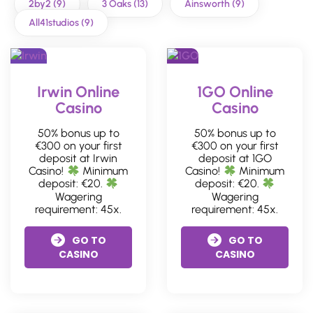
2by2 (9)
3 Oaks (13)
Ainsworth (9)
All41studios (9)
Irwin Online
1GO Online
Casino
Casino
50% bonus up to
50% bonus up to
€300 on your first
€300 on your first
deposit at Irwin
deposit at 1GO
Casino!
Minimum
Casino!
Minimum
deposit: €20.
deposit: €20.
Wagering
Wagering
requirement: 45x.
requirement: 45x.
GO TO
GO TO
CASINO
CASINO