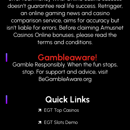
doesn’t guarantee real life success. Retrigger,
entertainment and winning potential. Thus, ReelPlay's
an online gaming news and casino
offerings are designed to appeal to players seeking a
comparison service, aims for accuracy but
fresh and innovative slot gaming experience.
isn’t liable for errors. Before claiming Amusnet
Additionally, ReelPlay ensures that its games are widely
Casinos Online bonuses, please read the
accessible through partnerships with numerous online
terms and conditions.
casino platforms. The software is optimized for
Gambleaware!
seamless performance across devices. As a result,
ReelPlay games are available on both desktop and
Gamble Responsibly. When the fun stops,
mobile platforms, allowing players to enjoy them with
stop. For support and advice, visit
ease and convenience.
BeGambleAware.org
Popular Games by ReelPlay:
Quick Links
Hypernova Megaways: A highly popular slot game that
combines the Megaways mechanic with ReelPlay's
EGT Top Casinos
distinctive style. It's known for its engaging bonus
EGT Slots Demo
features and high win potential.