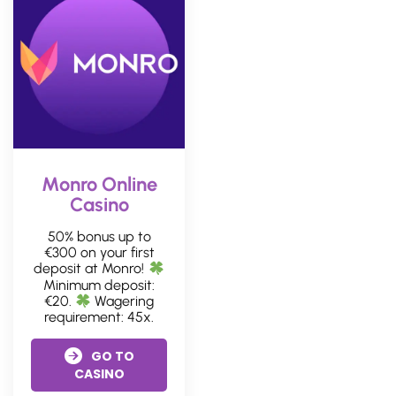
Monro Online
Casino
50% bonus up to
€300 on your first
deposit at Monro!
Minimum deposit:
€20.
Wagering
requirement: 45x.
GO TO
CASINO