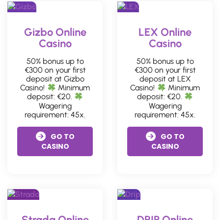
Gizbo Online
LEX Online
Casino
Casino
50% bonus up to
50% bonus up to
€300 on your first
€300 on your first
deposit at Gizbo
deposit at LEX
Casino!
Minimum
Casino!
Minimum
deposit: €20.
deposit: €20.
Wagering
Wagering
requirement: 45x.
requirement: 45x.
GO TO
GO TO
CASINO
CASINO
Strada Online
DRIP Online