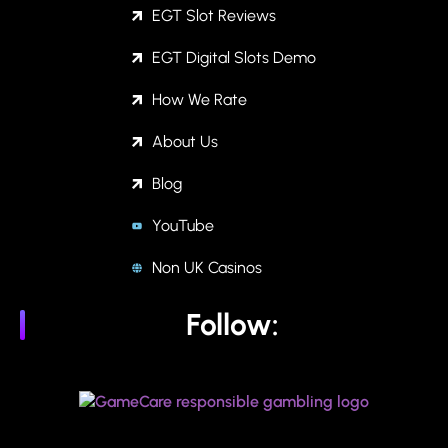
EGT Slot Reviews
El Dorado Infinity Reels: A flagship title that showcases
ReelPlay's Infinity Reels™ mechanic, offering a
EGT Digital Slots Demo
dynamic and expanding gameplay experience. It's
How We Rate
known for its adventurous theme and potential for big
wins.
About Us
Odin Infinity Reels Megaways: Another innovative title
Blog
that blends the Infinity Reels™ and Megaways
mechanics, providing a unique and exciting gameplay
YouTube
experience.
Non UK Casinos
Gator Gold Gigablox: A visually impressive slot game
Follow:
that utilizes the Gigablox mechanic, offering large
symbols and engaging bonus features.
Bananaz: A fun and vibrant slot game with a unique
theme and engaging bonus rounds.