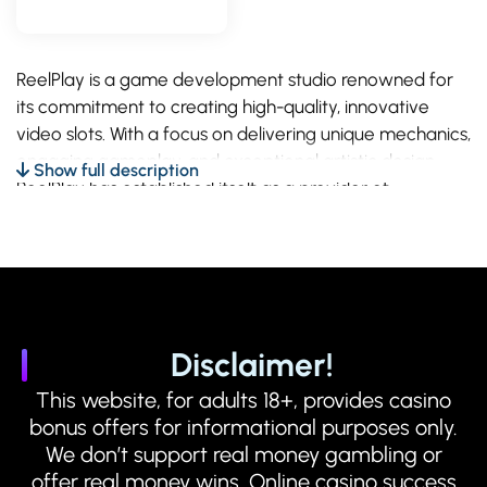
ReelPlay is a game development studio renowned for
its commitment to creating high-quality, innovative
video slots. With a focus on delivering unique mechanics,
engaging gameplay, and exceptional artistic design,
Show full description
ReelPlay has established itself as a provider of
distinctive casino entertainment. As a result, ReelPlay is
celebrated for its dedication to innovation and its
significant contributions to the iGaming industry.
ReelPlay's games are characterized by their focus on
original features, engaging themes, and high production
Disclaimer!
values. For example, players appreciate the studio's
This website, for adults 18+, provides casino
pioneering work with mechanics like Infinity Reels™,
bonus offers for informational purposes only.
which offers a dynamic and expanding gameplay
We don’t support real money gambling or
experience. Moreover, the company is committed to
offer real money wins. Online casino success
providing games that offer a balanced combination of