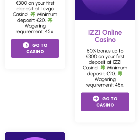
€300 on your first
deposit at Lezgo
Casino!
Minimum
deposit: €20.
Wagering
IZZI Online
requirement: 45x.
Casino
GO TO
50% bonus up to
CASINO
€300 on your first
deposit at IZZI
Casino!
Minimum
deposit: €20.
Wagering
requirement: 45x.
GO TO
CASINO