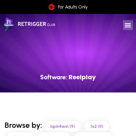
For Adults Only
Reelplay
Software:
Browse by:
1spin4win (9)
1x2 (9)